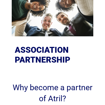
ASSOCIATION
PARTNERSHIP
Why become a partner
of Atril?