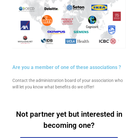
Are you a member of one of these associations ?
Contact the administration board of your association who
will let you know what benefits do we offer!
Not partner yet but interested in
becoming one?