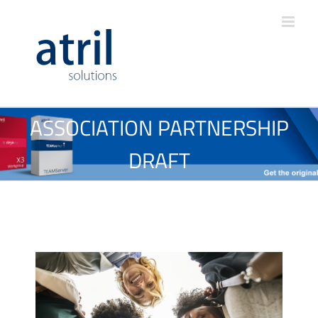
ASSOCIATION PARTNERSHIP
DRAFT