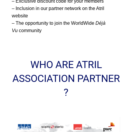
– Exclusive discount code for your members
– Inclusion in our partner network on the Atril
website
– The opportunity to join the WorldWide
Déjà
Vu
community
WHO ARE ATRIL
ASSOCIATION PARTNER
?