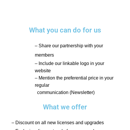
What you can do for us
– Share our partnership with your
members
– Include our linkable logo in your
website
– Mention the preferential price in your
regular
communication (Newsletter)
What we offer
– Discount on all new licenses and upgrades