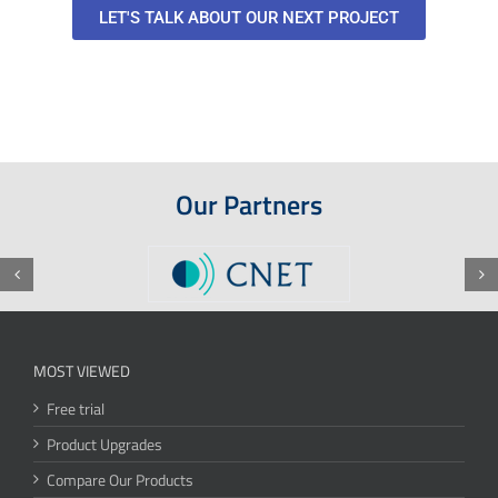
LET'S TALK ABOUT OUR NEXT PROJECT
Our Partners
MOST VIEWED
Free trial
Product Upgrades
Compare Our Products