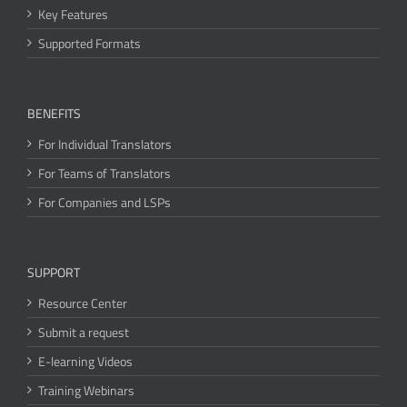
Key Features
Supported Formats
BENEFITS
For Individual Translators
For Teams of Translators
For Companies and LSPs
SUPPORT
Resource Center
Submit a request
E-learning Videos
Training Webinars