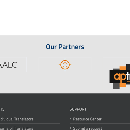
Our Partners
ITS
SUPPORT
ndividual Translators
Resource Center
eams of Translators
Submit a request