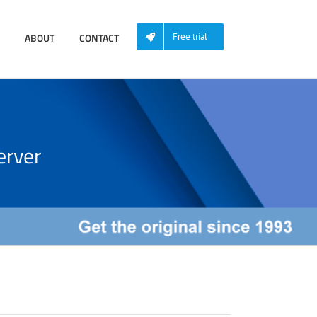
ABOUT
CONTACT
Free trial
rver