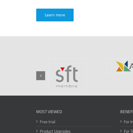
Learn more
MOST VIEWED
BENEF
Free trial
For I
Product Upgrades
For T