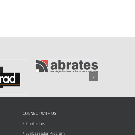
CONNECT WITH US
Contact us
Ambassador Program