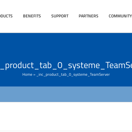
ODUCTS
BENEFITS
SUPPORT
PARTNERS
COMMUNITY
c_product_tab_0_systeme_TeamSe
Home
»
_inc_product_tab_0_systeme_TeamServer