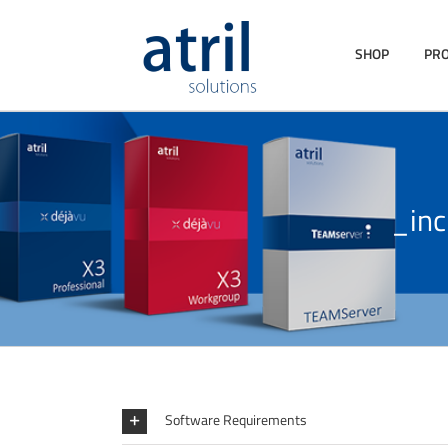
SHOP
PR
_in
Software Requirements