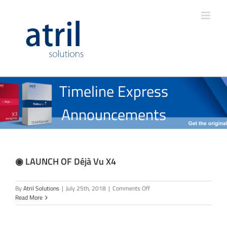
Timeline Express
Announcements
◉ LAUNCH OF Déjà Vu X4
on
By
Atril Solutions
|
July 25th, 2018
|
Comments Off
◉
Read More
LAUNCH
OF
Déjà