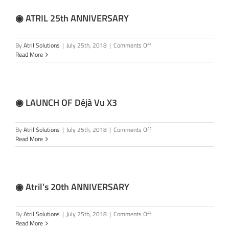
Vu
X4
◉ ATRIL 25th ANNIVERSARY
on
By
Atril Solutions
|
July 25th, 2018
|
Comments Off
◉
Read More
ATRIL
25th
ANNIVERSARY
◉ LAUNCH OF Déjà Vu X3
on
By
Atril Solutions
|
July 25th, 2018
|
Comments Off
◉
Read More
LAUNCH
OF
Déjà
Vu
X3
◉ Atril’s 20th ANNIVERSARY
on
By
Atril Solutions
|
July 25th, 2018
|
Comments Off
◉
Read More