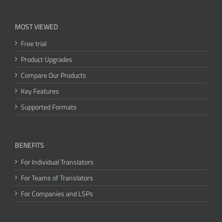
MOST VIEWED
Free trial
Product Upgrades
Compare Our Products
Key Features
Supported Formats
BENEFITS
For Individual Translators
For Teams of Translators
For Companies and LSPs