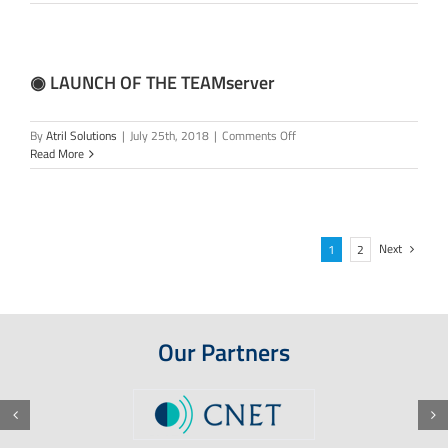
Atril’s
20th
ANNIVERSARY
◉ LAUNCH OF THE TEAMserver
on
By
Atril Solutions
|
July 25th, 2018
|
Comments Off
◉
Read More
LAUNCH
OF
THE
TEAMserver
Next
1
2
Our Partners