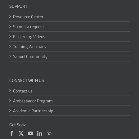
SUPPORT
Resource Center
Submit a request
E-learning Videos
Training Webinars
Yahoo! Community
CONNECT WITH US
Contact us
Ambassador Program
Academic Partnership
Get Social