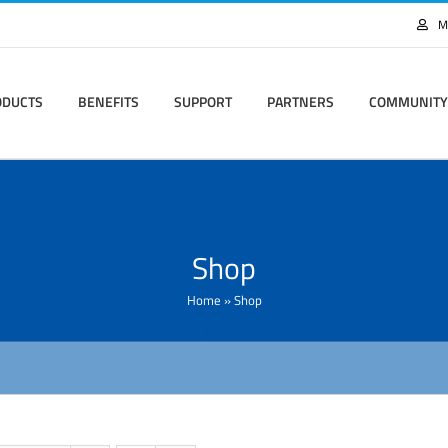
M
ODUCTS
BENEFITS
SUPPORT
PARTNERS
COMMUNITY
Shop
Home
»
Shop