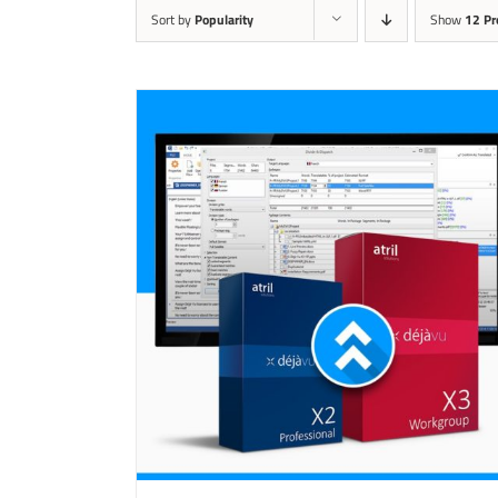
Sort by
Popularity
Show
12 Pr