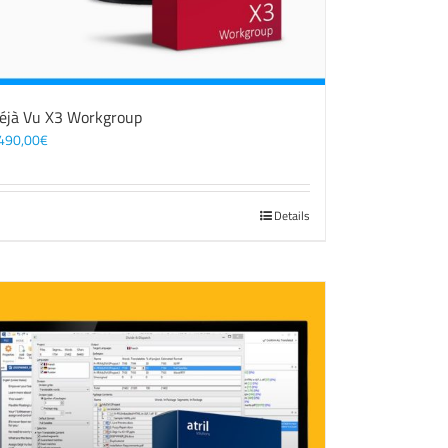
éjà Vu X3 Workgroup
490,00
€
Details