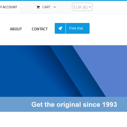
Y ACCOUNT
CART
ABOUT
CONTACT
Free trial