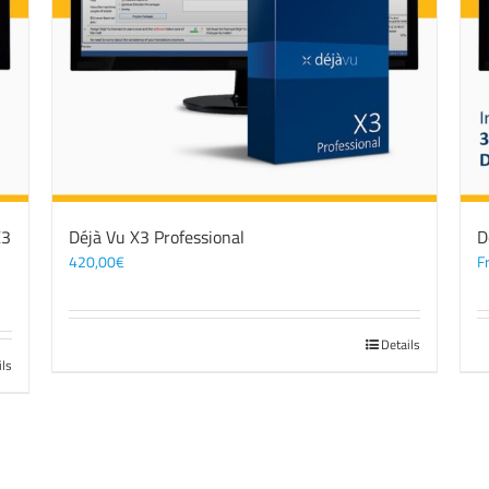
X3
Déjà Vu X3 Professional
D
420,00
€
F
Details
ils