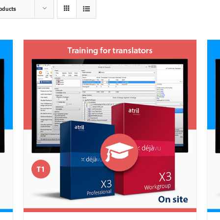
oducts