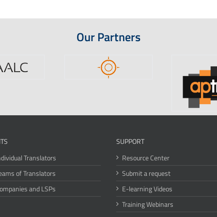
Our Partners
ITS
SUPPORT
ndividual Translators
Resource Center
eams of Translators
Submit a request
Companies and LSPs
E-learning Videos
Training Webinars