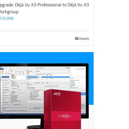
pgrade: Déjà Vu X3 Professional to Déjà Vu X3
orkgroup
070,00
€
Details