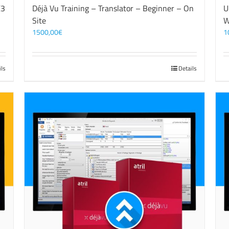
X3
Déjà Vu Training – Translator – Beginner – On
U
Site
W
1500,00
€
1
ils
Details