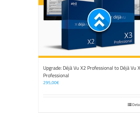
Upgrade: Déjà Vu X2 Professional to Déjà Vu 
Professional
295,00
€
Deta