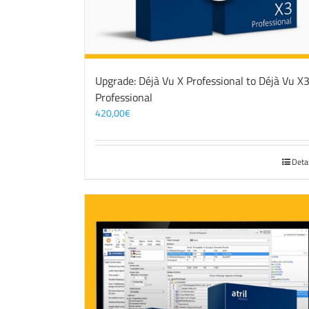
Upgrade: Déjà Vu X Professional to Déjà Vu X
Professional
420,00
€
Deta