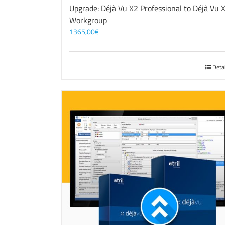
Upgrade: Déjà Vu X2 Professional to Déjà Vu 
Workgroup
1365,00
€
Deta