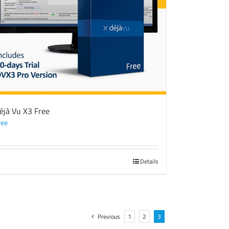
éjà Vu X3 Free
ree
Details
Previous
1
2
3