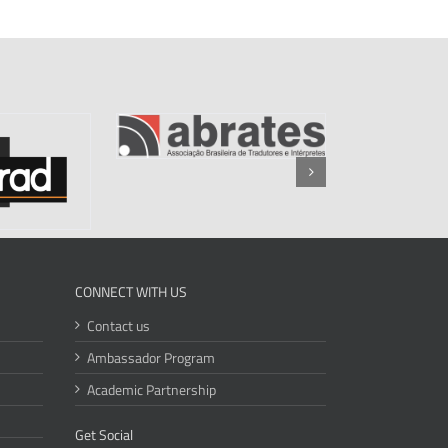
CONNECT WITH US
Contact us
Ambassador Program
Academic Partnership
Get Social