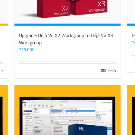
3
Upgrade: Déjà Vu X2 Workgroup to Déjà Vu X3
D
Workgroup
1
745,00
€
ils
Details