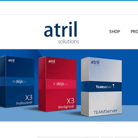
SHOP
PR