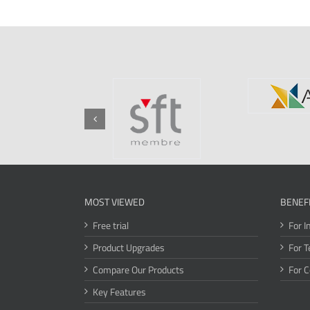
MOST VIEWED
BENEF
Free trial
For I
Product Upgrades
For T
Compare Our Products
For 
Key Features