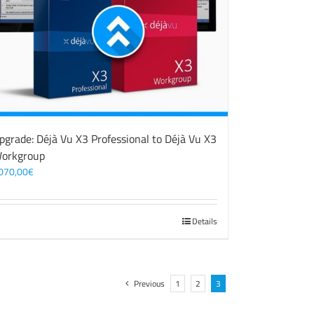
pgrade: Déjà Vu X3 Professional to Déjà Vu X3
orkgroup
070,00
€
Details
Previous
1
2
3