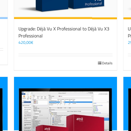
Upgrade: Déjà Vu X Professional to Déjà Vu X3
U
Professional
P
420,00
€
2
Details