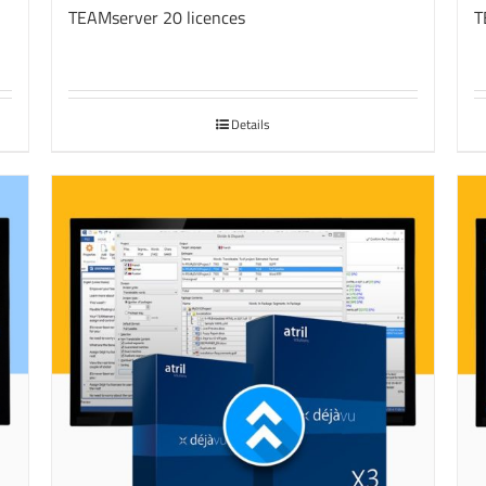
TEAMserver 20 licences
T
Details