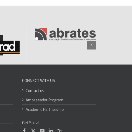
CONNECT WITH US
Contact us
Ambassador Program
Academic Partnership
Get Social