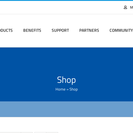
M
ODUCTS
BENEFITS
SUPPORT
PARTNERS
COMMUNITY
Shop
Home
»
Shop