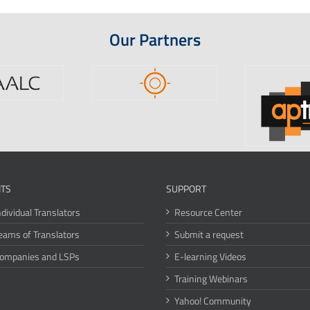
Our Partners
ITS
SUPPORT
ndividual Translators
Resource Center
eams of Translators
Submit a request
Companies and LSPs
E-learning Videos
Training Webinars
Yahoo! Community