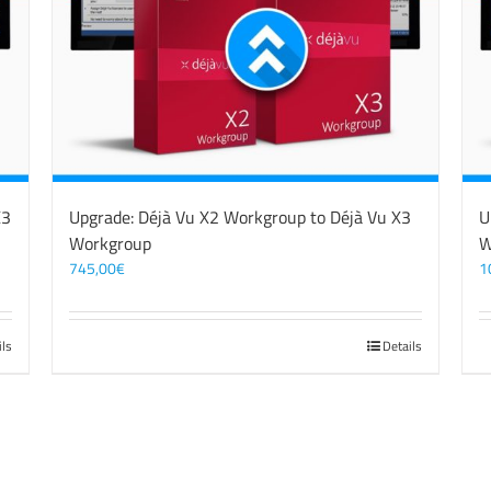
X3
Upgrade: Déjà Vu X2 Workgroup to Déjà Vu X3
U
Workgroup
W
745,00
€
1
ils
Details