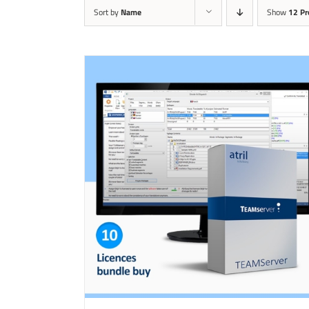
Sort by
Name
Show
12 Pr