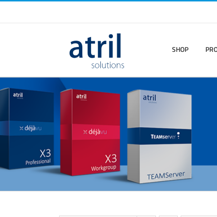
SHOP
PR