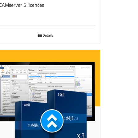
EAMserver 5 licences
Details