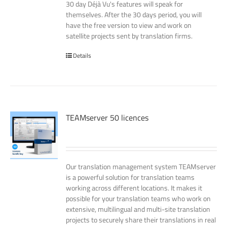
30 day Déjà Vu's features will speak for
themselves. After the 30 days period, you will
have the free version to view and work on
satellite projects sent by translation firms.
Details
TEAMserver 50 licences
Our translation management system TEAMserver
is a powerful solution for translation teams
working across different locations. It makes it
possible for your translation teams who work on
extensive, multilingual and multi-site translation
projects to securely share their translations in real