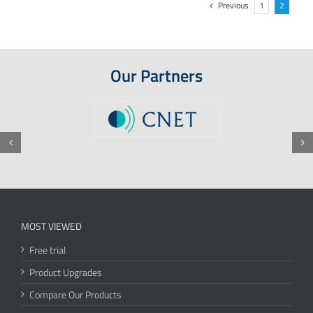
Previous
1
2
Our Partners
MOST VIEWED
Free trial
Product Upgrades
Compare Our Products