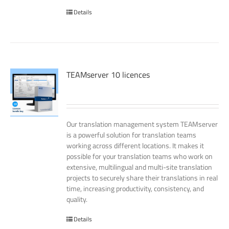
Details
TEAMserver 10 licences
Our translation management system TEAMserver
is a powerful solution for translation teams
working across different locations. It makes it
possible for your translation teams who work on
extensive, multilingual and multi-site translation
projects to securely share their translations in real
time, increasing productivity, consistency, and
quality.
Details