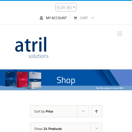
MY ACCOUNT
CART
Shop
Sort by
Price
Show
24 Products