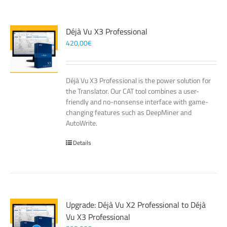
Déjà Vu X3 Professional
420,00
€
Déjà Vu X3 Professional is the power solution for
the Translator. Our CAT tool combines a user-
friendly and no-nonsense interface with game-
changing features such as DeepMiner and
AutoWrite.
Details
Upgrade: Déjà Vu X2 Professional to Déjà
Vu X3 Professional