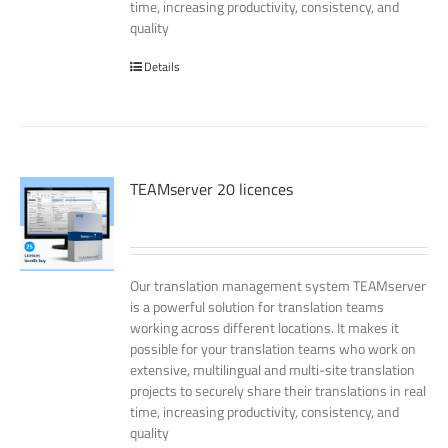
time, increasing productivity, consistency, and
quality
Details
TEAMserver 20 licences
Our translation management system TEAMserver
is a powerful solution for translation teams
working across different locations. It makes it
possible for your translation teams who work on
extensive, multilingual and multi-site translation
projects to securely share their translations in real
time, increasing productivity, consistency, and
quality