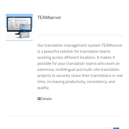
TEAMserver
Our translation management system TEAMserver
is a powerful solution for translation teams
working across different locations. It makes it
possible for your translation teams who work on
extensive, multilingual and multi-site translation
projects to securely share their translations in real
time, increasing productivity, consistency, and
quality.
Details