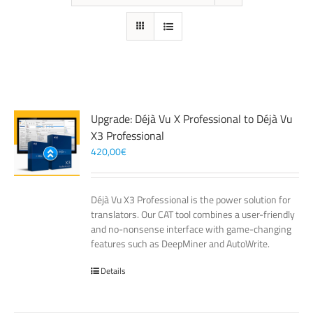
Upgrade: Déjà Vu X Professional to Déjà Vu
X3 Professional
420,00
€
Déjà Vu X3 Professional is the power solution for
translators. Our CAT tool combines a user-friendly
and no-nonsense interface with game-changing
features such as DeepMiner and AutoWrite.
Details