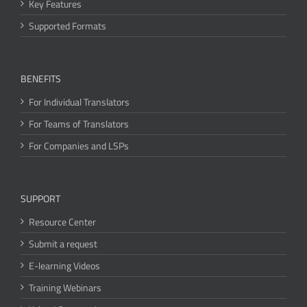
Key Features
Supported Formats
BENEFITS
For Individual Translators
For Teams of Translators
For Companies and LSPs
SUPPORT
Resource Center
Submit a request
E-learning Videos
Training Webinars