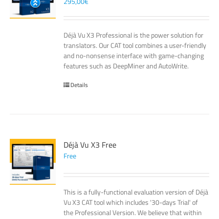
295,00
€
Déjà Vu X3 Professional is the power solution for
translators. Our CAT tool combines a user-friendly
and no-nonsense interface with game-changing
features such as DeepMiner and AutoWrite.
Details
Déjà Vu X3 Free
Free
This is a fully-functional evaluation version of Déjà
Vu X3 CAT tool which includes '30-days Trial' of
the Professional Version. We believe that within