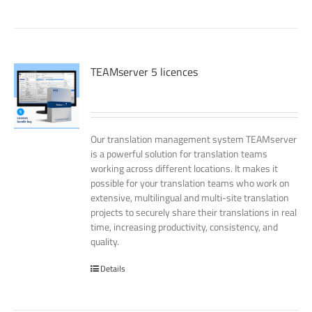
TEAMserver 5 licences
Our translation management system TEAMserver
is a powerful solution for translation teams
working across different locations. It makes it
possible for your translation teams who work on
extensive, multilingual and multi-site translation
projects to securely share their translations in real
time, increasing productivity, consistency, and
quality.
Details