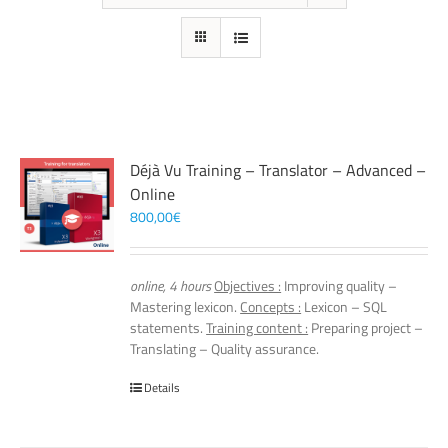
Déjà Vu Training – Translator – Advanced –
Online
800,00
€
online, 4 hours
Objectives :
Improving quality –
Mastering lexicon.
Concepts :
Lexicon – SQL
statements.
Training content :
Preparing project –
Translating – Quality assurance.
Details