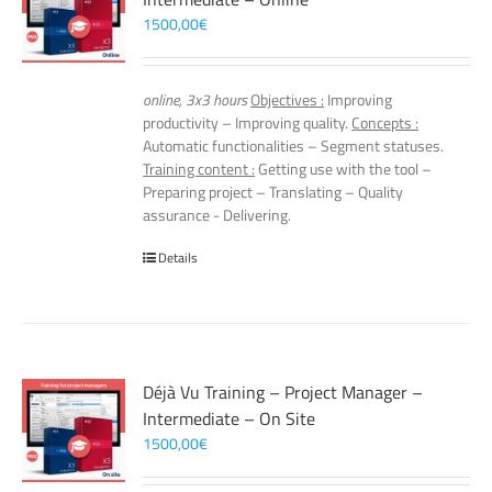
1500,00
€
online, 3x3 hours
Objectives :
Improving
productivity – Improving quality.
Concepts :
Automatic functionalities – Segment statuses.
Training content :
Getting use with the tool –
Preparing project – Translating – Quality
assurance - Delivering.
Details
Déjà Vu Training – Project Manager –
Intermediate – On Site
1500,00
€