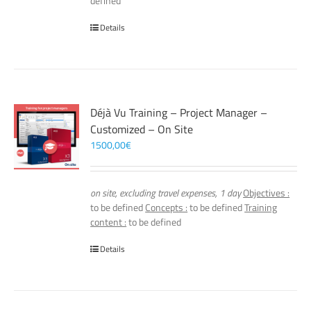
defined
Details
Déjà Vu Training – Project Manager –
Customized – On Site
1500,00
€
on site, excluding travel expenses, 1 day
Objectives :
to be defined
Concepts :
to be defined
Training
content :
to be defined
Details