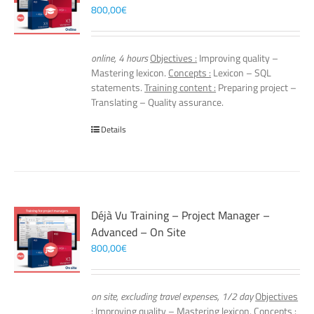
800,00
€
online, 4 hours
Objectives :
Improving quality –
Mastering lexicon.
Concepts :
Lexicon – SQL
statements.
Training content :
Preparing project –
Translating – Quality assurance.
Details
Déjà Vu Training – Project Manager –
Advanced – On Site
800,00
€
on site, excluding travel expenses, 1/2 day
Objectives
:
Improving quality – Mastering lexicon.
Concepts :