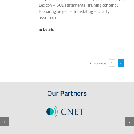
Lexicon – SQL statements.
Training content :
Preparing project – Translating – Quality
assurance.
Details
Previous
1
2
Our Partners