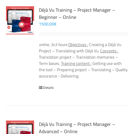
Déjà Vu Training – Project Manager –
Beginner – Online
1500,00
€
online, 3x3 hours
Objectives :
Creating a Déjà Vu
Project – Translating with Déjà Vu.
Concepts :
Translation project – Translation memories –
Term bases.
Training content :
Getting use with
the tool – Preparing project – Translating – Quality
assurance - Delivering.
Details
Déjà Vu Training – Project Manager –
Advanced – Online