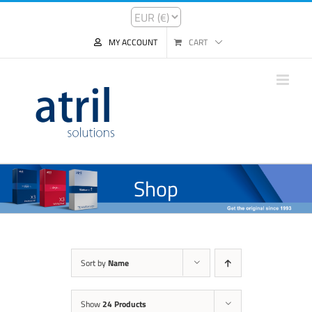
MY ACCOUNT
CART
Shop
Sort by
Name
Show
24 Products