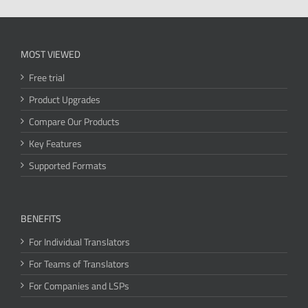
MOST VIEWED
Free trial
Product Upgrades
Compare Our Products
Key Features
Supported Formats
BENEFITS
For Individual Translators
For Teams of Translators
For Companies and LSPs