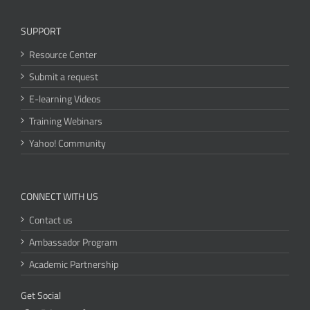
SUPPORT
Resource Center
Submit a request
E-learning Videos
Training Webinars
Yahoo! Community
CONNECT WITH US
Contact us
Ambassador Program
Academic Partnership
Get Social