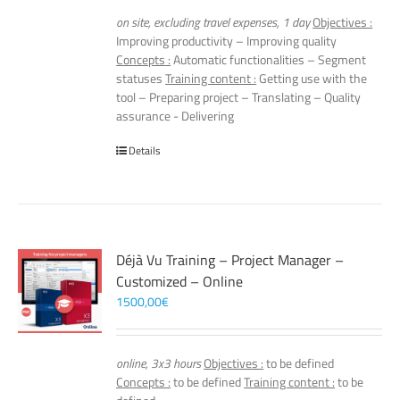
on site, excluding travel expenses, 1 day
Objectives :
Improving productivity – Improving quality
Concepts :
Automatic functionalities – Segment
statuses
Training content :
Getting use with the
tool – Preparing project – Translating – Quality
assurance - Delivering
Details
Déjà Vu Training – Project Manager –
Customized – Online
1500,00
€
online, 3x3 hours
Objectives :
to be defined
Concepts :
to be defined
Training content :
to be