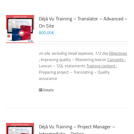
Déjà Vu Training – Translator – Advanced –
On Site
800,00
€
on site, excluding travel expenses, 1/2 day
Objectives
:
Improving quality – Mastering lexicon
Concepts :
Lexicon – SQL statements
Training content :
Preparing project – Translating – Quality
assurance
Details
Déjà Vu Training – Project Manager –
Intermediate – Online