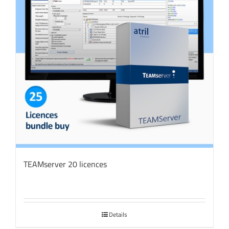
TEAMserver 20 licences
Details