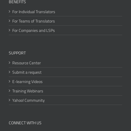
BENEFITS
For Individual Translators
For Teams of Translators
For Companies and LSPs
SUPPORT
Resource Center
Submit a request
E-learning Videos
Training Webinars
Yahoo! Community
CONNECT WITH US