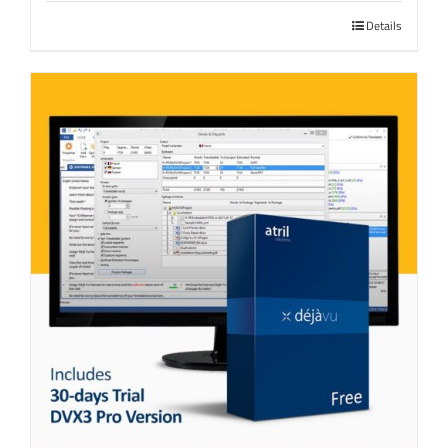
Details