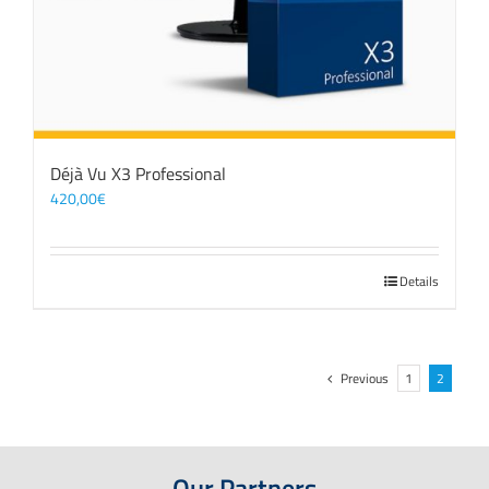
Déjà Vu X3 Professional
420,00
€
Details
Previous
1
2
Our Partners