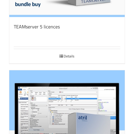
TEAMserver 5 licences
Details