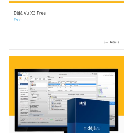
Déjà Vu X3 Free
Free
Details