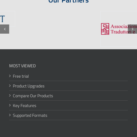
MOST VIEWED
Free trial
Product Upgrades
Compare Our Products
Key Features
Supported Formats