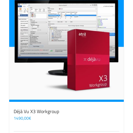
Déjà Vu X3 Workgroup
1490,00
€