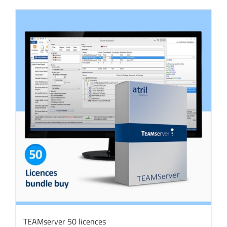
TEAMserver 50 licences