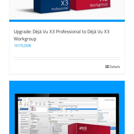
Upgrade: Déjà Vu X3 Professional to Déjà Vu X3
Workgroup
1070,00
€
Details