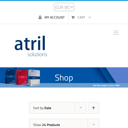
MY ACCOUNT
CART
Shop
Sort by
Date
Show
24 Products