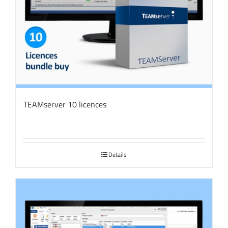
TEAMserver 10 licences
Details