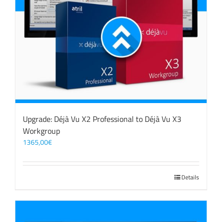
Upgrade: Déjà Vu X2 Professional to Déjà Vu X3
Workgroup
1365,00
€
Details