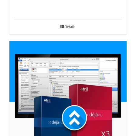
Details