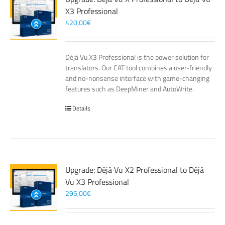
X3 Professional
420,00
€
Déjà Vu X3 Professional is the power solution for
translators. Our CAT tool combines a user-friendly
and no-nonsense interface with game-changing
features such as DeepMiner and AutoWrite.
Details
Upgrade: Déjà Vu X2 Professional to Déjà
Vu X3 Professional
295,00
€