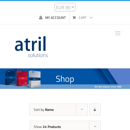
MY ACCOUNT
CART
Shop
Sort by
Name
Show
24 Products