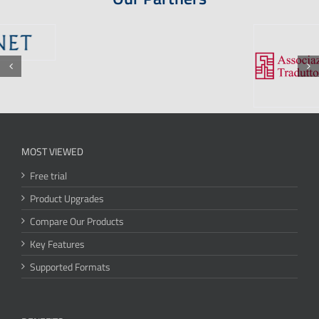
MOST VIEWED
Free trial
Product Upgrades
Compare Our Products
Key Features
Supported Formats