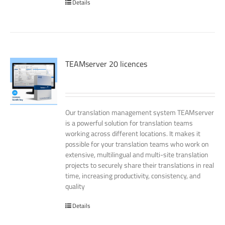
Details
TEAMserver 20 licences
Our translation management system TEAMserver
is a powerful solution for translation teams
working across different locations. It makes it
possible for your translation teams who work on
extensive, multilingual and multi-site translation
projects to securely share their translations in real
time, increasing productivity, consistency, and
quality
Details