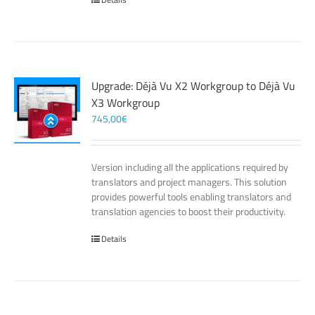
Upgrade: Déjà Vu X2 Workgroup to Déjà Vu
X3 Workgroup
745,00
€
Version including all the applications required by
translators and project managers. This solution
provides powerful tools enabling translators and
translation agencies to boost their productivity.
Details