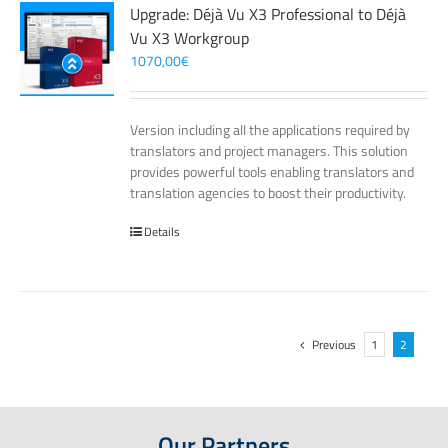
Upgrade: Déjà Vu X3 Professional to Déjà
Vu X3 Workgroup
1070,00
€
Version including all the applications required by
translators and project managers. This solution
provides powerful tools enabling translators and
translation agencies to boost their productivity.
Details
Previous
1
2
Our Partners