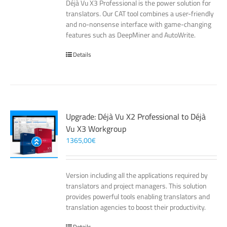
Déjà Vu X3 Professional is the power solution for
translators. Our CAT tool combines a user-friendly
and no-nonsense interface with game-changing
features such as DeepMiner and AutoWrite.
Details
Upgrade: Déjà Vu X2 Professional to Déjà
Vu X3 Workgroup
1365,00
€
Version including all the applications required by
translators and project managers. This solution
provides powerful tools enabling translators and
translation agencies to boost their productivity.
Details