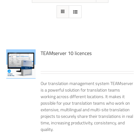
TEAMserver 10 licences
Our translation management system TEAMserver
is a powerful solution for translation teams
working across different locations. It makes it
possible for your translation teams who work on
extensive, multilingual and multi-site translation
projects to securely share their translations in real
time, increasing productivity, consistency, and
quality.