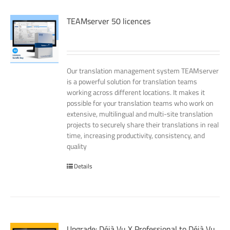
TEAMserver 50 licences
Our translation management system TEAMserver
is a powerful solution for translation teams
working across different locations. It makes it
possible for your translation teams who work on
extensive, multilingual and multi-site translation
projects to securely share their translations in real
time, increasing productivity, consistency, and
quality
Details
Upgrade: Déjà Vu X Professional to Déjà Vu