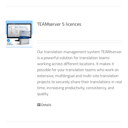
TEAMserver 5 licences
Our translation management system TEAMserver
is a powerful solution for translation teams
working across different locations. It makes it
possible for your translation teams who work on
extensive, multilingual and multi-site translation
projects to securely share their translations in real
time, increasing productivity, consistency, and
quality.
Details