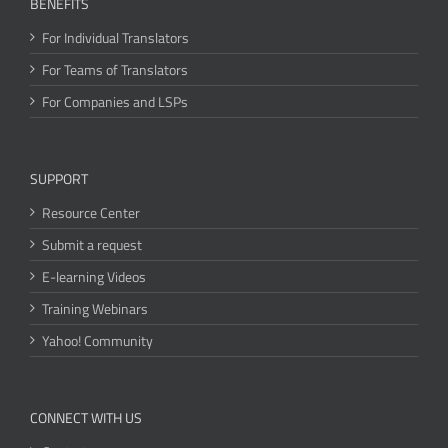
BENEFITS
For Individual Translators
For Teams of Translators
For Companies and LSPs
SUPPORT
Resource Center
Submit a request
E-learning Videos
Training Webinars
Yahoo! Community
CONNECT WITH US