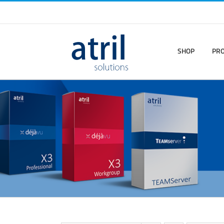
SHOP
PR