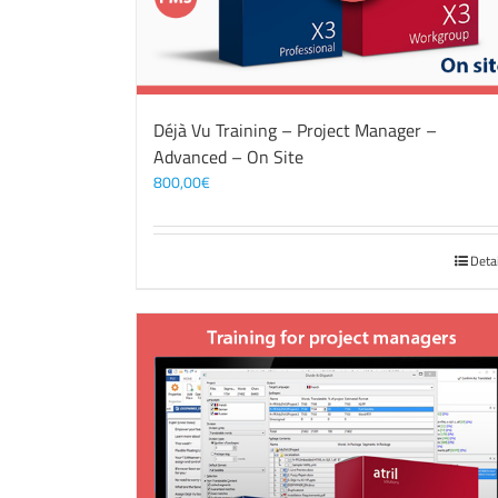
Déjà Vu Training – Project Manager –
Advanced – On Site
800,00
€
Deta