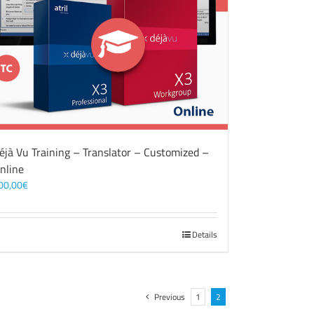
éjà Vu Training – Translator – Customized –
nline
00,00
€
Details
Previous
1
2