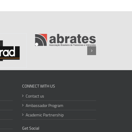
CONNECT WITH US
Contact us
Ambassador Program
Academic Partnership
Get Social