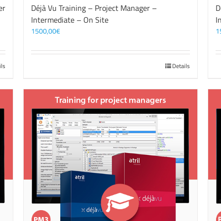
er
Déjà Vu Training – Project Manager –
D
Intermediate – On Site
I
1500,00
€
1
ils
Details