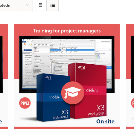
oducts