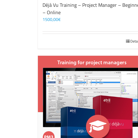
Déjà Vu Training – Project Manager – Beginn
– Online
1500,00
€
Deta