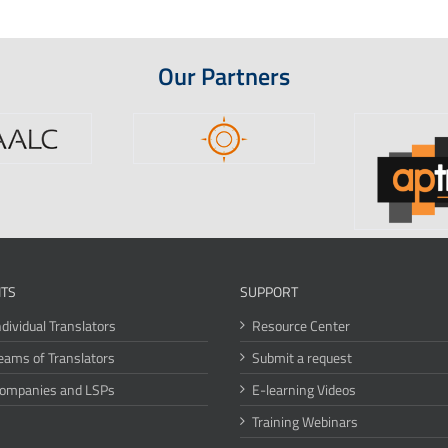
Our Partners
ITS
SUPPORT
ndividual Translators
Resource Center
eams of Translators
Submit a request
Companies and LSPs
E-learning Videos
Training Webinars