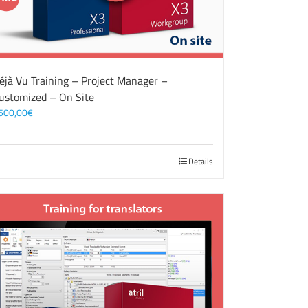
éjà Vu Training – Project Manager –
ustomized – On Site
500,00
€
Details