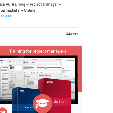
éjà Vu Training – Project Manager –
ntermediate – Online
500,00
€
Details