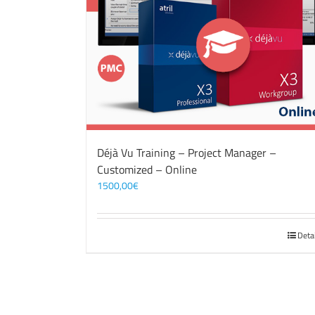
Déjà Vu Training – Project Manager –
Customized – Online
1500,00
€
Deta