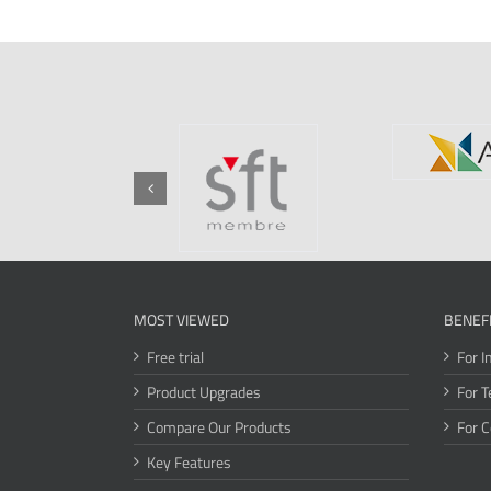
MOST VIEWED
BENEF
Free trial
For I
Product Upgrades
For T
Compare Our Products
For 
Key Features