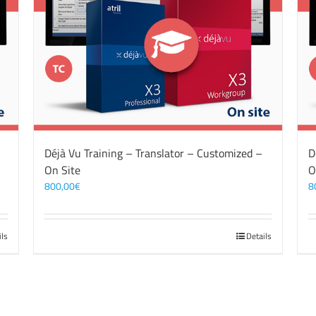
Déjà Vu Training – Translator – Customized –
D
On Site
O
800,00
€
8
ils
Details