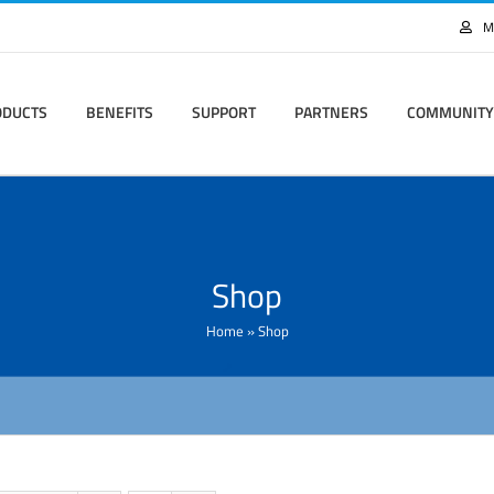
M
ODUCTS
BENEFITS
SUPPORT
PARTNERS
COMMUNITY
Shop
Home
»
Shop