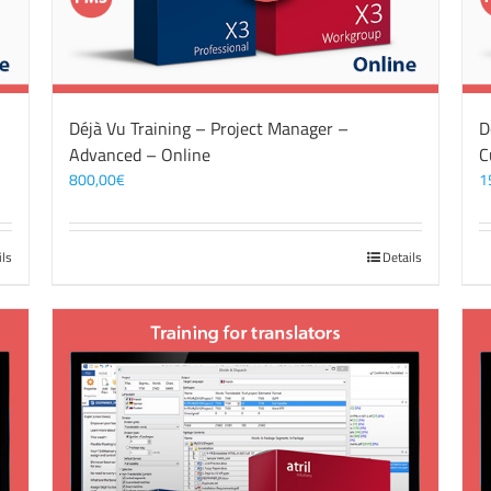
Déjà Vu Training – Project Manager –
D
Advanced – Online
C
800,00
€
1
ils
Details