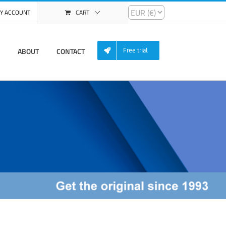
Y ACCOUNT
CART
ABOUT
CONTACT
Free trial