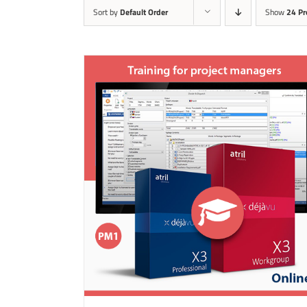
Sort by
Default Order
Show
24 Pr