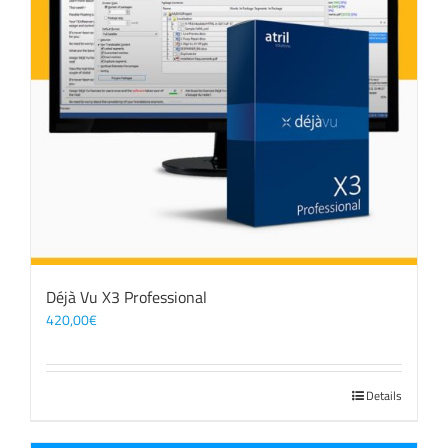
Déjà Vu X3 Professional
420,00
€
Details