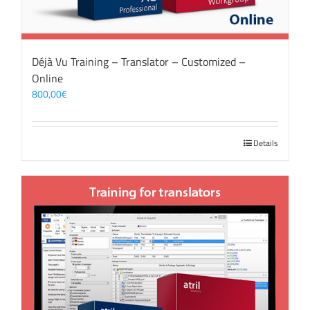
Déjà Vu Training – Translator – Customized –
Online
800,00
€
Details