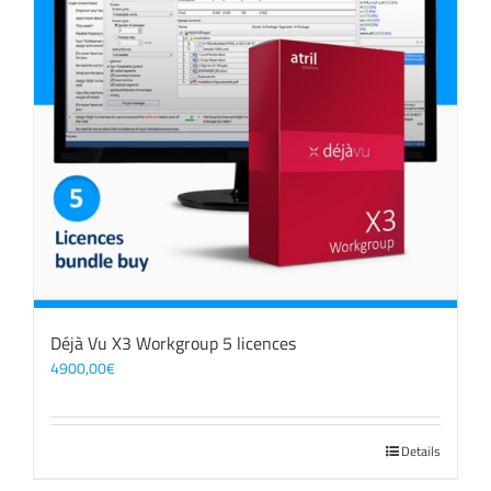
Déjà Vu X3 Workgroup 5 licences
4900,00
€
Details