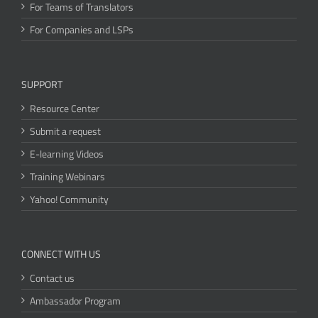
For Teams of Translators
For Companies and LSPs
SUPPORT
Resource Center
Submit a request
E-learning Videos
Training Webinars
Yahoo! Community
CONNECT WITH US
Contact us
Ambassador Program