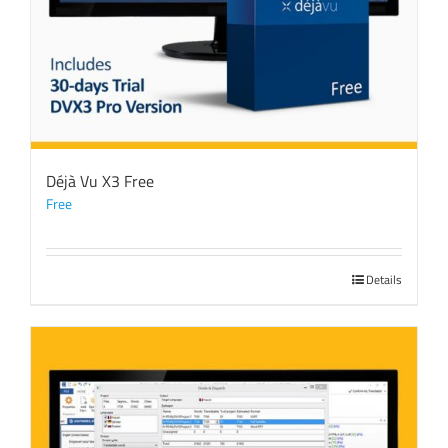
Déjà Vu X3 Free
Free
Details