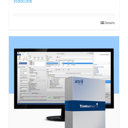
35900,00
€
Details