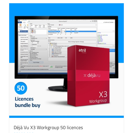
Déjà Vu X3 Workgroup 50 licences