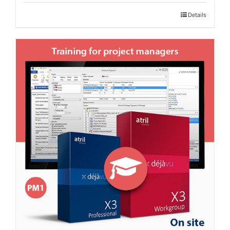
Details