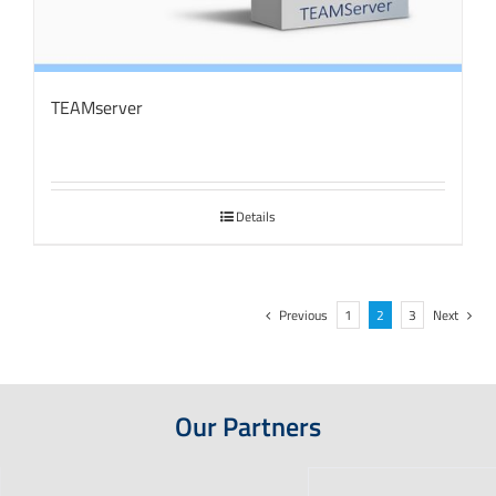
TEAMserver
Details
Previous
1
2
3
Next
Our Partners