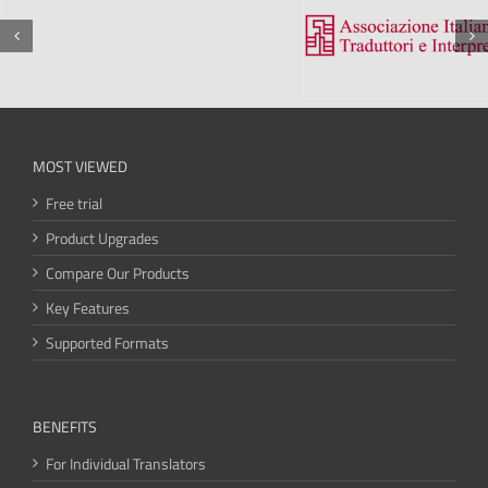
MOST VIEWED
Free trial
Product Upgrades
Compare Our Products
Key Features
Supported Formats
BENEFITS
For Individual Translators