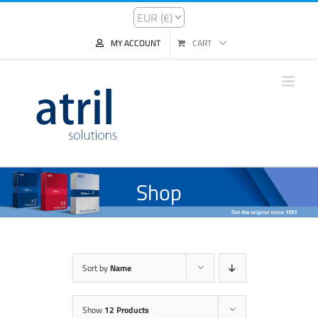
MY ACCOUNT
CART
Shop
Sort by
Name
Show
12 Products