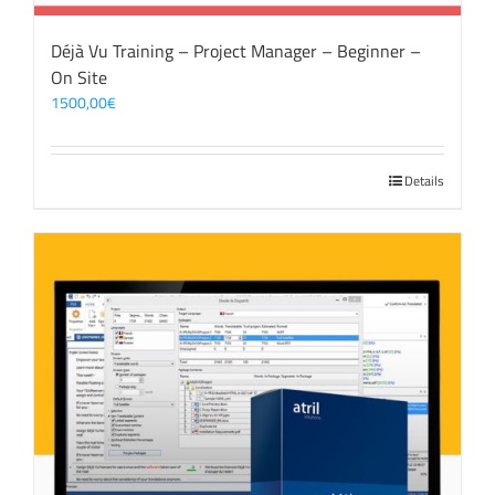
Déjà Vu Training – Project Manager – Beginner –
On Site
1500,00
€
Details