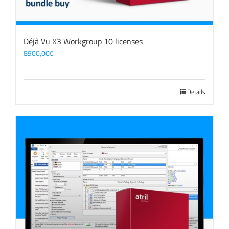
Déjà Vu X3 Workgroup 10 licenses
8900,00
€
Details