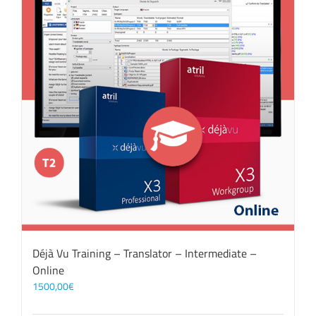
Déjà Vu Training – Translator – Intermediate –
Online
1500,00
€