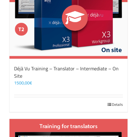
Déjà Vu Training – Translator – Intermediate – On
Site
1500,00
€
Details