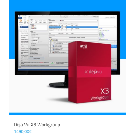
Déjà Vu X3 Workgroup
1490,00
€