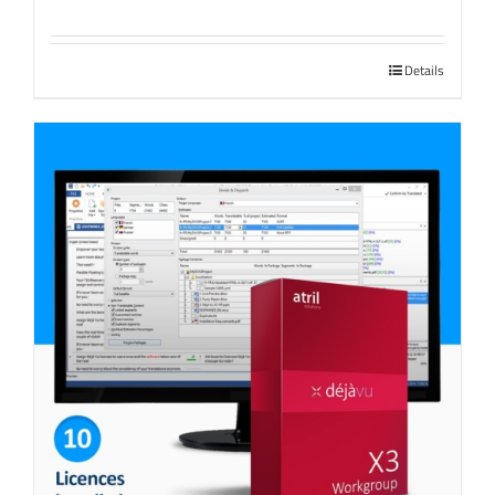
Details