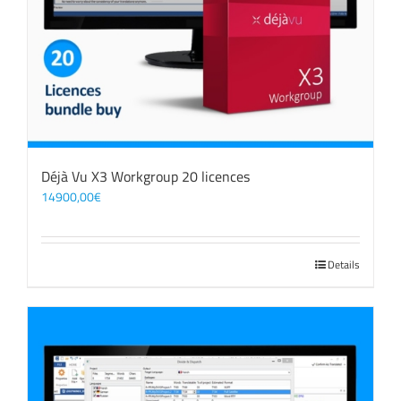
Déjà Vu X3 Workgroup 20 licences
14900,00
€
Details