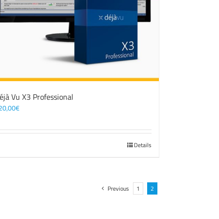
éjà Vu X3 Professional
20,00
€
Details
Previous
1
2