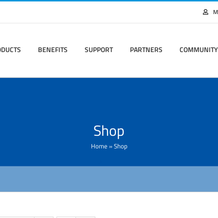
M
ODUCTS
BENEFITS
SUPPORT
PARTNERS
COMMUNITY
Shop
Home
»
Shop