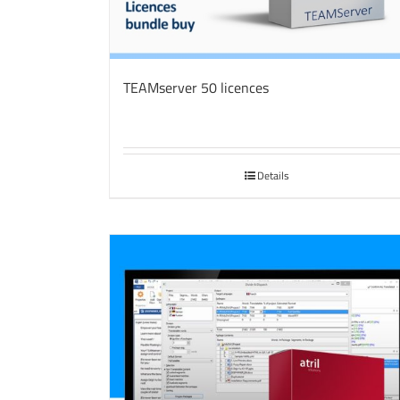
TEAMserver 50 licences
Details