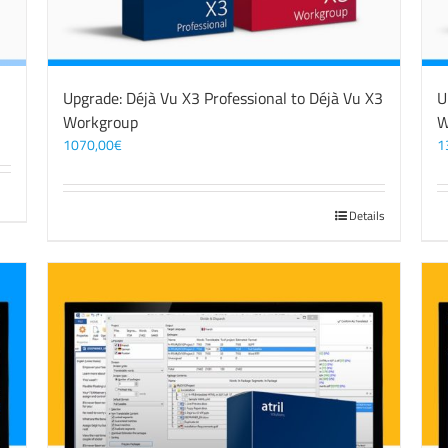
Upgrade: Déjà Vu X3 Professional to Déjà Vu X3
U
Workgroup
W
1070,00
€
1
Details