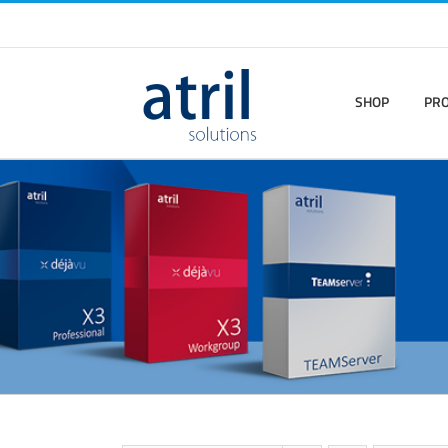
SHOP
PR