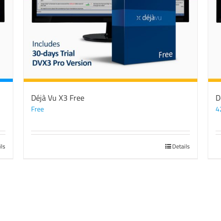
Déjà Vu X3 Free
D
Free
4
ils
Details