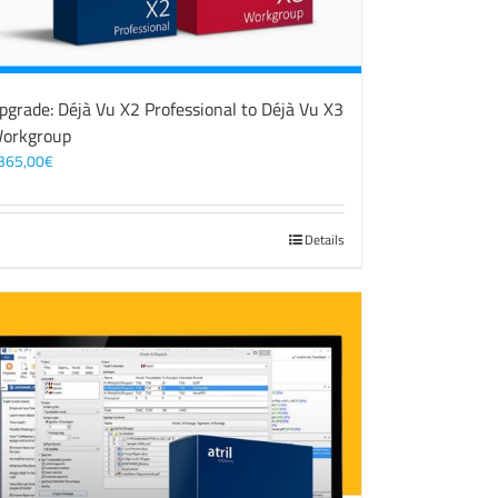
pgrade: Déjà Vu X2 Professional to Déjà Vu X3
orkgroup
365,00
€
Details