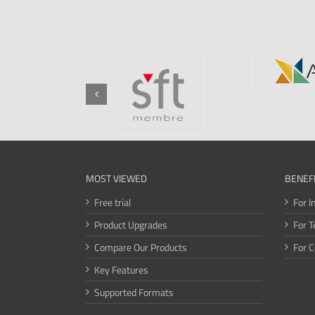
MOST VIEWED
BENEF
Free trial
For I
Product Upgrades
For T
Compare Our Products
For 
Key Features
Supported Formats