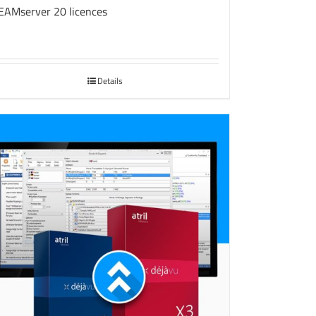
EAMserver 20 licences
Details