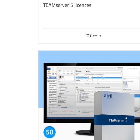
TEAMserver 5 licences
Details