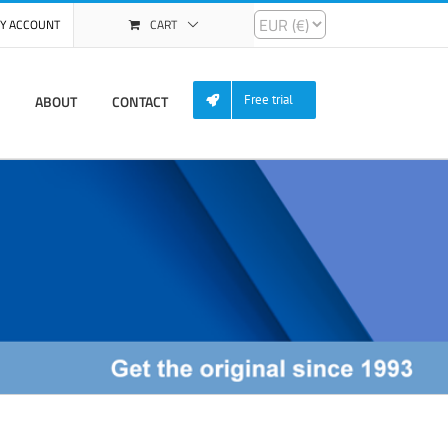
Y ACCOUNT
CART
ABOUT
CONTACT
Free trial