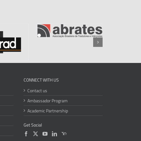
CONNECT WITH US
Contact us
Ambassador Program
Academic Partnership
Get Social