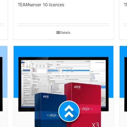
TEAMserver 10 licences
T
Details