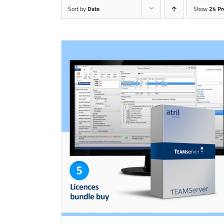
Sort by
Date
Show
24 Pr