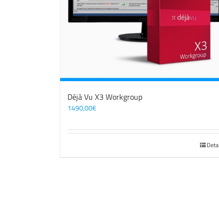
Déjà Vu X3 Workgroup
1490,00
€
Deta