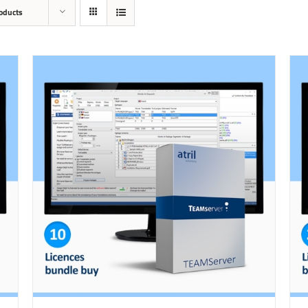
oducts