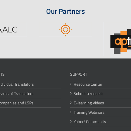
Our Partners
ITS
SUPPORT
ndividual Translators
Resource Center
eams of Translators
Submit a request
Companies and LSPs
E-learning Videos
Training Webinars
Yahoo! Community