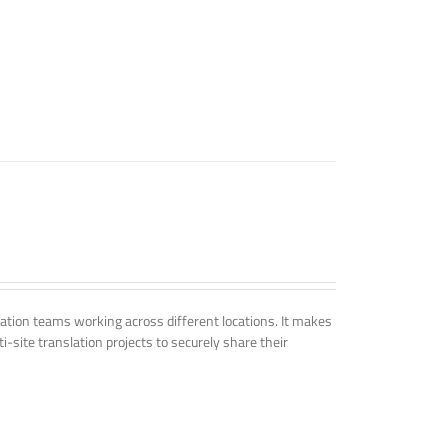
tion teams working across different locations. It makes
i-site translation projects to securely share their