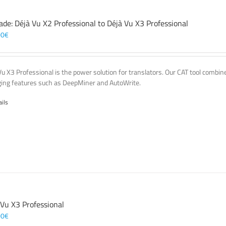
ade: Déjà Vu X2 Professional to Déjà Vu X3 Professional
00
€
Vu X3 Professional is the power solution for translators. Our CAT tool comb
ing features such as DeepMiner and AutoWrite.
ails
 Vu X3 Professional
00
€