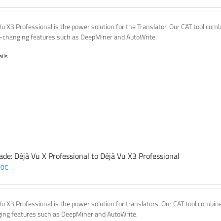
Vu X3 Professional is the power solution for the Translator. Our CAT tool co
changing features such as DeepMiner and AutoWrite.
ails
ade: Déjà Vu X Professional to Déjà Vu X3 Professional
00
€
Vu X3 Professional is the power solution for translators. Our CAT tool comb
ing features such as DeepMiner and AutoWrite.