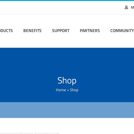
M
ODUCTS
BENEFITS
SUPPORT
PARTNERS
COMMUNITY
Shop
Home
»
Shop