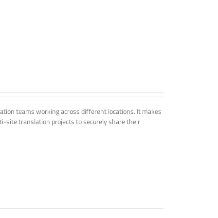
tion teams working across different locations. It makes
i-site translation projects to securely share their