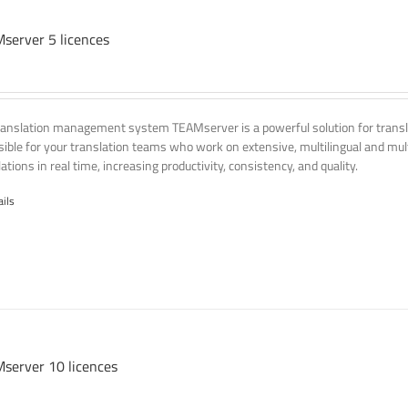
server 5 licences
ranslation management system TEAMserver is a powerful solution for transla
ssible for your translation teams who work on extensive, multilingual and mult
ations in real time, increasing productivity, consistency, and quality.
ails
server 10 licences