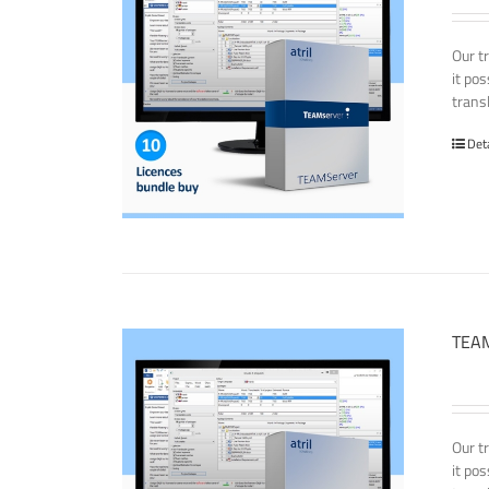
Our t
it po
transl
Det
TEAM
Our t
it po