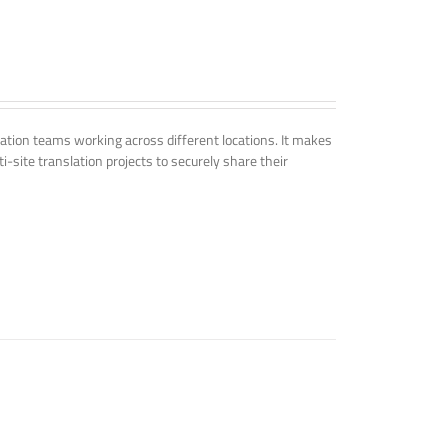
tion teams working across different locations. It makes
i-site translation projects to securely share their