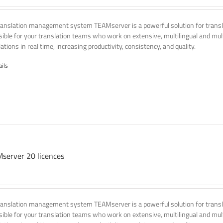
ranslation management system TEAMserver is a powerful solution for transla
ssible for your translation teams who work on extensive, multilingual and mult
ations in real time, increasing productivity, consistency, and quality.
ails
server 20 licences
ranslation management system TEAMserver is a powerful solution for transla
ssible for your translation teams who work on extensive, multilingual and mult