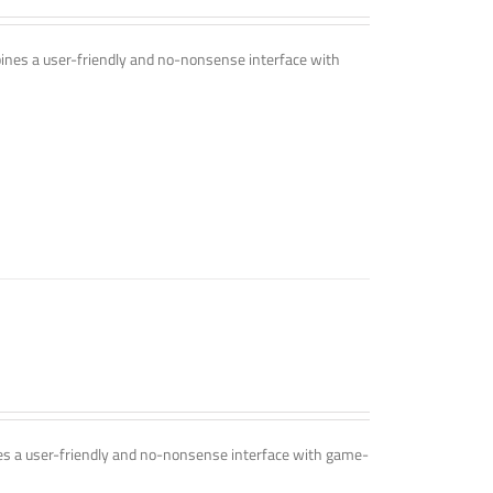
mbines a user-friendly and no-nonsense interface with
ines a user-friendly and no-nonsense interface with game-