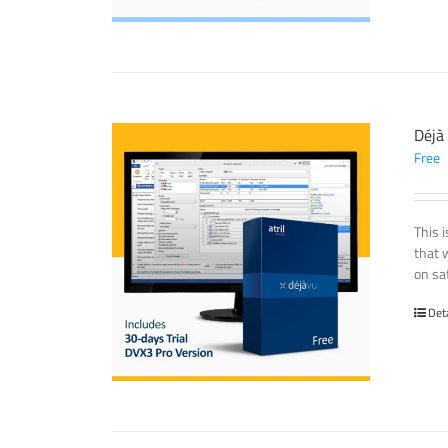
Déjà
Free
This 
that 
on sat
Det