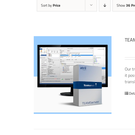
Sort by
Price
Show
36 Pr
TEAM
Our t
it po
transl
Det