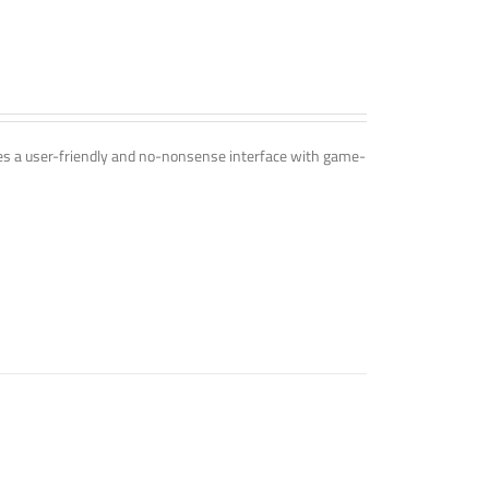
ines a user-friendly and no-nonsense interface with game-