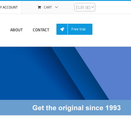
Y ACCOUNT
CART
ABOUT
CONTACT
Free trial