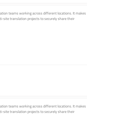
tion teams working across different locations. It makes
i-site translation projects to securely share their
tion teams working across different locations. It makes
i-site translation projects to securely share their