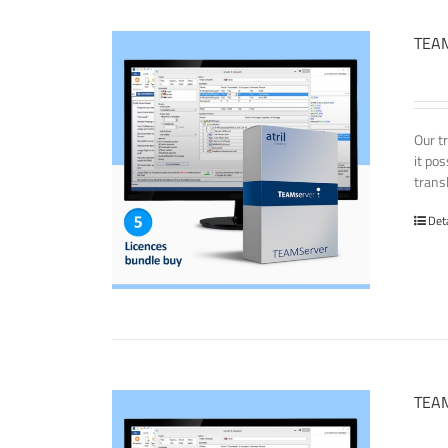
TEAM
Our t
it po
transl
Det
TEAM