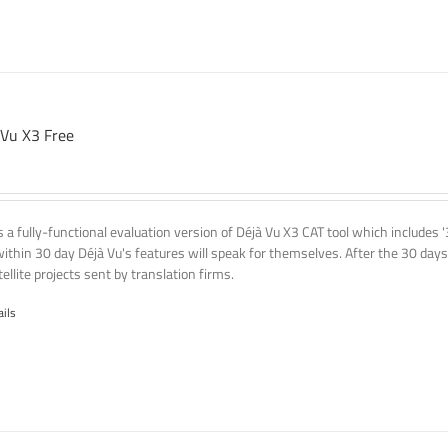
 Vu X3 Free
is a fully-functional evaluation version of Déjà Vu X3 CAT tool which includes 
within 30 day Déjà Vu's features will speak for themselves. After the 30 days
ellite projects sent by translation firms.
ails