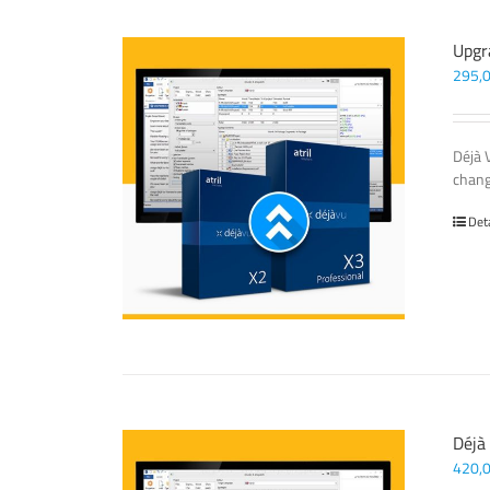
Upgr
295,
Déjà 
chang
Det
Déjà
420,