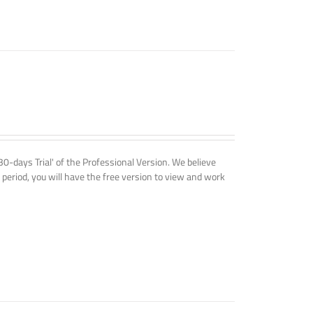
'30-days Trial' of the Professional Version. We believe
 period, you will have the free version to view and work