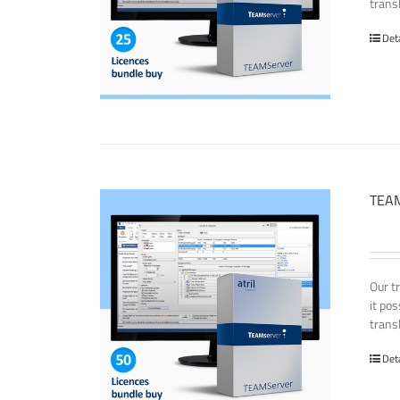
transl
Det
TEAM
Our t
it po
transl
Det