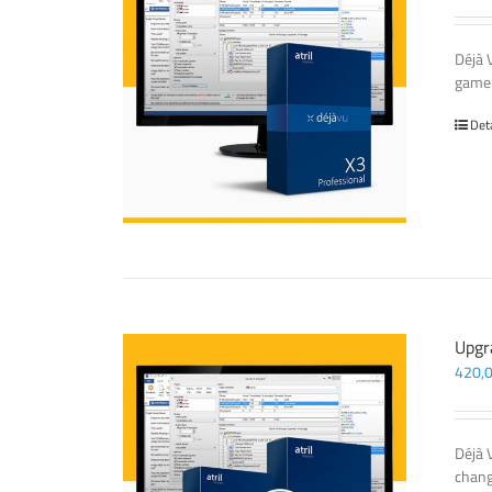
Déjà 
game-
Det
Upgr
420,
Déjà 
chang