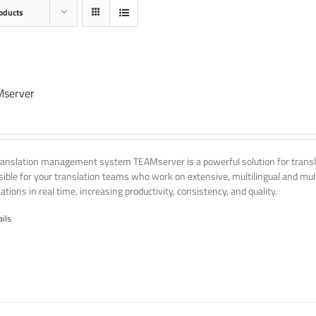
oducts
server
ranslation management system TEAMserver is a powerful solution for transla
ssible for your translation teams who work on extensive, multilingual and mult
ations in real time, increasing productivity, consistency, and quality.
ails