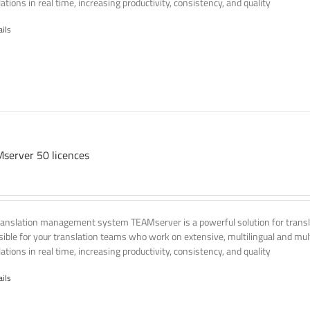
ations in real time, increasing productivity, consistency, and quality
ails
server 50 licences
ranslation management system TEAMserver is a powerful solution for transla
ssible for your translation teams who work on extensive, multilingual and mult
ations in real time, increasing productivity, consistency, and quality
ails