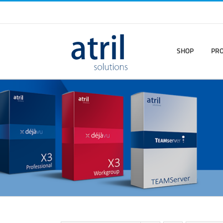
SHOP
PR