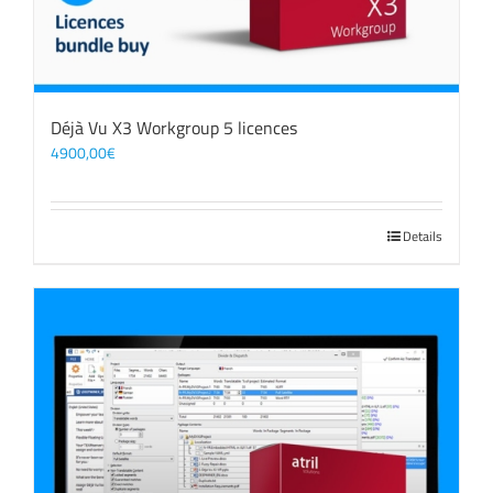
Déjà Vu X3 Workgroup 5 licences
4900,00
€
Details