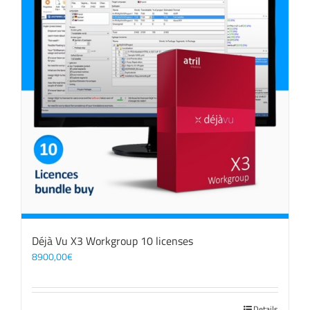
Déjà Vu X3 Workgroup 10 licenses
8900,00
€
Details