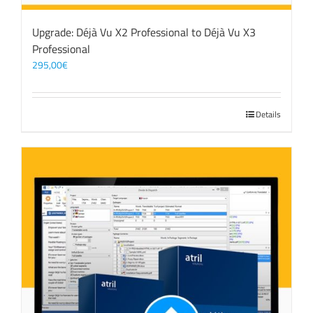
Upgrade: Déjà Vu X2 Professional to Déjà Vu X3
Professional
295,00
€
Details