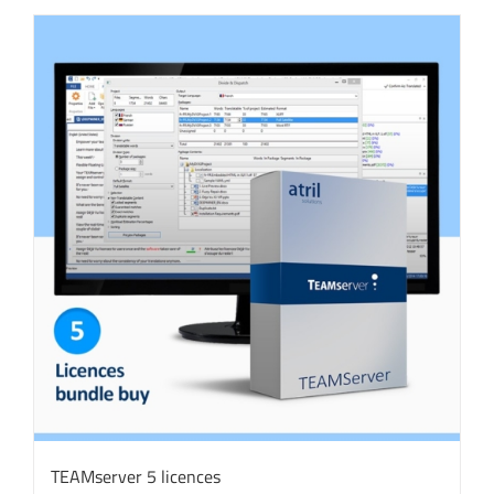
TEAMserver 5 licences