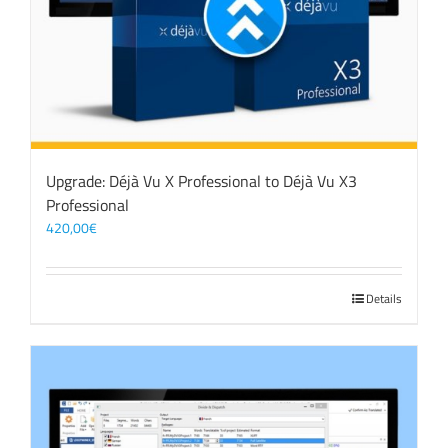
Upgrade: Déjà Vu X Professional to Déjà Vu X3
Professional
420,00
€
Details