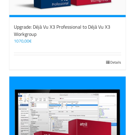
Upgrade: Déjà Vu X3 Professional to Déjà Vu X3
Workgroup
1070,00
€
Details