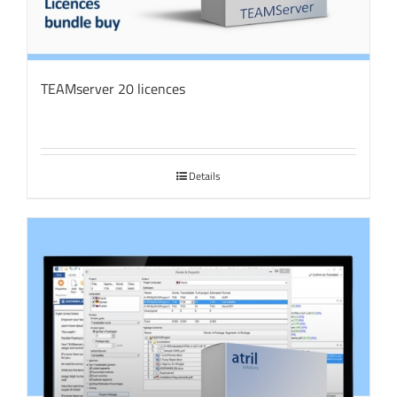
TEAMserver 20 licences
Details