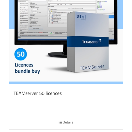
TEAMserver 50 licences
Details