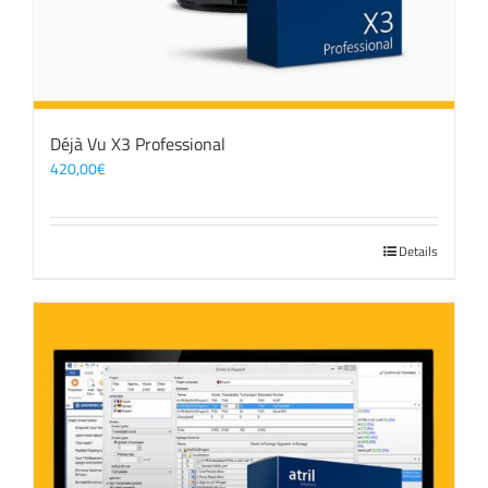
Déjà Vu X3 Professional
420,00
€
Details