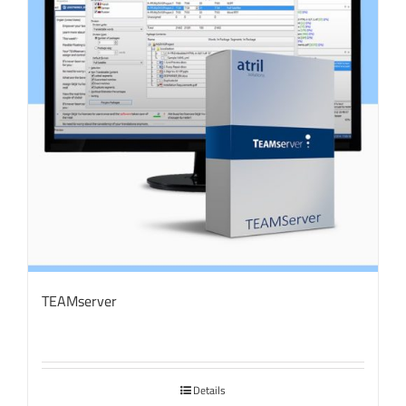
TEAMserver
Details