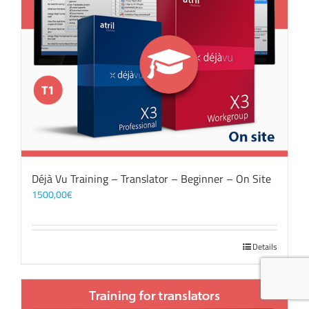
Déjà Vu Training – Translator – Beginner – On Site
1500,00
€
Details