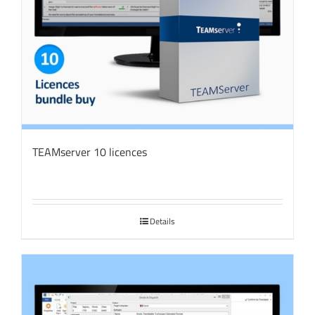
TEAMserver 10 licences
Details