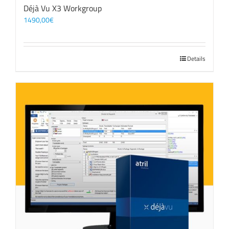
Déjà Vu X3 Workgroup
1490,00
€
Details