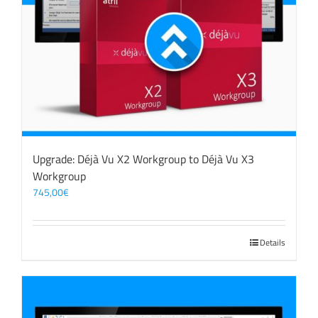
Upgrade: Déjà Vu X2 Workgroup to Déjà Vu X3
Workgroup
745,00
€
Details