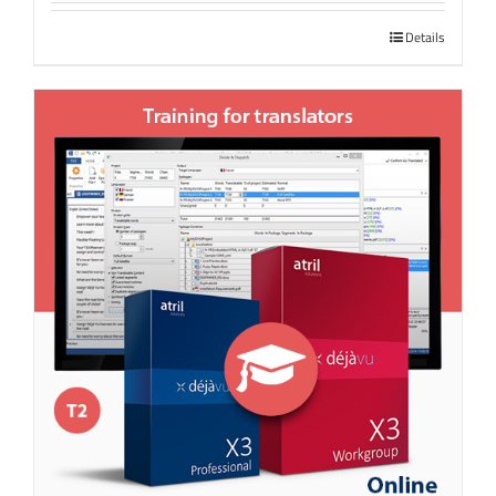
Details