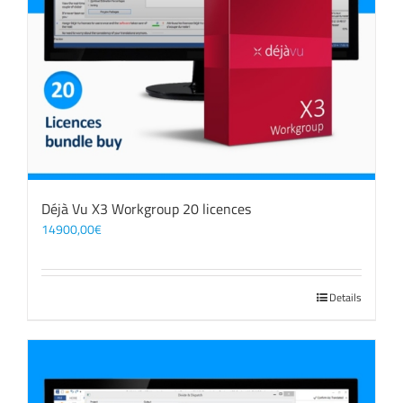
Déjà Vu X3 Workgroup 20 licences
14900,00
€
Details