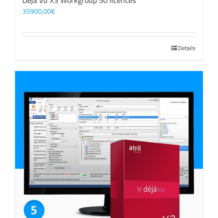
Déjà Vu X3 Workgroup 50 licences
35900,00
€
Details