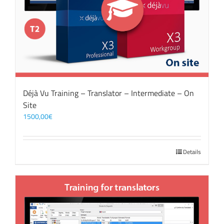
Déjà Vu Training – Translator – Intermediate – On
Site
1500,00
€
Details