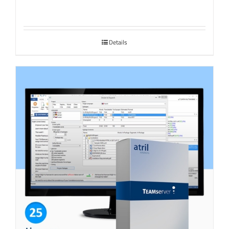
Details