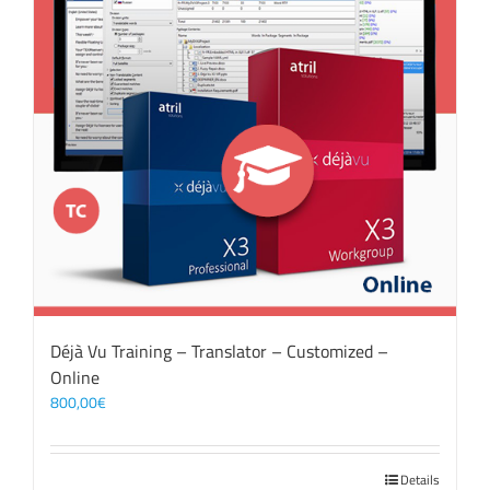
Déjà Vu Training – Translator – Customized –
Online
800,00
€
Details