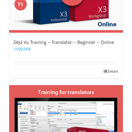
Déjà Vu Training – Translator – Beginner – Online
1500,00
€
Details