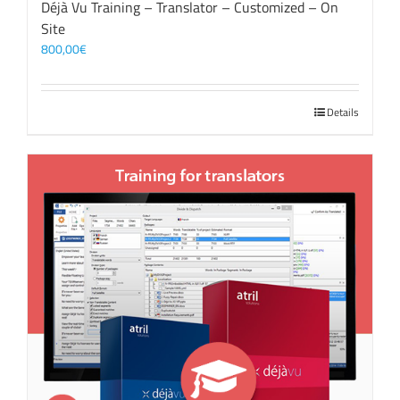
Déjà Vu Training – Translator – Customized – On
Site
800,00
€
Details