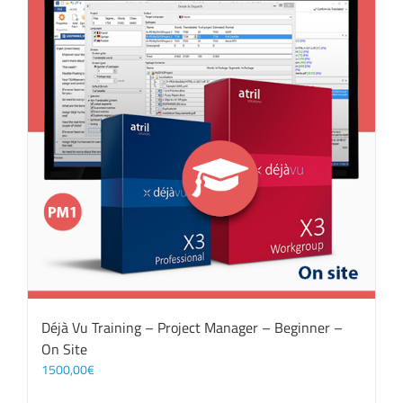
Déjà Vu Training – Project Manager – Beginner –
On Site
1500,00
€