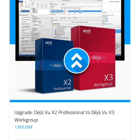
Upgrade: Déjà Vu X2 Professional to Déjà Vu X3
Workgroup
1365,00
€