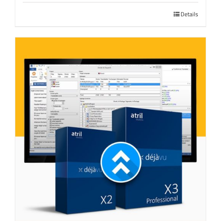
Details