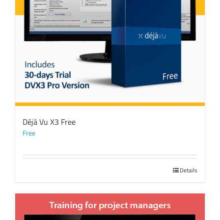
Déjà Vu X3 Free
Free
Details