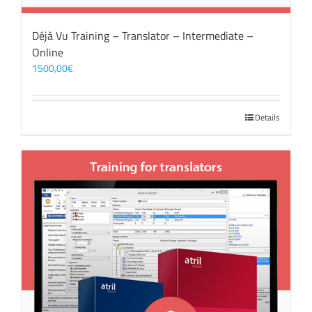
Déjà Vu Training – Translator – Intermediate –
Online
1500,00
€
Details