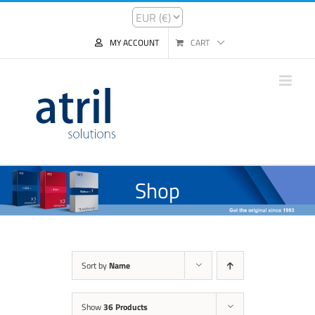
MY ACCOUNT
CART
Shop
Sort by
Name
Show
36 Products