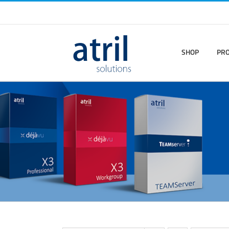
SHOP
PR