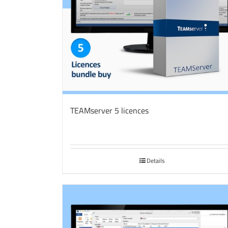
TEAMserver 5 licences
Details