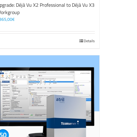
pgrade: Déjà Vu X2 Professional to Déjà Vu X3
orkgroup
365,00
€
Details