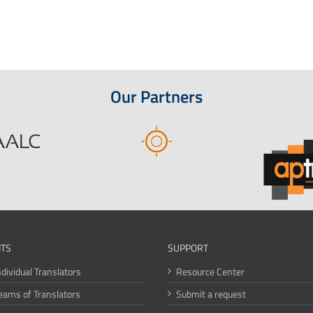
Our Partners
ITS
SUPPORT
ndividual Translators
Resource Center
eams of Translators
Submit a request