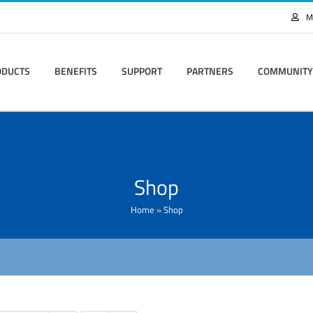
M
ODUCTS
BENEFITS
SUPPORT
PARTNERS
COMMUNITY
Shop
Home
»
Shop