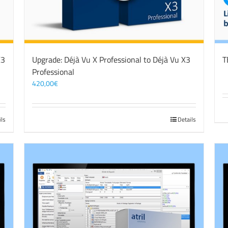
X3
Upgrade: Déjà Vu X Professional to Déjà Vu X3
T
Professional
420,00
€
ils
Details