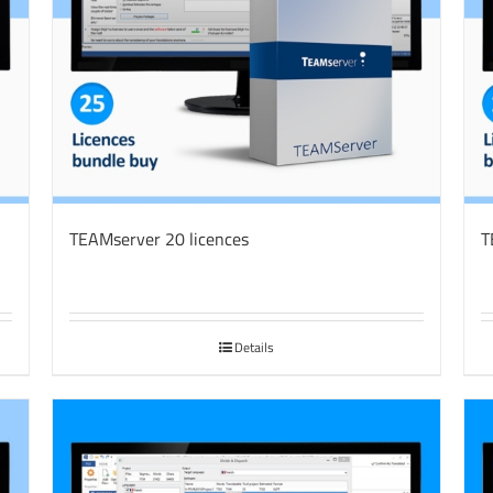
TEAMserver 20 licences
T
Details