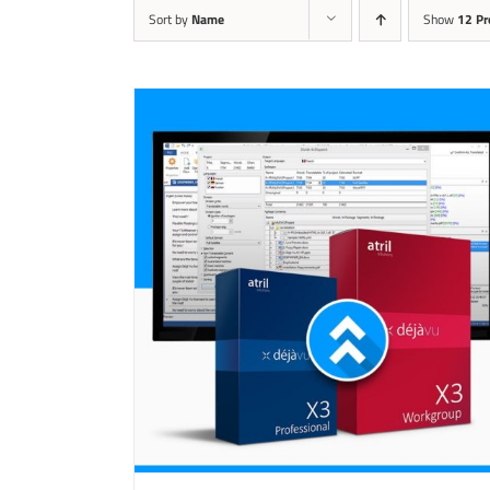
Sort by
Name
Show
12 Pr