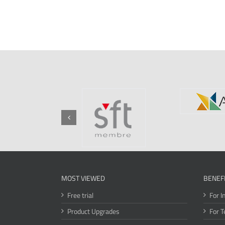
MOST VIEWED
BENEF
Free trial
For I
Product Upgrades
For T