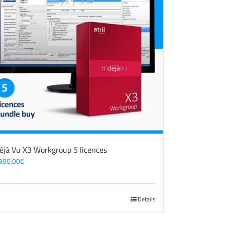
éjà Vu X3 Workgroup 5 licences
900,00
€
Details