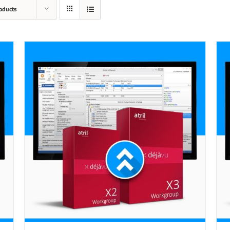
oducts