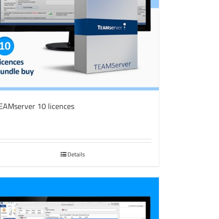
EAMserver 10 licences
Details