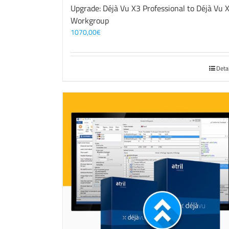
Upgrade: Déjà Vu X3 Professional to Déjà Vu 
Workgroup
1070,00
€
Deta