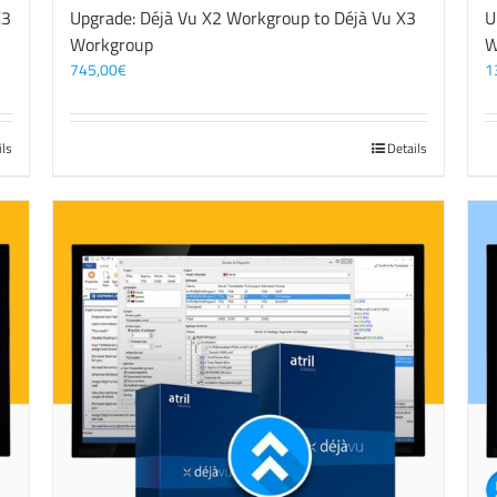
X3
Upgrade: Déjà Vu X2 Workgroup to Déjà Vu X3
U
Workgroup
W
745,00
€
1
ils
Details