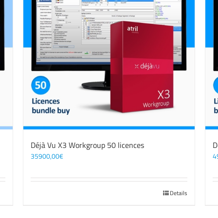
Déjà Vu X3 Workgroup 50 licences
D
35900,00
€
4
Details