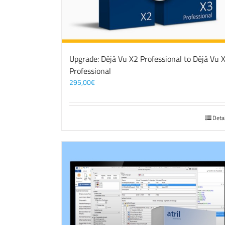
Upgrade: Déjà Vu X2 Professional to Déjà Vu 
Professional
295,00
€
Deta