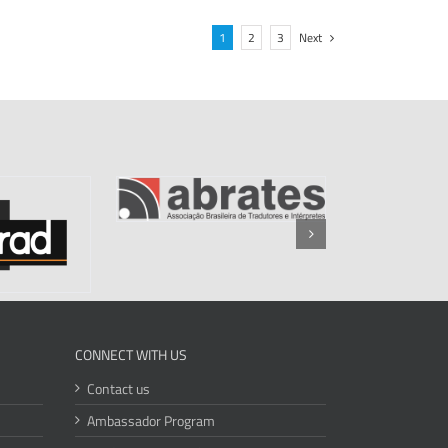
1
2
3
Next
CONNECT WITH US
Contact us
Ambassador Program