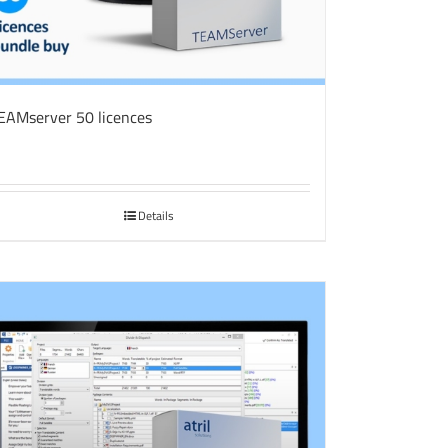
EAMserver 50 licences
Details