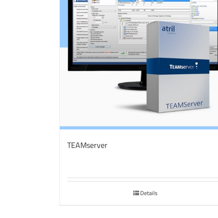
TEAMserver
Details