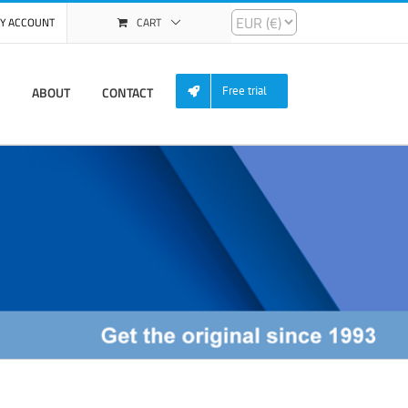
Y ACCOUNT
CART
ABOUT
CONTACT
Free trial