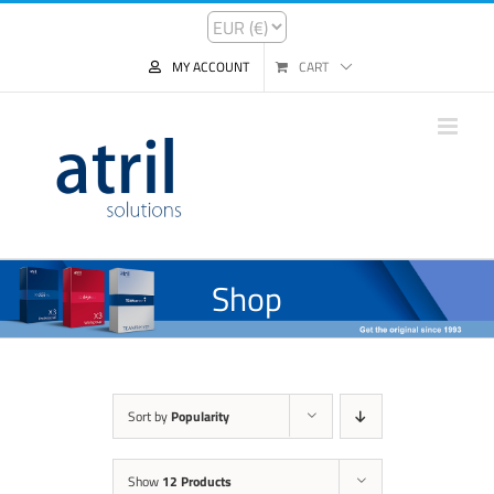
MY ACCOUNT
CART
Shop
Sort by
Popularity
Show
12 Products