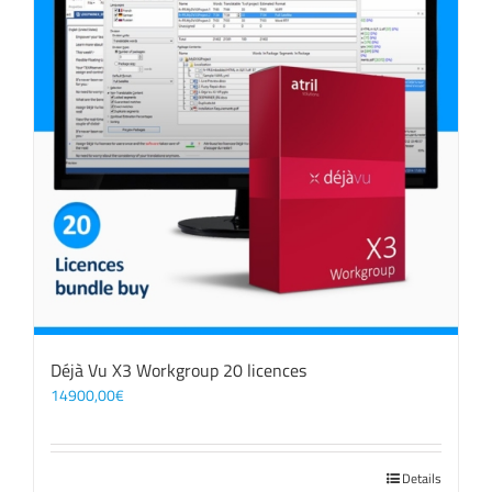
Déjà Vu X3 Workgroup 20 licences
14900,00
€
Details