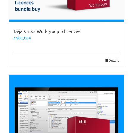
Déjà Vu X3 Workgroup 5 licences
4900,00
€
Details