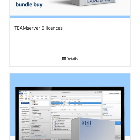
TEAMserver 5 licences
Details