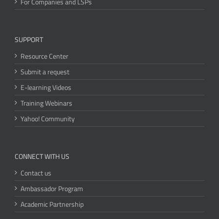
For Companies and LSPs
SUPPORT
Resource Center
Submit a request
E-learning Videos
Training Webinars
Yahoo! Community
CONNECT WITH US
Contact us
Ambassador Program
Academic Partnership