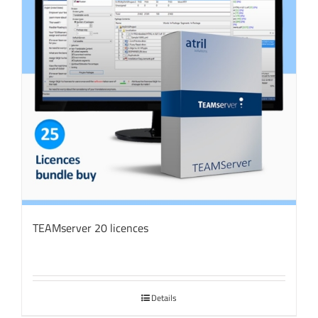
TEAMserver 20 licences
Details