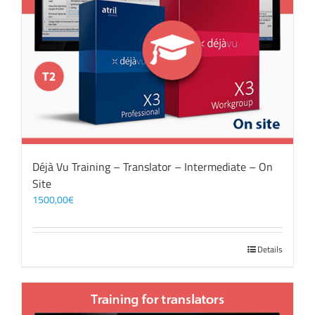
Déjà Vu Training – Translator – Intermediate – On
Site
1500,00
€
Details