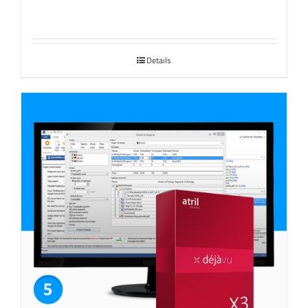
Details