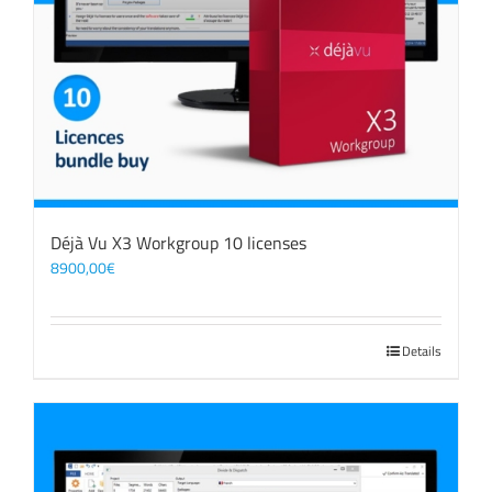
Déjà Vu X3 Workgroup 10 licenses
8900,00
€
Details