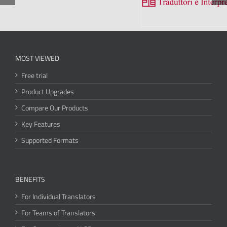
MOST VIEWED
Free trial
Product Upgrades
Compare Our Products
Key Features
Supported Formats
BENEFITS
For Individual Translators
For Teams of Translators