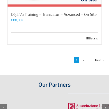
Déjà Vu Training – Translator – Advanced – On Site
800,00
€
Details
1
2
3
Next
Our Partners