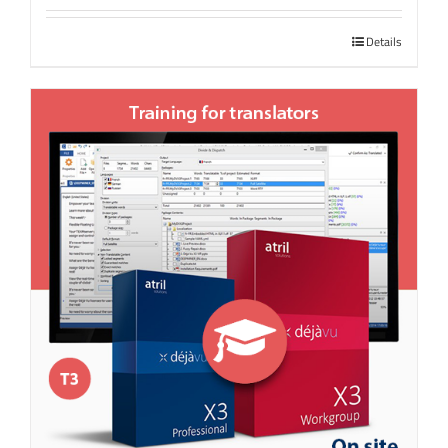
Details