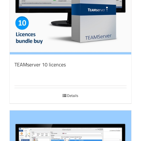
TEAMserver 10 licences
Details