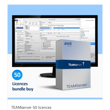
TEAMserver 50 licences