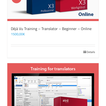
Déjà Vu Training – Translator – Beginner – Online
1500,00
€
Details