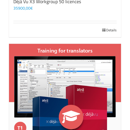
Déjà Vu X3 Workgroup 50 licences
35900,00
€
Details