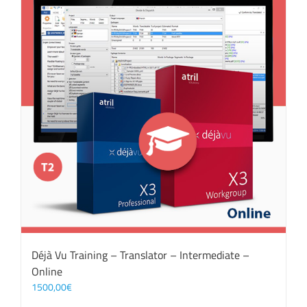
Déjà Vu Training – Translator – Intermediate –
Online
1500,00
€