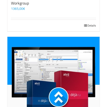
Workgroup
1365,00
€
Details