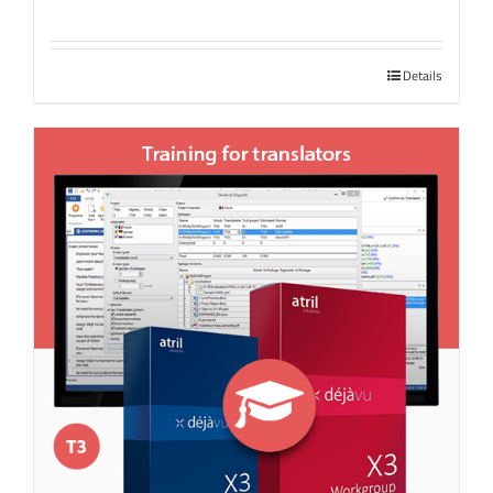
Details