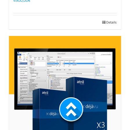
4900,00
€
Details