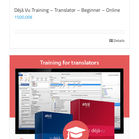
Déjà Vu Training – Translator – Beginner – Online
1500,00
€
Details