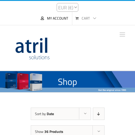
MY ACCOUNT
CART
Shop
Sort by
Date
Show
36 Products