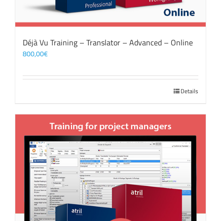
Déjà Vu Training – Translator – Advanced – Online
800,00
€
Details