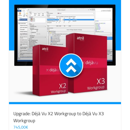
Upgrade: Déjà Vu X2 Workgroup to Déjà Vu X3
Workgroup
745,00
€