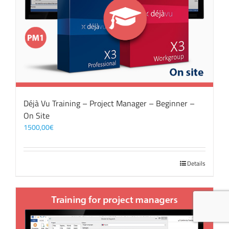
Déjà Vu Training – Project Manager – Beginner –
On Site
1500,00
€
Details