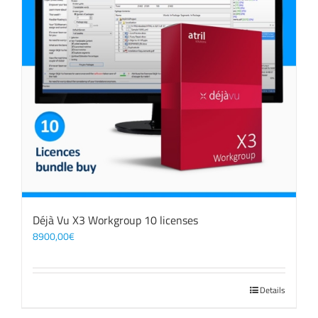
Déjà Vu X3 Workgroup 10 licenses
8900,00
€
Details