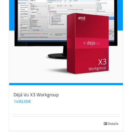
Déjà Vu X3 Workgroup
1490,00
€
Details