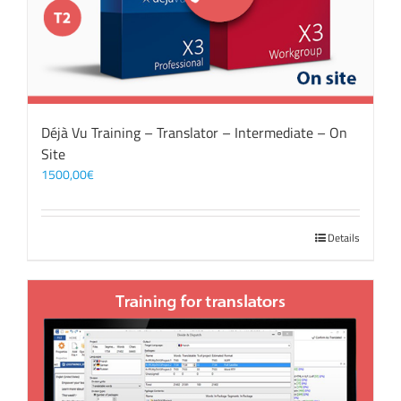
Déjà Vu Training – Translator – Intermediate – On
Site
1500,00
€
Details