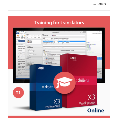
Details