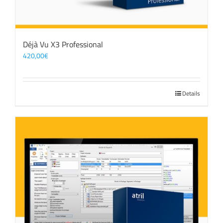
Déjà Vu X3 Professional
420,00
€
Details