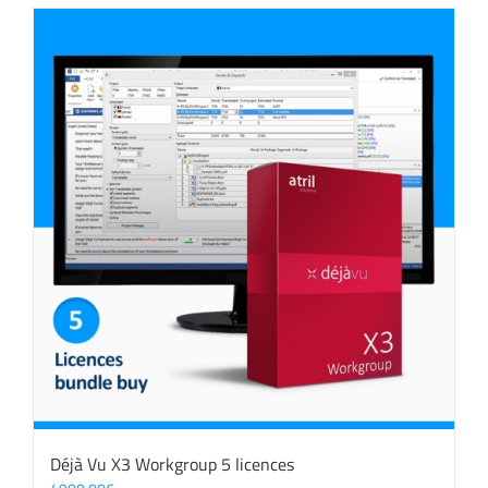
Déjà Vu X3 Workgroup 5 licences