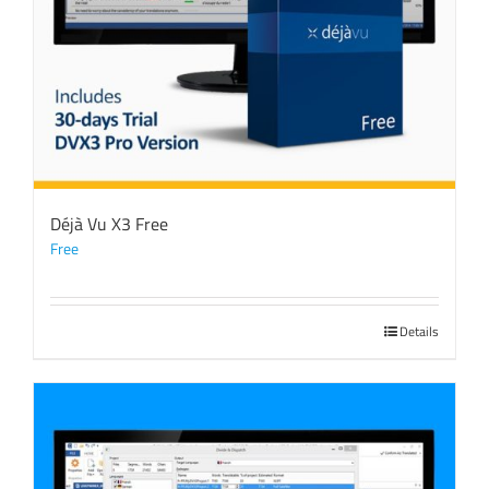
Déjà Vu X3 Free
Free
Details