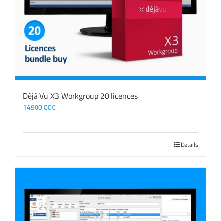
Déjà Vu X3 Workgroup 20 licences
14900,00
€
Details