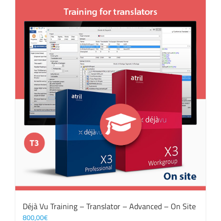
Déjà Vu Training – Translator – Advanced – On Site
800,00
€