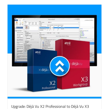
Upgrade: Déjà Vu X2 Professional to Déjà Vu X3