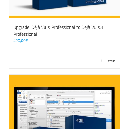
Upgrade: Déjà Vu X Professional to Déjà Vu X3
Professional
420,00
€
Details