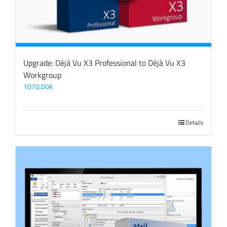
Upgrade: Déjà Vu X3 Professional to Déjà Vu X3
Workgroup
1070,00
€
Details