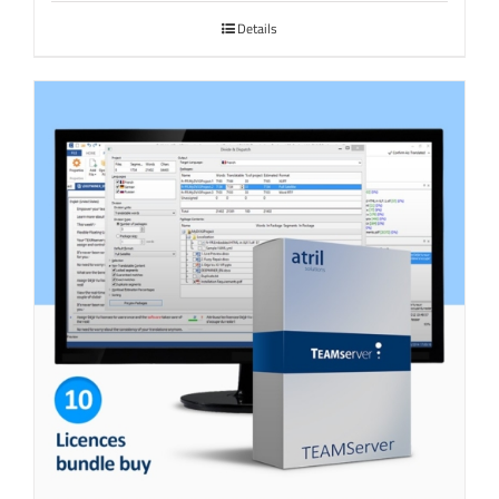
Details