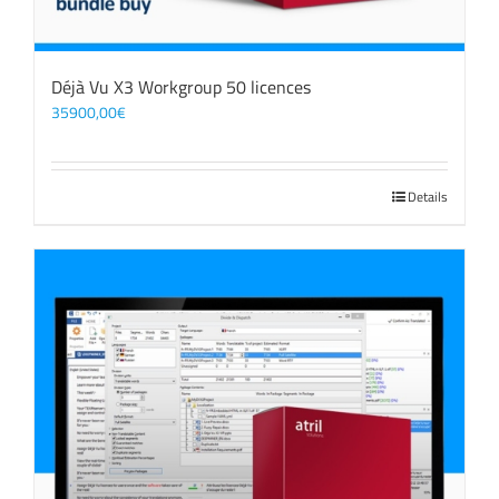
Déjà Vu X3 Workgroup 50 licences
35900,00
€
Details