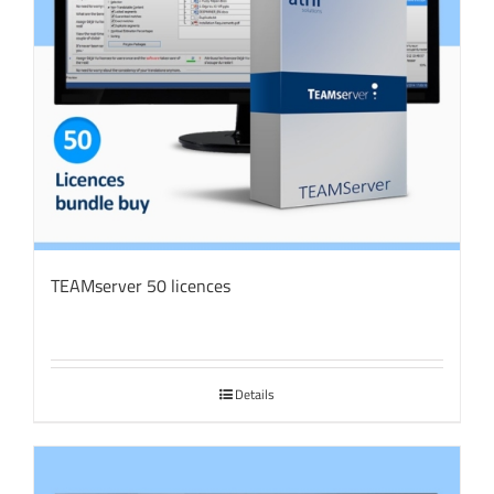
TEAMserver 50 licences
Details