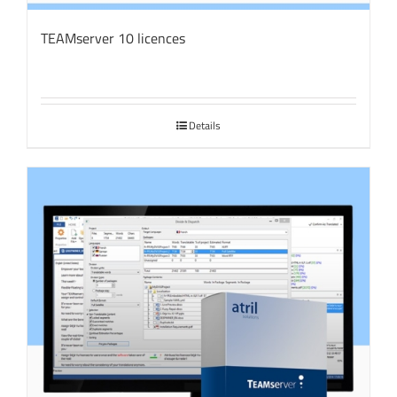
TEAMserver 10 licences
Details