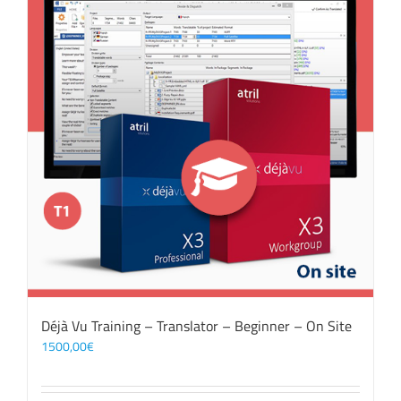
Déjà Vu Training – Translator – Beginner – On Site
1500,00
€