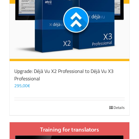
Upgrade: Déjà Vu X2 Professional to Déjà Vu X3
Professional
295,00
€
Details