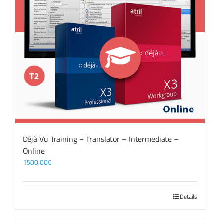
Déjà Vu Training – Translator – Intermediate –
Online
1500,00
€
Details