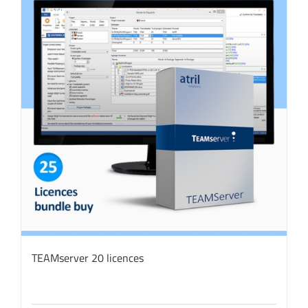
TEAMserver 20 licences