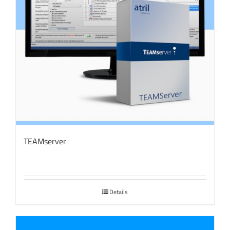
TEAMserver
Details