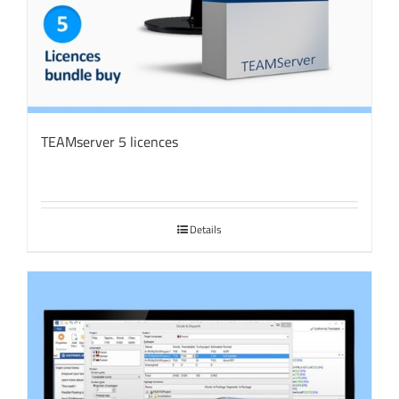
TEAMserver 5 licences
Details