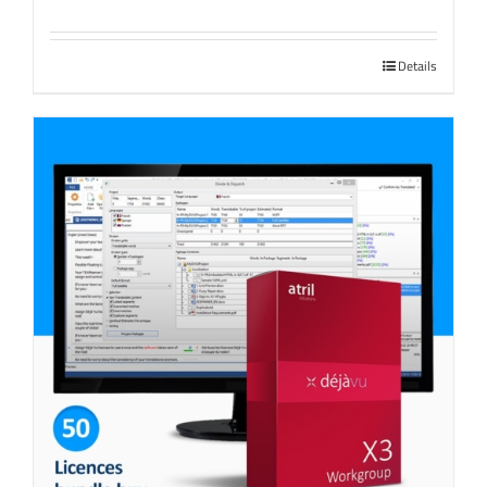
Details