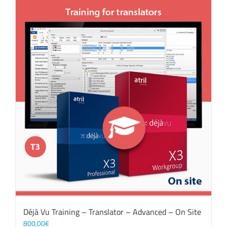
Déjà Vu Training – Translator – Advanced – On Site
800,00
€