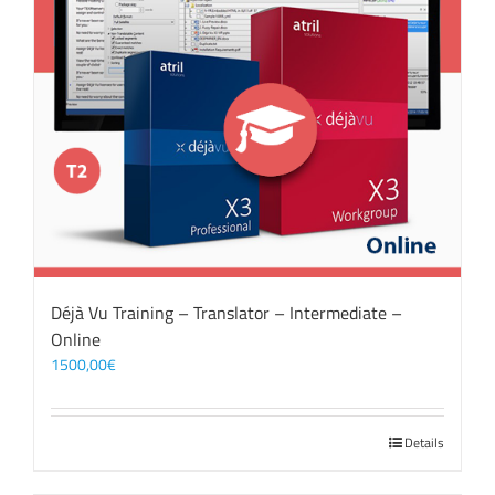
Déjà Vu Training – Translator – Intermediate –
Online
1500,00
€
Details