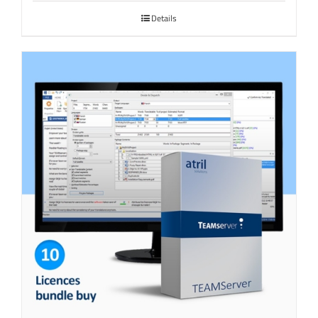
Details