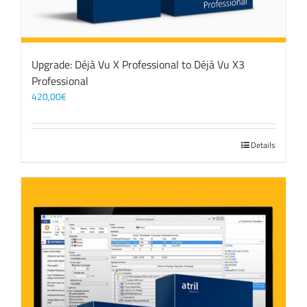
Upgrade: Déjà Vu X Professional to Déjà Vu X3
Professional
420,00
€
Details