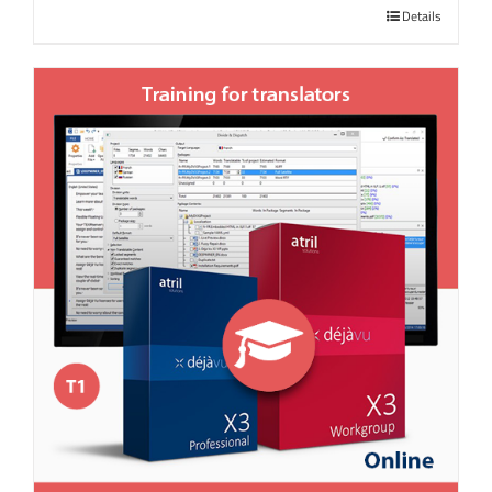
Details