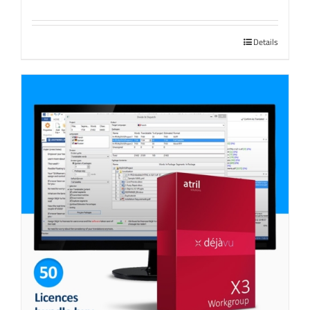
Details