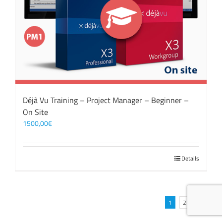
Déjà Vu Training – Project Manager – Beginner –
On Site
1500,00
€
Details
1
2
Next