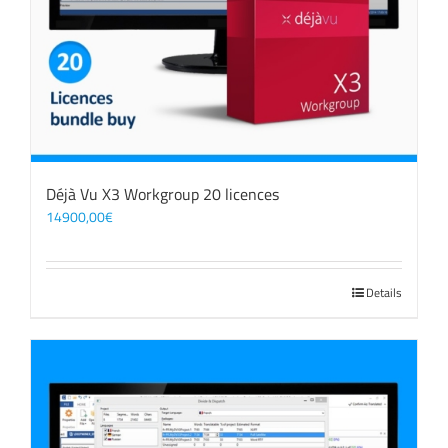
Déjà Vu X3 Workgroup 20 licences
14900,00
€
Details