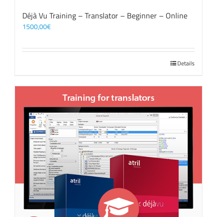
Déjà Vu Training – Translator – Beginner – Online
1500,00
€
Details