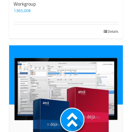
Workgroup
1365,00
€
Details