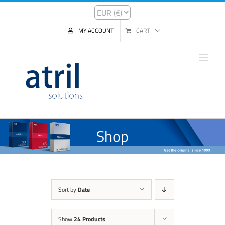
MY ACCOUNT
CART
Shop
Sort by
Date
Show
24 Products