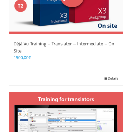
Déjà Vu Training – Translator – Intermediate – On
Site
1500,00
€
Details