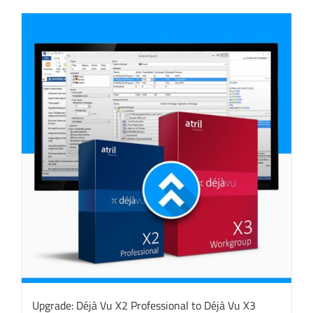
Upgrade: Déjà Vu X2 Professional to Déjà Vu X3