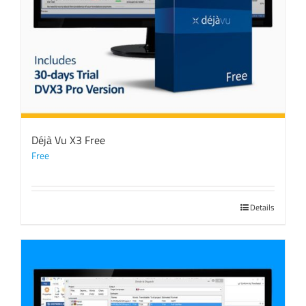
Déjà Vu X3 Free
Free
Details