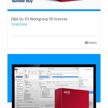
Déjà Vu X3 Workgroup 50 licences
35900,00
€
Details