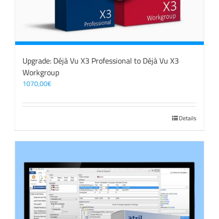
Upgrade: Déjà Vu X3 Professional to Déjà Vu X3
Workgroup
1070,00
€
Details