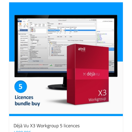
Déjà Vu X3 Workgroup 5 licences