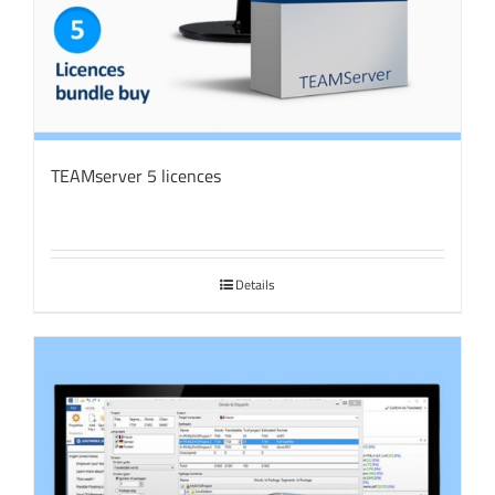
TEAMserver 5 licences
Details