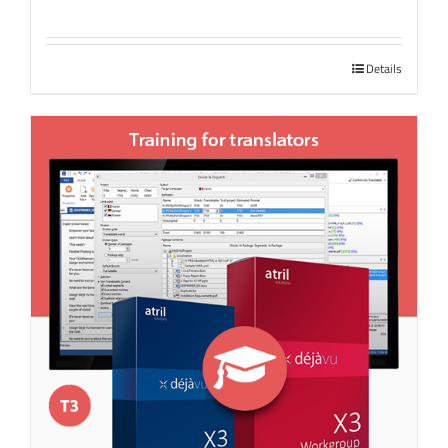
Details