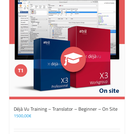
Déjà Vu Training – Translator – Beginner – On Site
1500,00
€