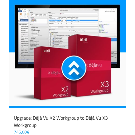
Upgrade: Déjà Vu X2 Workgroup to Déjà Vu X3
Workgroup
745,00
€