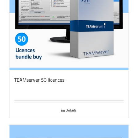
TEAMserver 50 licences
Details