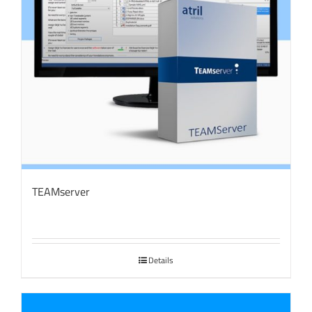
TEAMserver
Details