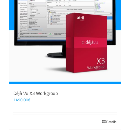
Déjà Vu X3 Workgroup
1490,00
€
Details