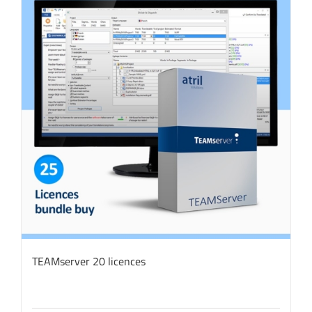
TEAMserver 20 licences