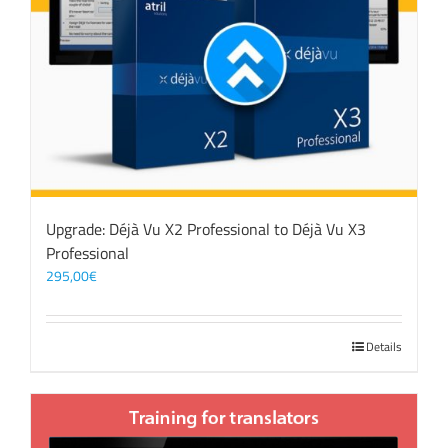
Upgrade: Déjà Vu X2 Professional to Déjà Vu X3
Professional
295,00
€
Details