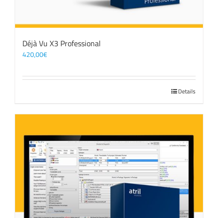
Déjà Vu X3 Professional
420,00
€
Details