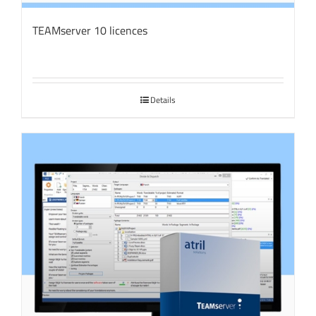
TEAMserver 10 licences
Details