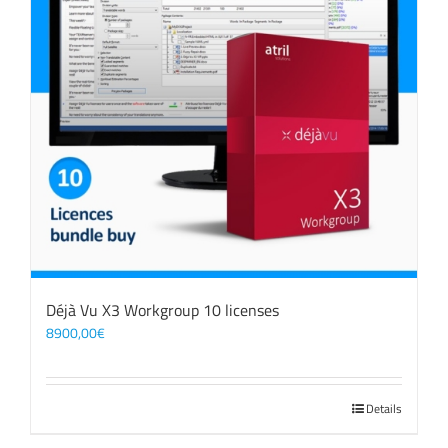
Déjà Vu X3 Workgroup 10 licenses
8900,00
€
Details