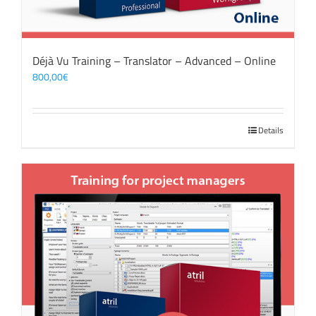
Déjà Vu Training – Translator – Advanced – Online
800,00
€
Details