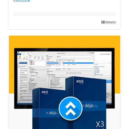
4900,00
€
Details