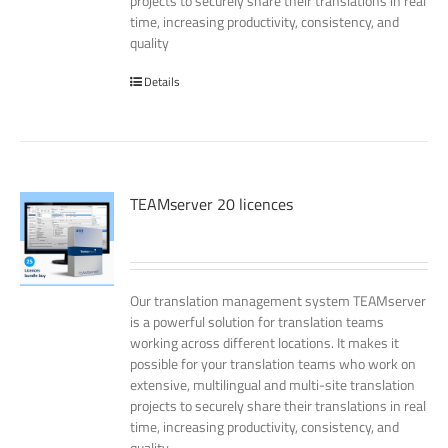
projects to securely share their translations in real
time, increasing productivity, consistency, and
quality
Details
TEAMserver 20 licences
Our translation management system TEAMserver
is a powerful solution for translation teams
working across different locations. It makes it
possible for your translation teams who work on
extensive, multilingual and multi-site translation
projects to securely share their translations in real
time, increasing productivity, consistency, and
quality