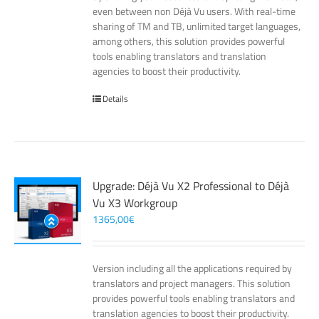
even between non Déjà Vu users. With real-time
sharing of TM and TB, unlimited target languages,
among others, this solution provides powerful
tools enabling translators and translation
agencies to boost their productivity.
Details
Upgrade: Déjà Vu X2 Professional to Déjà
Vu X3 Workgroup
1365,00
€
Version including all the applications required by
translators and project managers. This solution
provides powerful tools enabling translators and
translation agencies to boost their productivity.