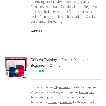
Improving productivity – Improving quality
Concepts :
Automatic functionalities – Segment
statuses
Training content :
Getting use with the
tool – Preparing project – Translating – Quality
assurance - Delivering
Details
Déjà Vu Training – Project Manager –
Beginner – Online
1500,00
€
online, 3x3 hours
Objectives :
Creating a Déjà Vu
Project – Translating with Déjà Vu.
Concepts :
Translation project – Translation memories –
Term bases.
Training content :
Getting use with