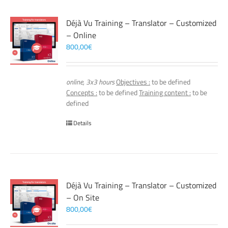
Déjà Vu Training – Translator – Customized
– Online
800,00
€
online, 3x3 hours
Objectives :
to be defined
Concepts :
to be defined
Training content :
to be
defined
Details
Déjà Vu Training – Translator – Customized
– On Site
800,00
€