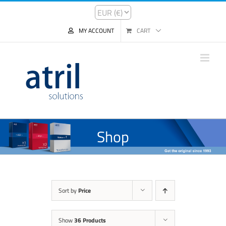
MY ACCOUNT
CART
Shop
Sort by
Price
Show
36 Products