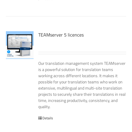
TEAMserver 5 licences
Our translation management system TEAMserver
is a powerful solution for translation teams
working across different locations. It makes it
possible for your translation teams who work on
extensive, multilingual and multi-site translation
projects to securely share their translations in real
time, increasing productivity, consistency, and
quality.
Details