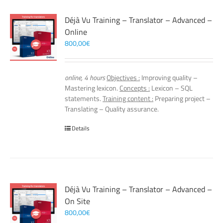
Déjà Vu Training – Translator – Advanced –
Online
800,00
€
online, 4 hours
Objectives :
Improving quality –
Mastering lexicon.
Concepts :
Lexicon – SQL
statements.
Training content :
Preparing project –
Translating – Quality assurance.
Details
Déjà Vu Training – Translator – Advanced –
On Site
800,00
€