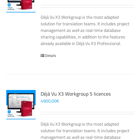
Déjà Vu X3 Workgroup is the most adapted
solution for translation teams. It includes project
management as well as real-time database
sharing capabilities, in addition to the features
already available in Déjà Vu X3 Professional.
Details
Déjà Vu X3 Workgroup 5 licences
4900,00
€
Déjà Vu X3 Workgroup is the most adapted
solution for translation teams. It includes project
management as well as real-time database