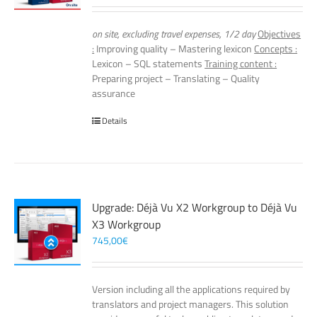
on site, excluding travel expenses, 1/2 day
Objectives
:
Improving quality – Mastering lexicon
Concepts :
Lexicon – SQL statements
Training content :
Preparing project – Translating – Quality
assurance
Details
Upgrade: Déjà Vu X2 Workgroup to Déjà Vu
X3 Workgroup
745,00
€
Version including all the applications required by
translators and project managers. This solution