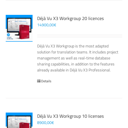
Déjà Vu X3 Workgroup 20 licences
14900,00
€
Déjà Vu X3 Workgroup is the most adapted
solution for translation teams. It includes project
management as well as real-time database
sharing capabilities, in addition to the features
already available in Déjà Vu X3 Professional.
Details
Déjà Vu X3 Workgroup 10 licenses
8900,00
€