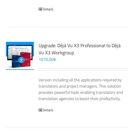
Details
Upgrade: Déjà Vu X3 Professional to Déjà
Vu X3 Workgroup
1070,00
€
Version including all the applications required by
translators and project managers. This solution
provides powerful tools enabling translators and
translation agencies to boost their productivity.
Details