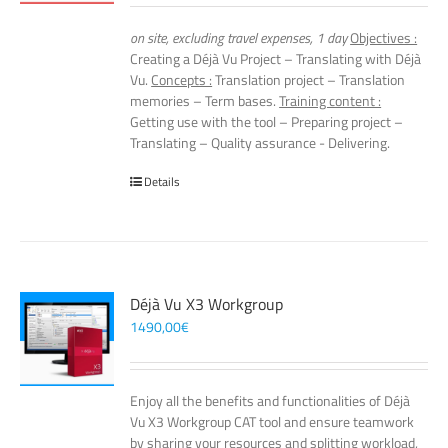
on site, excluding travel expenses, 1 day
Objectives :
Creating a Déjà Vu Project – Translating with Déjà
Vu.
Concepts :
Translation project – Translation
memories – Term bases.
Training content :
Getting use with the tool – Preparing project –
Translating – Quality assurance - Delivering.
Details
Déjà Vu X3 Workgroup
1490,00
€
Enjoy all the benefits and functionalities of Déjà
Vu X3 Workgroup CAT tool and ensure teamwork
by sharing your resources and splitting workload,