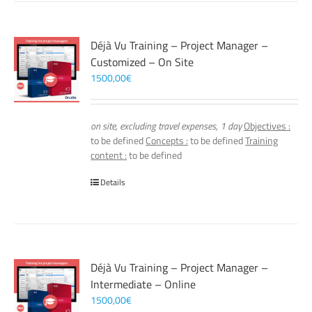
Déjà Vu Training – Project Manager –
Customized – On Site
1500,00
€
on site, excluding travel expenses, 1 day
Objectives :
to be defined
Concepts :
to be defined
Training
content :
to be defined
Details
Déjà Vu Training – Project Manager –
Intermediate – Online
1500,00
€