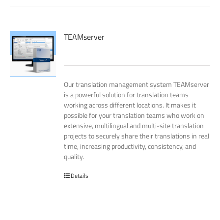
TEAMserver
Our translation management system TEAMserver
is a powerful solution for translation teams
working across different locations. It makes it
possible for your translation teams who work on
extensive, multilingual and multi-site translation
projects to securely share their translations in real
time, increasing productivity, consistency, and
quality.
Details