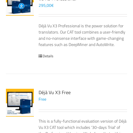
295,00
€
Déjà Vu X3 Professional is the power solution for
translators. Our CAT tool combines a user-friendly
and no-nonsense interface with game-changing
features such as DeepMiner and AutoWrite.
Details
Déjà Vu X3 Free
Free
This is a fully-functional evaluation version of Déjà
Vu X3 CAT tool which includes '30-days Trial' of