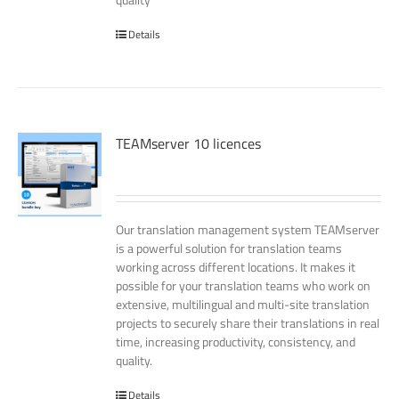
Details
TEAMserver 10 licences
Our translation management system TEAMserver
is a powerful solution for translation teams
working across different locations. It makes it
possible for your translation teams who work on
extensive, multilingual and multi-site translation
projects to securely share their translations in real
time, increasing productivity, consistency, and
quality.
Details