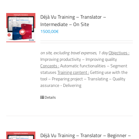
Déjà Vu Training – Translator –
Intermediate – On Site
1500,00
€
on site, excluding travel expenses, 1 day
Objectives :
Improving productivity – Improving quality
Concepts :
Automatic functionalities – Segment
statuses
Training content :
Getting use with the
tool – Preparing project – Translating – Quality
assurance - Delivering
Details
Déjà Vu Training – Translator – Beginner –