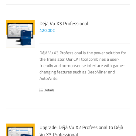
Déjà Vu X3 Professional
420,00
€
Déjà Vu X3 Professional is the power solution for
the Translator. Our CAT tool combines a user-
friendly and no-nonsense interface with game-
changing features such as DeepMiner and
AutoWrite.
Details
Upgrade: Déjà Vu X2 Professional to Déjà
Vu X3 Professional