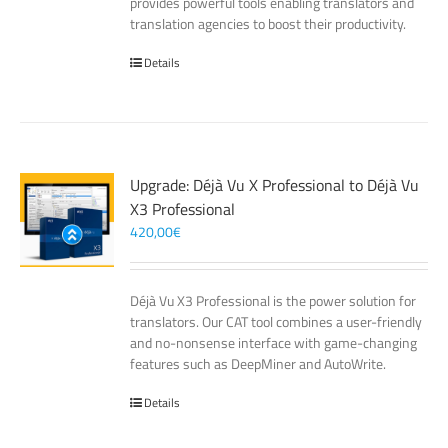
provides powerful tools enabling translators and
translation agencies to boost their productivity.
Details
Upgrade: Déjà Vu X Professional to Déjà Vu
X3 Professional
420,00
€
Déjà Vu X3 Professional is the power solution for
translators. Our CAT tool combines a user-friendly
and no-nonsense interface with game-changing
features such as DeepMiner and AutoWrite.
Details