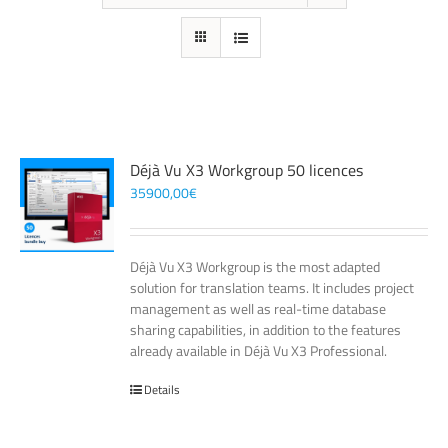
Déjà Vu X3 Workgroup 50 licences
35900,00
€
Déjà Vu X3 Workgroup is the most adapted
solution for translation teams. It includes project
management as well as real-time database
sharing capabilities, in addition to the features
already available in Déjà Vu X3 Professional.
Details