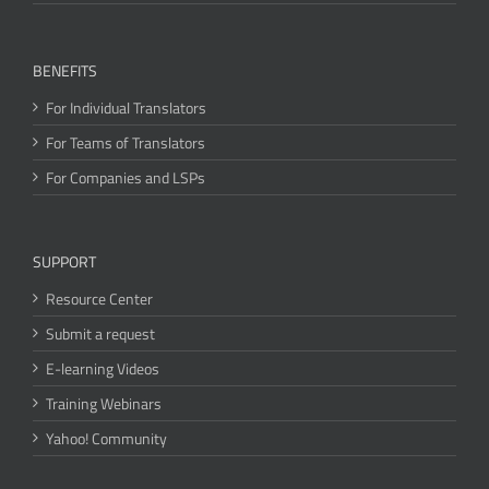
BENEFITS
For Individual Translators
For Teams of Translators
For Companies and LSPs
SUPPORT
Resource Center
Submit a request
E-learning Videos
Training Webinars
Yahoo! Community