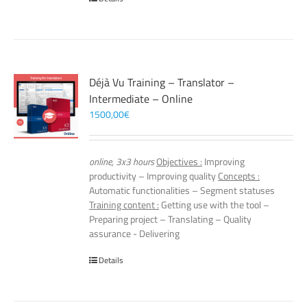
Déjà Vu Training – Translator –
Intermediate – Online
1500,00
€
online, 3x3 hours
Objectives :
Improving
productivity – Improving quality
Concepts :
Automatic functionalities – Segment statuses
Training content :
Getting use with the tool –
Preparing project – Translating – Quality
assurance - Delivering
Details