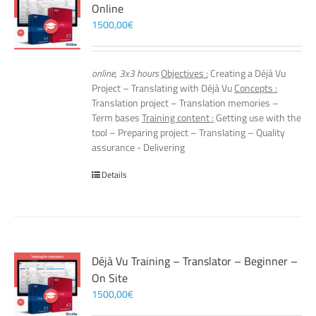
Online
1500,00
€
online, 3x3 hours
Objectives :
Creating a Déjà Vu
Project – Translating with Déjà Vu
Concepts :
Translation project – Translation memories –
Term bases
Training content :
Getting use with the
tool – Preparing project – Translating – Quality
assurance - Delivering
Details
Déjà Vu Training – Translator – Beginner –
On Site
1500,00
€