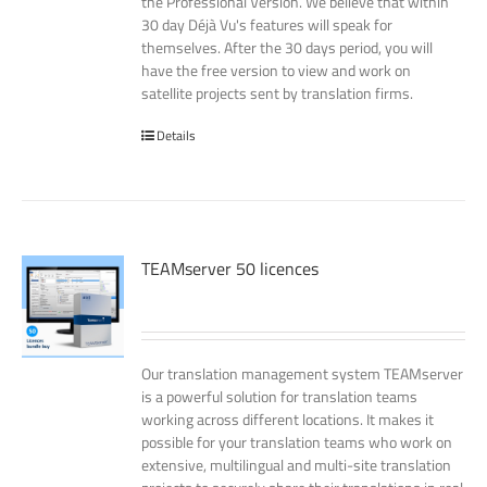
the Professional Version. We believe that within
30 day Déjà Vu's features will speak for
themselves. After the 30 days period, you will
have the free version to view and work on
satellite projects sent by translation firms.
Details
TEAMserver 50 licences
Our translation management system TEAMserver
is a powerful solution for translation teams
working across different locations. It makes it
possible for your translation teams who work on
extensive, multilingual and multi-site translation