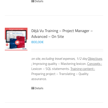
Details
Déjà Vu Training – Project Manager –
Advanced – On Site
800,00
€
on site, excluding travel expenses, 1/2 day
Objectives
:
Improving quality – Mastering lexicon.
Concepts :
Lexicon – SQL statements.
Training content :
Preparing project – Translating – Quality
assurance.
Details