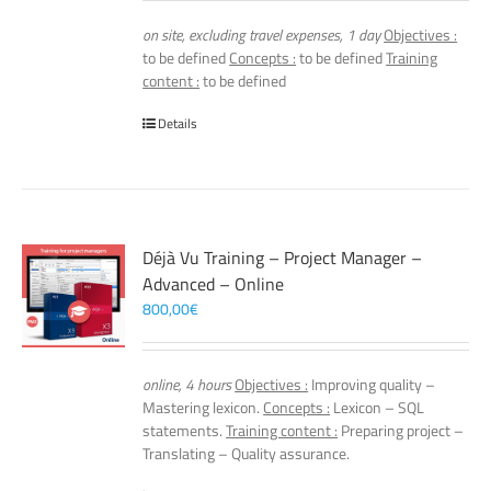
on site, excluding travel expenses, 1 day
Objectives :
to be defined
Concepts :
to be defined
Training
content :
to be defined
Details
Déjà Vu Training – Project Manager –
Advanced – Online
800,00
€
online, 4 hours
Objectives :
Improving quality –
Mastering lexicon.
Concepts :
Lexicon – SQL
statements.
Training content :
Preparing project –
Translating – Quality assurance.