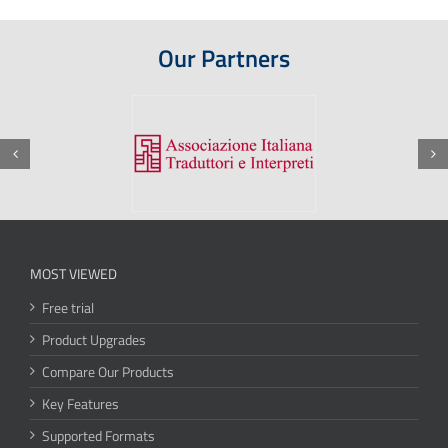
Our Partners
MOST VIEWED
Free trial
Product Upgrades
Compare Our Products
Key Features
Supported Formats