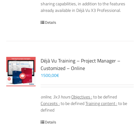
sharing capabilities, in addition to the features
already available in Déjà Vu X3 Professional.
Details
Déjà Vu Training – Project Manager –
Customized – Online
1500,00
€
online, 3x3 hours
Objectives :
to be defined
Concepts :
to be defined
Training content :
to be
defined
Details