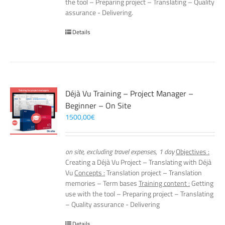
the tool – Preparing project – Translating – Quality
assurance - Delivering.
Details
Déjà Vu Training – Project Manager –
Beginner – On Site
1500,00
€
on site, excluding travel expenses, 1 day
Objectives :
Creating a Déjà Vu Project – Translating with Déjà
Vu
Concepts :
Translation project – Translation
memories – Term bases
Training content :
Getting
use with the tool – Preparing project – Translating
– Quality assurance - Delivering
Details