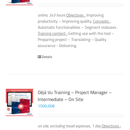
online, 3x3 hours
Objectives :
Improving
productivity – Improving quality.
Concepts :
Automatic functionalities – Segment statuses.
Training content :
Getting use with the tool –
Preparing project – Translating – Quality
assurance - Delivering.
Details
Déjà Vu Training – Project Manager –
Intermediate – On Site
1500,00
€
on site, excluding travel expenses, 1 day
Objectives :