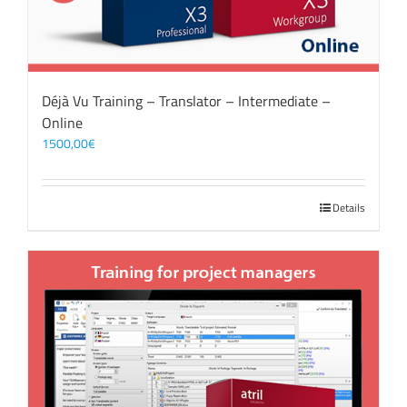
Déjà Vu Training – Translator – Intermediate –
Online
1500,00
€
Details