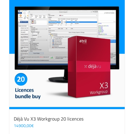
Déjà Vu X3 Workgroup 20 licences
14900,00
€