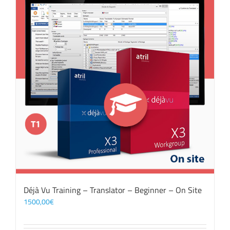
Déjà Vu Training – Translator – Beginner – On Site
1500,00
€