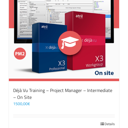
Déjà Vu Training – Project Manager – Intermediate
– On Site
1500,00
€
Details