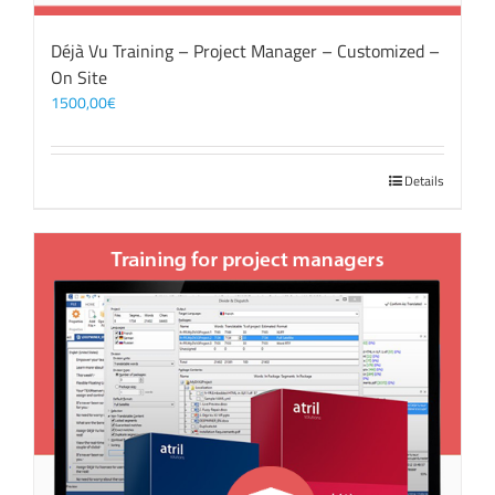
Déjà Vu Training – Project Manager – Customized –
On Site
1500,00
€
Details