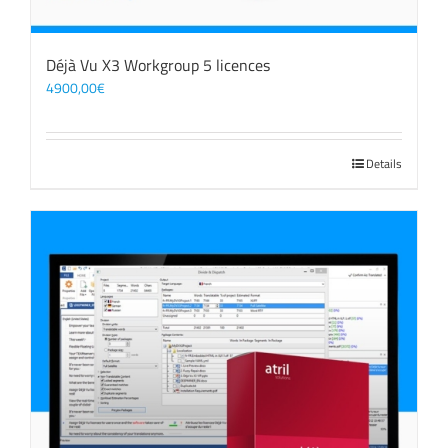
Déjà Vu X3 Workgroup 5 licences
4900,00
€
Details