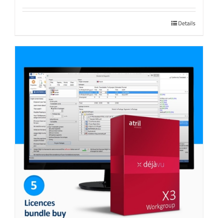
Details