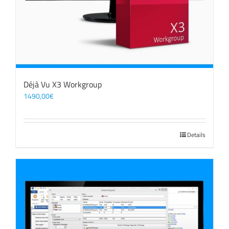
Déjà Vu X3 Workgroup
1490,00
€
Details