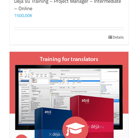
Déjà Vu Training – Project Manager – Intermediate
– Online
1500,00
€
Details