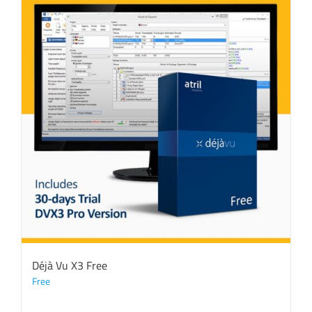
Déjà Vu X3 Free
Free