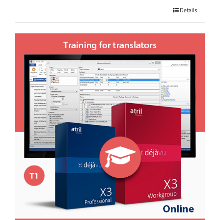
Details