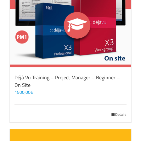
Déjà Vu Training – Project Manager – Beginner –
On Site
1500,00
€
Details