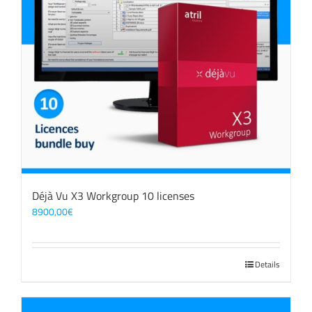
Déjà Vu X3 Workgroup 10 licenses
8900,00
€
Details