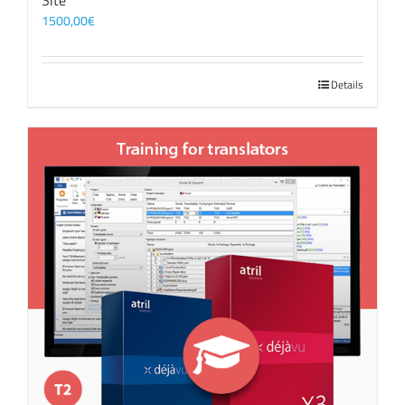
Site
1500,00
€
Details