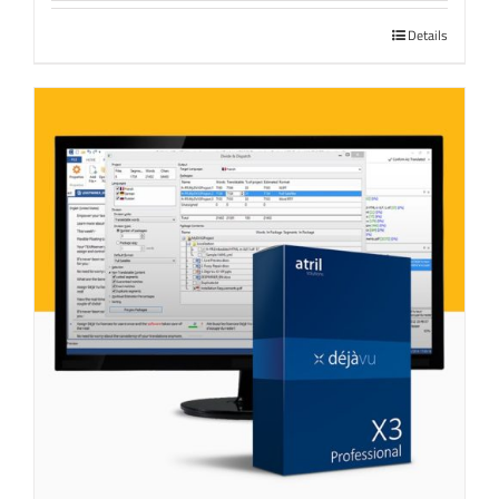
Details