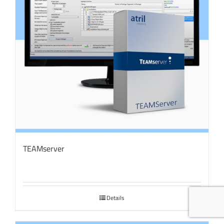
TEAMserver
Details