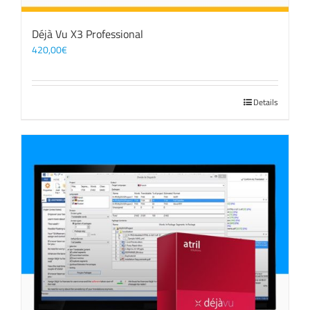
Déjà Vu X3 Professional
420,00
€
Details