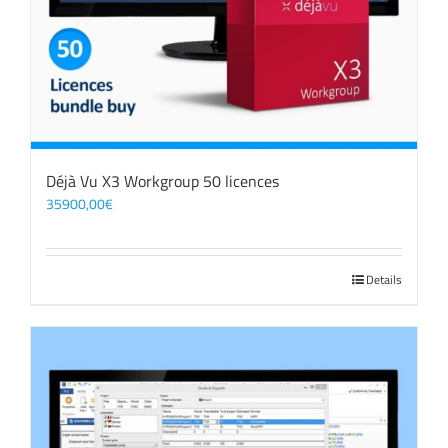
Déjà Vu X3 Workgroup 50 licences
35900,00
€
Details