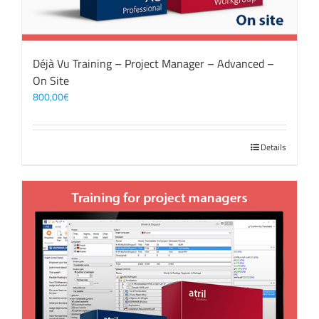
Déjà Vu Training – Project Manager – Advanced –
On Site
800,00
€
Details