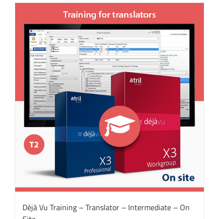
Déjà Vu Training – Translator – Intermediate – On