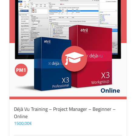
Déjà Vu Training – Project Manager – Beginner –
Online
1500,00
€