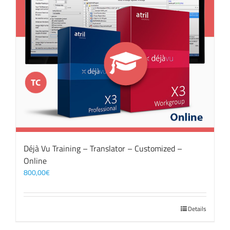
Déjà Vu Training – Translator – Customized –
Online
800,00
€
Details