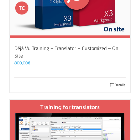
Déjà Vu Training – Translator – Customized – On
Site
800,00
€
Details