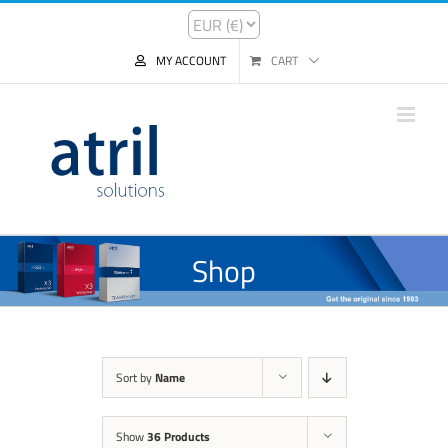
MY ACCOUNT
CART
Shop
Sort by
Name
Show
36 Products