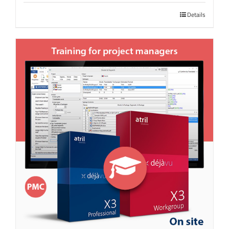
Details