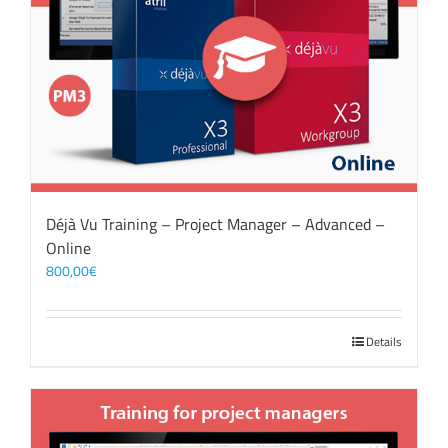
Déjà Vu Training – Project Manager – Advanced –
Online
800,00
€
Details