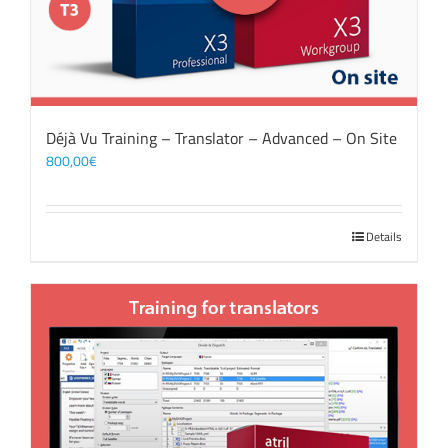
Déjà Vu Training – Translator – Advanced – On Site
800,00
€
Details