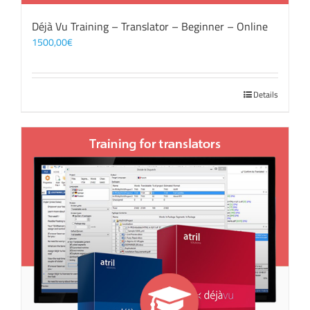
Déjà Vu Training – Translator – Beginner – Online
1500,00
€
Details