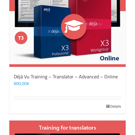
Déjà Vu Training – Translator – Advanced – Online
800,00
€
Details