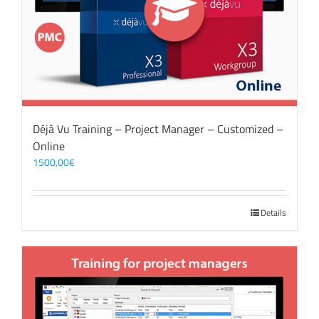
Déjà Vu Training – Project Manager – Customized –
Online
1500,00
€
Details