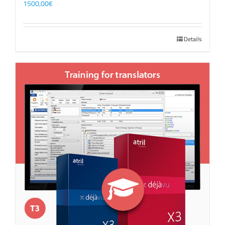
1500,00
€
Details