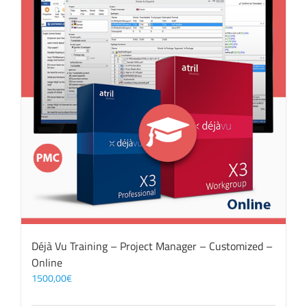
Déjà Vu Training – Project Manager – Customized –
Online
1500,00
€