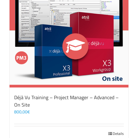
Déjà Vu Training – Project Manager – Advanced –
On Site
800,00
€
Details