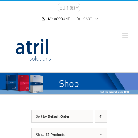
MY ACCOUNT
CART
Shop
Sort by
Default Order
Show
12 Products