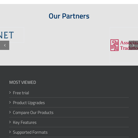
Our Partners
MOST VIEWED
Free trial
Product Upgrades
Compare Our Products
Key Features
Supported Formats