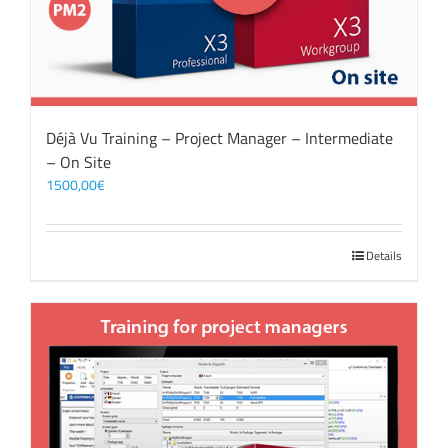
Déjà Vu Training – Project Manager – Intermediate
– On Site
1500,00
€
Details