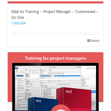
Déjà Vu Training – Project Manager – Customized –
On Site
1500,00
€
Details