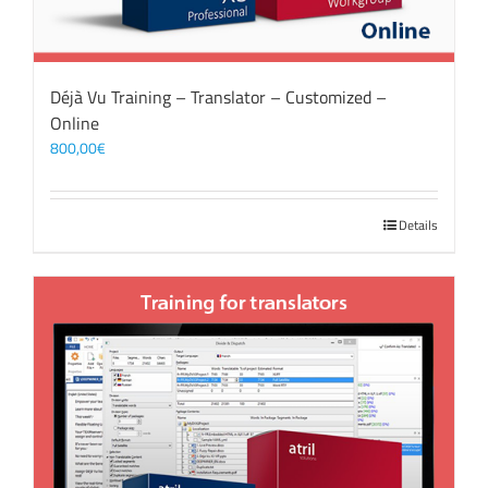
Déjà Vu Training – Translator – Customized –
Online
800,00
€
Details