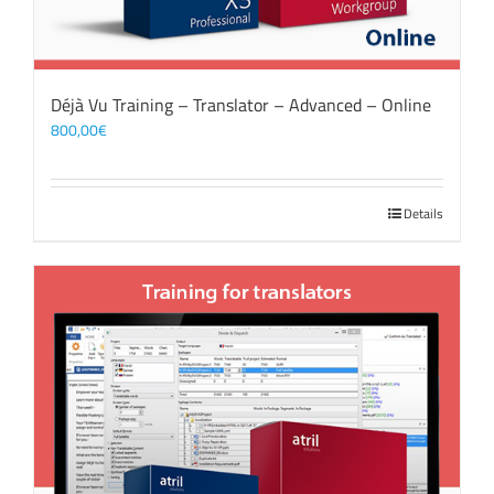
Déjà Vu Training – Translator – Advanced – Online
800,00
€
Details