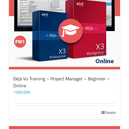
Déjà Vu Training – Project Manager – Beginner –
Online
1500,00
€
Details