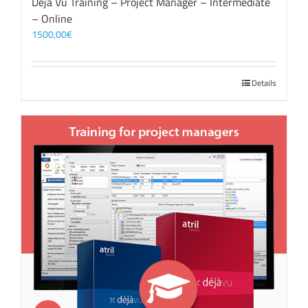
Déjà Vu Training – Project Manager – Intermediate
– Online
1500,00
€
Details