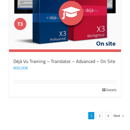
Déjà Vu Training – Translator – Advanced – On Site
800,00
€
Details
1
2
3
Next