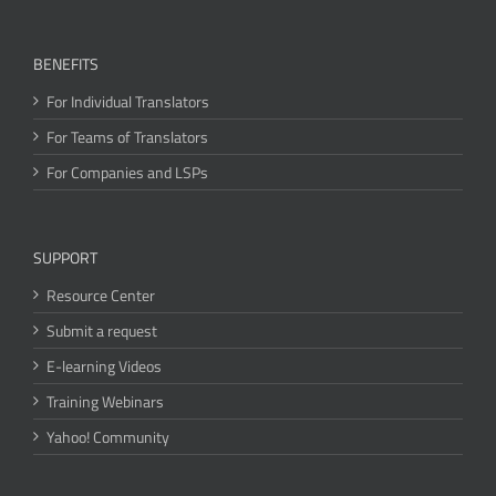
BENEFITS
For Individual Translators
For Teams of Translators
For Companies and LSPs
SUPPORT
Resource Center
Submit a request
E-learning Videos
Training Webinars
Yahoo! Community