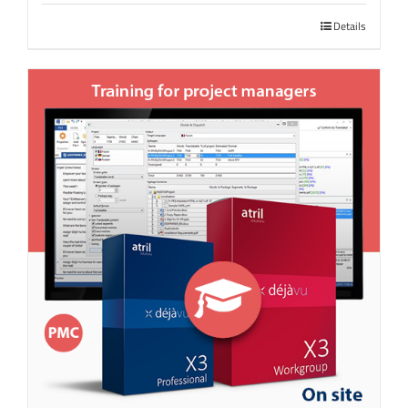
Details