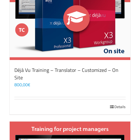
Déjà Vu Training – Translator – Customized – On
Site
800,00
€
Details