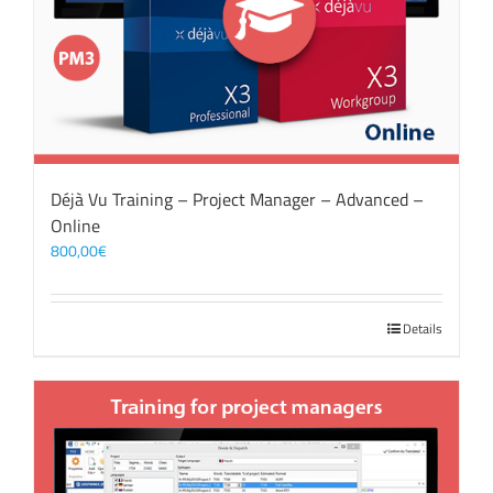
Déjà Vu Training – Project Manager – Advanced –
Online
800,00
€
Details