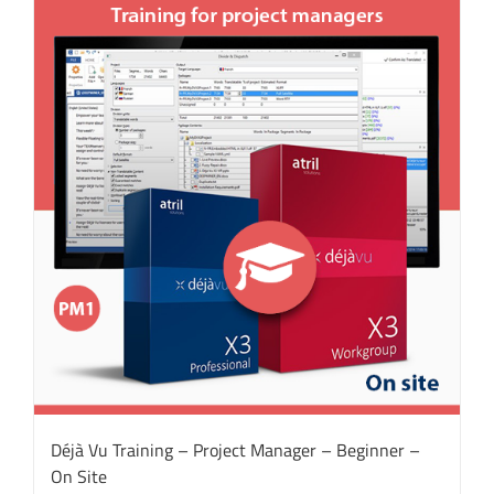
Déjà Vu Training – Project Manager – Beginner –
On Site