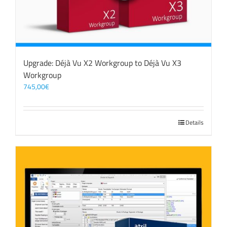
Upgrade: Déjà Vu X2 Workgroup to Déjà Vu X3
Workgroup
745,00
€
Details