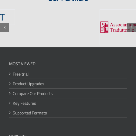
MOST VIEWED
Free trial
Product Upgrades
Compare Our Products
Key Features
Supported Formats