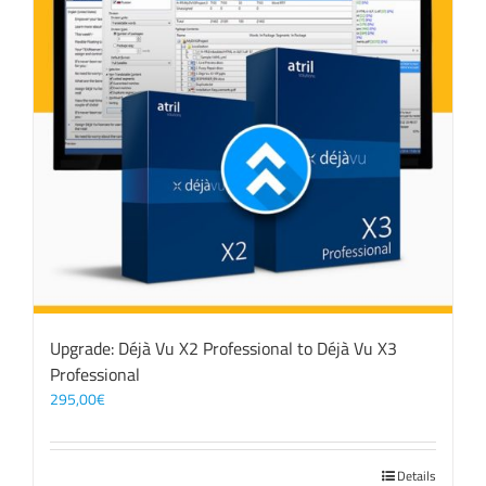
Upgrade: Déjà Vu X2 Professional to Déjà Vu X3
Professional
295,00
€
Details