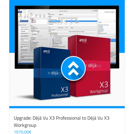
Upgrade: Déjà Vu X3 Professional to Déjà Vu X3
Workgroup
1070,00
€