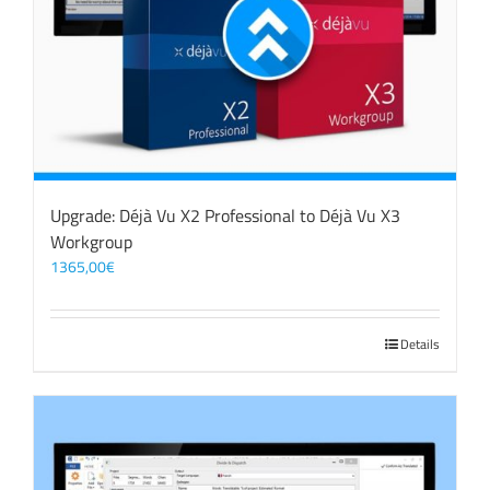
Upgrade: Déjà Vu X2 Professional to Déjà Vu X3
Workgroup
1365,00
€
Details