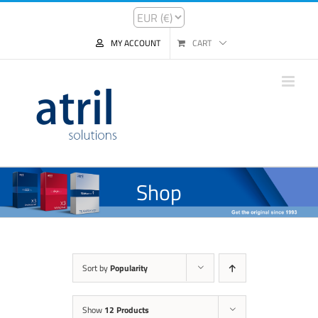
MY ACCOUNT
CART
Shop
Sort by
Popularity
Show
12 Products