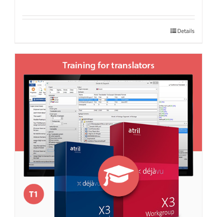
Details