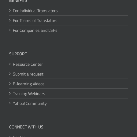
BENEFITS
For Individual Translators
For Teams of Translators
For Companies and LSPs
SUPPORT
Resource Center
Submit a request
E-learning Videos
Training Webinars
Yahoo! Community
CONNECT WITH US