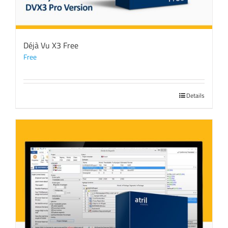
Déjà Vu X3 Free
Free
Details