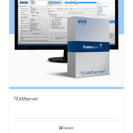
TEAMserver
Details