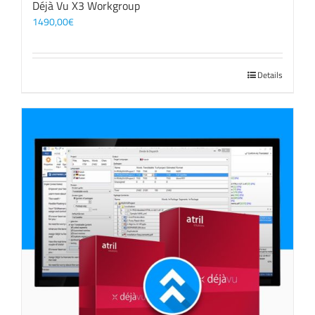
Déjà Vu X3 Workgroup
1490,00
€
Details