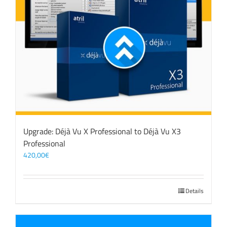
Upgrade: Déjà Vu X Professional to Déjà Vu X3
Professional
420,00
€
Details