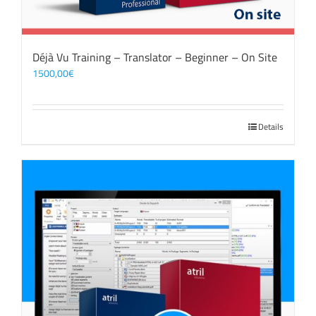
Déjà Vu Training – Translator – Beginner – On Site
1500,00
€
Details