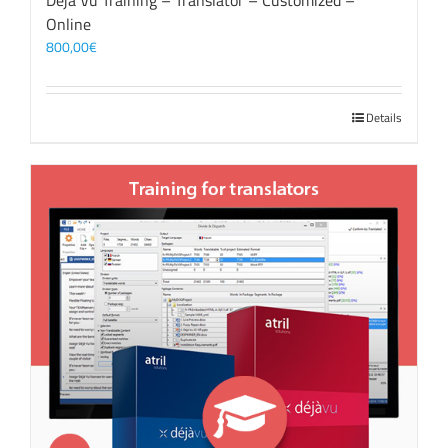
Déjà Vu Training – Translator – Customized –
Online
800,00
€
Details