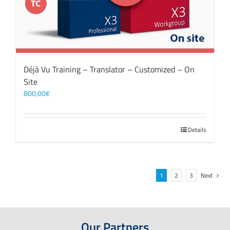
Déjà Vu Training – Translator – Customized – On
Site
800,00
€
Details
1
2
3
Next
Our Partners