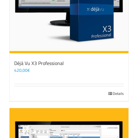
Déjà Vu X3 Professional
420,00
€
Details