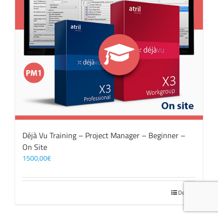
Déjà Vu Training – Project Manager – Beginner –
On Site
1500,00
€
Details