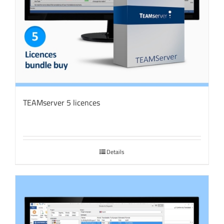
TEAMserver 5 licences
Details