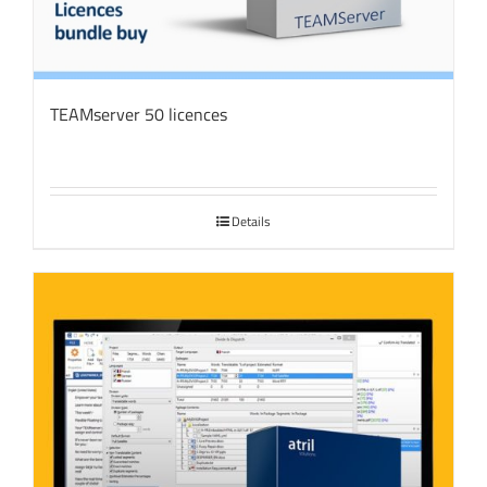
TEAMserver 50 licences
Details