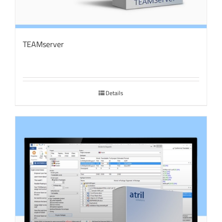
TEAMserver
Details