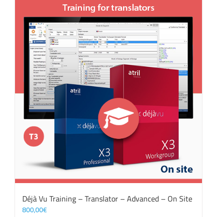
Déjà Vu Training – Translator – Advanced – On Site
800,00
€