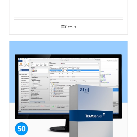
Details