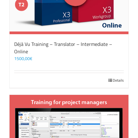
Déjà Vu Training – Translator – Intermediate –
Online
1500,00
€
Details