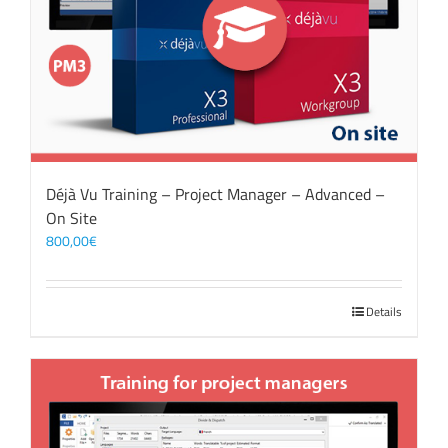
Déjà Vu Training – Project Manager – Advanced –
On Site
800,00
€
Details