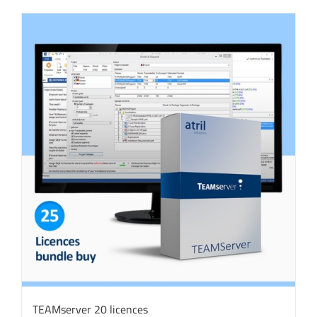
TEAMserver 20 licences