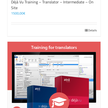
Déjà Vu Training – Translator – Intermediate – On
Site
1500,00
€
Details