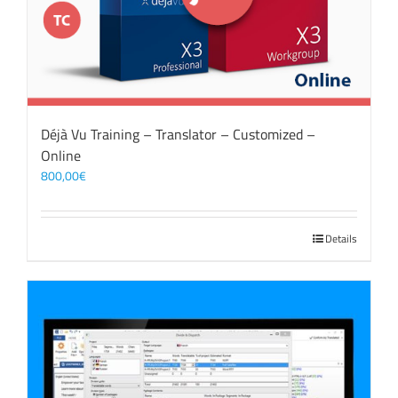
Déjà Vu Training – Translator – Customized –
Online
800,00
€
Details