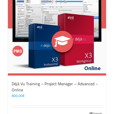
Déjà Vu Training – Project Manager – Advanced –
Online
800,00
€
Details