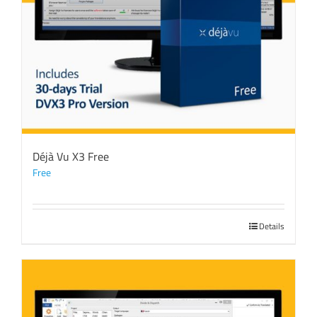
Déjà Vu X3 Free
Free
Details