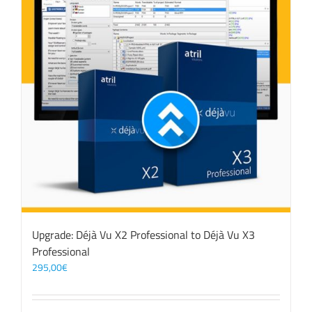
Upgrade: Déjà Vu X2 Professional to Déjà Vu X3
Professional
295,00
€