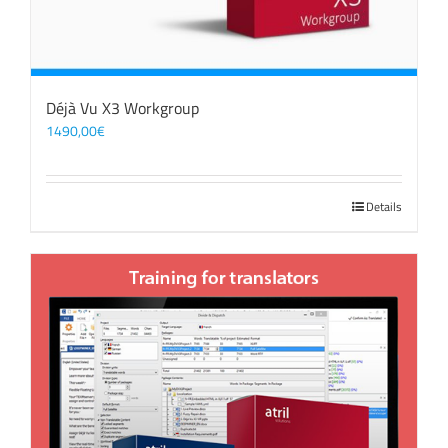
Déjà Vu X3 Workgroup
1490,00
€
Details