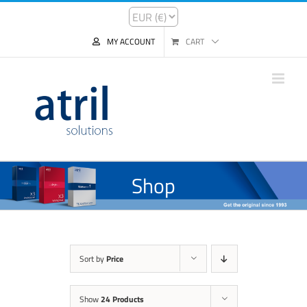
MY ACCOUNT
CART
Shop
Sort by
Price
Show
24 Products