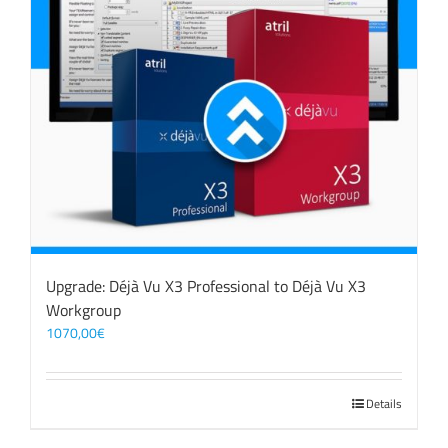
Upgrade: Déjà Vu X3 Professional to Déjà Vu X3
Workgroup
1070,00
€
Details