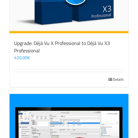
Upgrade: Déjà Vu X Professional to Déjà Vu X3
Professional
420,00
€
Details