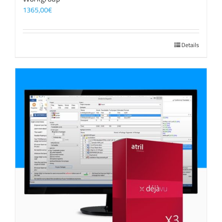
1365,00
€
Details