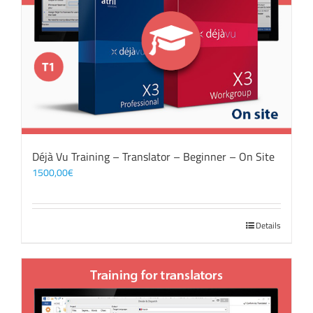
Déjà Vu Training – Translator – Beginner – On Site
1500,00
€
Details