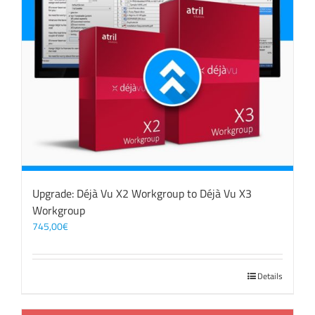
Upgrade: Déjà Vu X2 Workgroup to Déjà Vu X3
Workgroup
745,00
€
Details