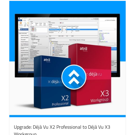
Upgrade: Déjà Vu X2 Professional to Déjà Vu X3
Workgroup