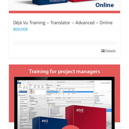
Déjà Vu Training – Translator – Advanced – Online
800,00
€
Details