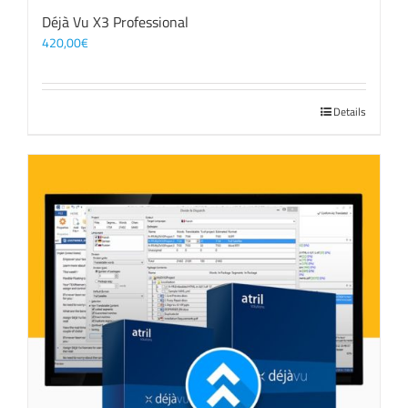
Déjà Vu X3 Professional
420,00
€
Details