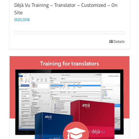
Déjà Vu Training – Translator – Customized – On
Site
800,00
€
Details