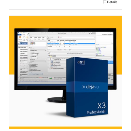
Details