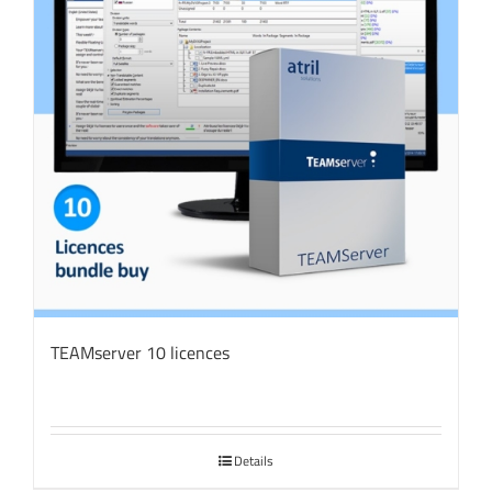
TEAMserver 10 licences
Details