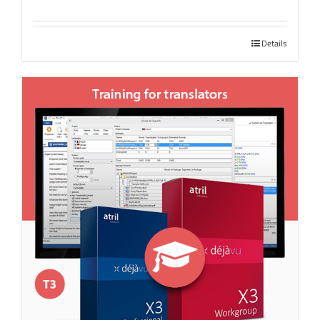
Details