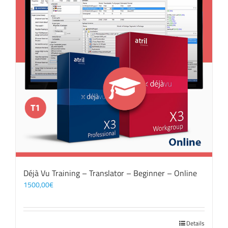
Déjà Vu Training – Translator – Beginner – Online
1500,00
€
Details