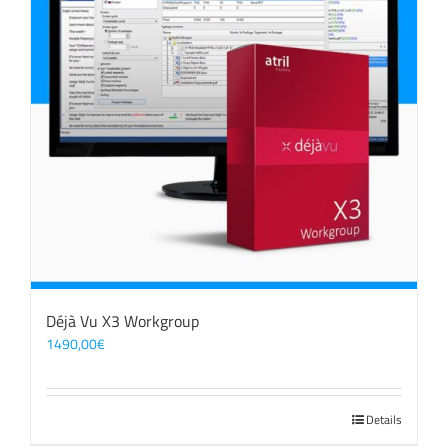
Déjà Vu X3 Workgroup
1490,00
€
Details