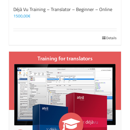
Déjà Vu Training – Translator – Beginner – Online
1500,00
€
Details