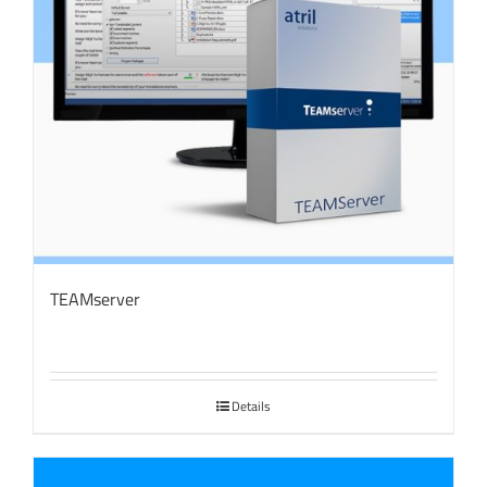
TEAMserver
Details