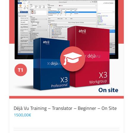
Déjà Vu Training – Translator – Beginner – On Site
1500,00
€