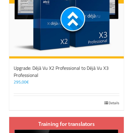
Upgrade: Déjà Vu X2 Professional to Déjà Vu X3
Professional
295,00
€
Details