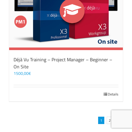
Déjà Vu Training – Project Manager – Beginner –
On Site
1500,00
€
Details
1
2
Next