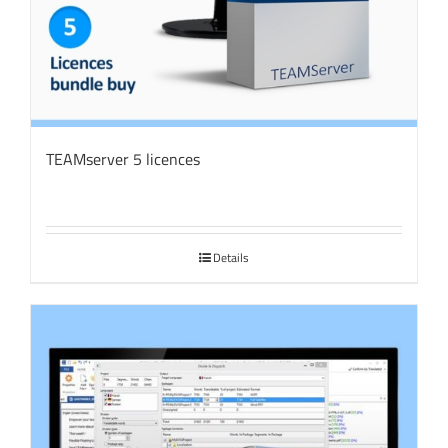
TEAMserver 5 licences
Details