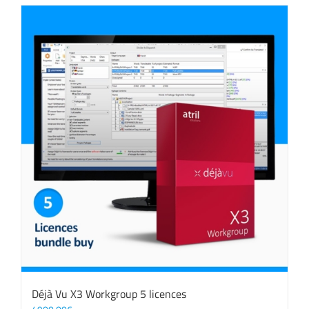
Déjà Vu X3 Workgroup 5 licences