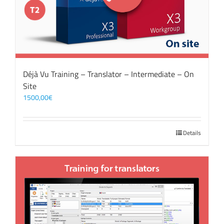
Déjà Vu Training – Translator – Intermediate – On
Site
1500,00
€
Details