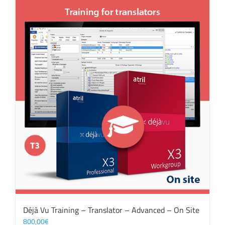
Déjà Vu Training – Translator – Advanced – On Site
800,00
€