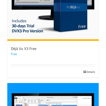
Déjà Vu X3 Free
Free
Details