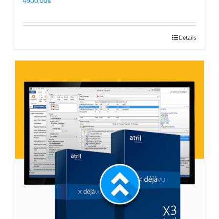
4900,00
€
Details