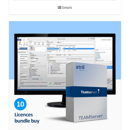
Details