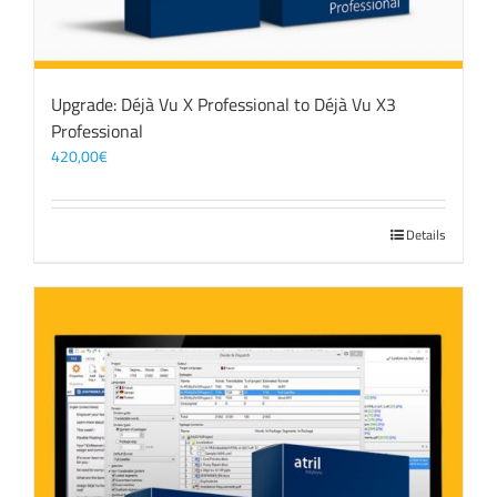
Upgrade: Déjà Vu X Professional to Déjà Vu X3
Professional
420,00
€
Details