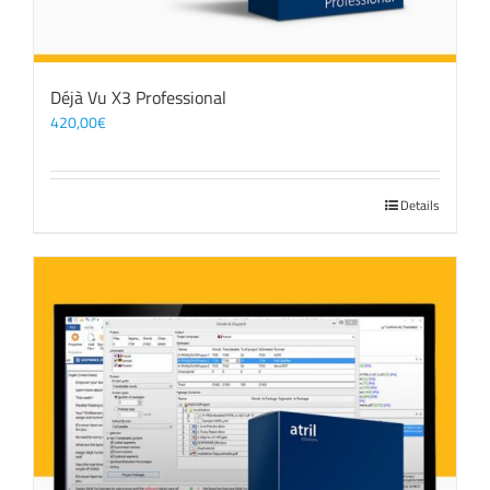
Déjà Vu X3 Professional
420,00
€
Details