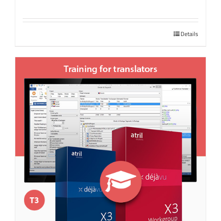
Details