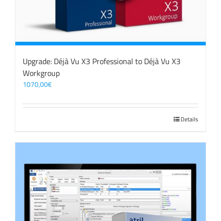
Upgrade: Déjà Vu X3 Professional to Déjà Vu X3
Workgroup
1070,00
€
Details