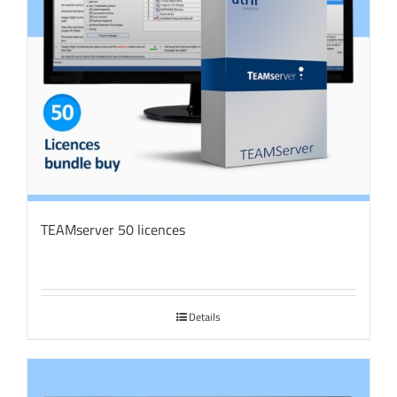
TEAMserver 50 licences
Details