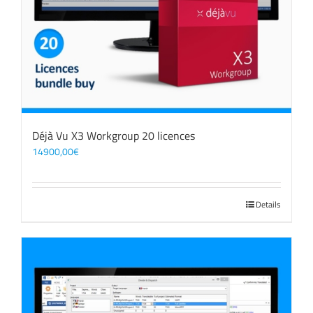
Déjà Vu X3 Workgroup 20 licences
14900,00
€
Details