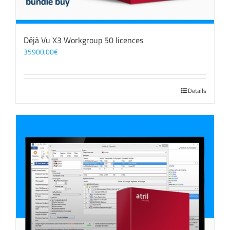
Déjà Vu X3 Workgroup 50 licences
35900,00
€
Details