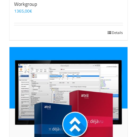
Workgroup
1365,00
€
Details