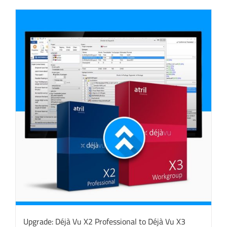
Upgrade: Déjà Vu X2 Professional to Déjà Vu X3