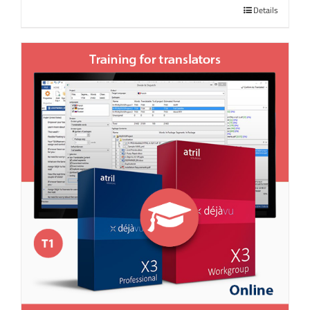
Details