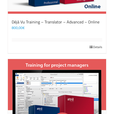
Déjà Vu Training – Translator – Advanced – Online
800,00
€
Details