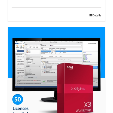
Details