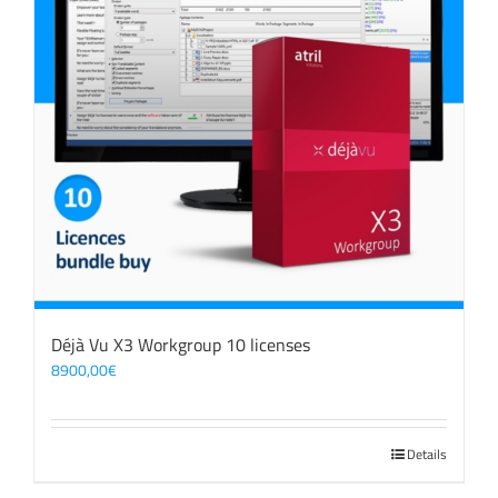
Déjà Vu X3 Workgroup 10 licenses
8900,00
€
Details