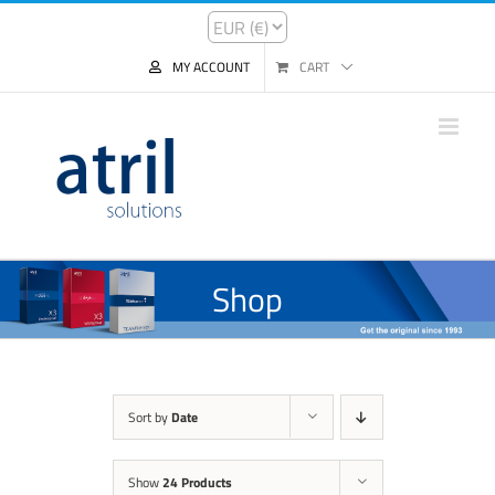
MY ACCOUNT
CART
Shop
Sort by
Date
Show
24 Products