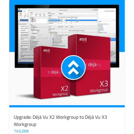
Upgrade: Déjà Vu X2 Workgroup to Déjà Vu X3
Workgroup
745,00
€