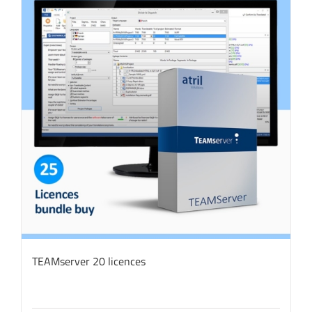
TEAMserver 20 licences