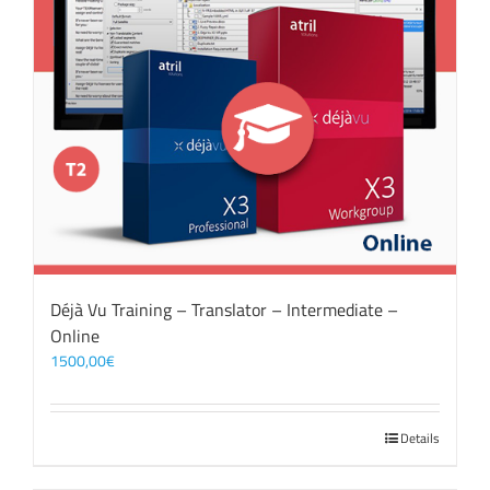
Déjà Vu Training – Translator – Intermediate –
Online
1500,00
€
Details