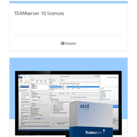
TEAMserver 10 licences
Details