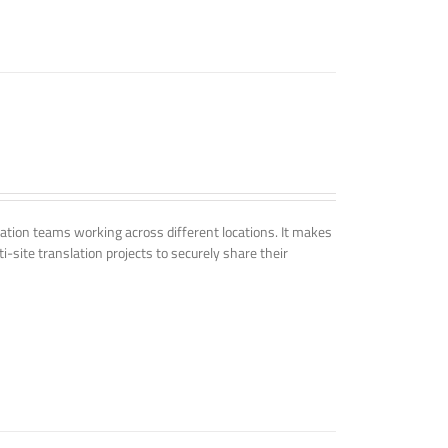
tion teams working across different locations. It makes
i-site translation projects to securely share their