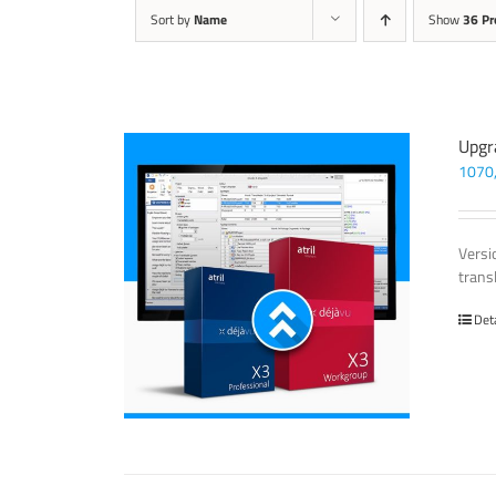
Sort by
Name
Show
36 Pr
Upgr
1070
Versi
trans
Det