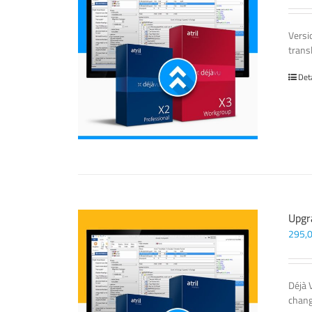
Versi
trans
Det
Upgr
295,
Déjà 
chang