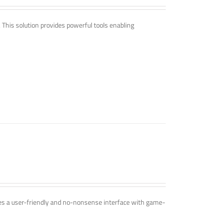
. This solution provides powerful tools enabling
ines a user-friendly and no-nonsense interface with game-