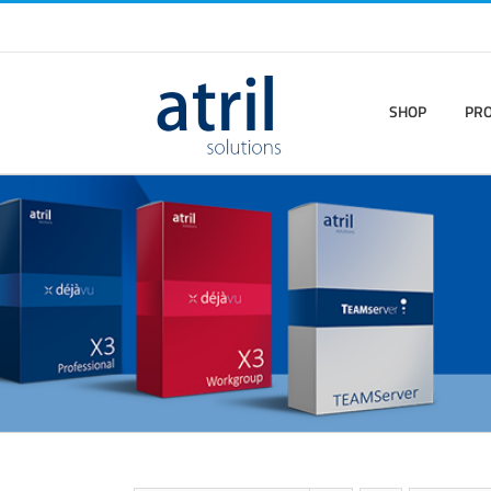
SHOP
PR