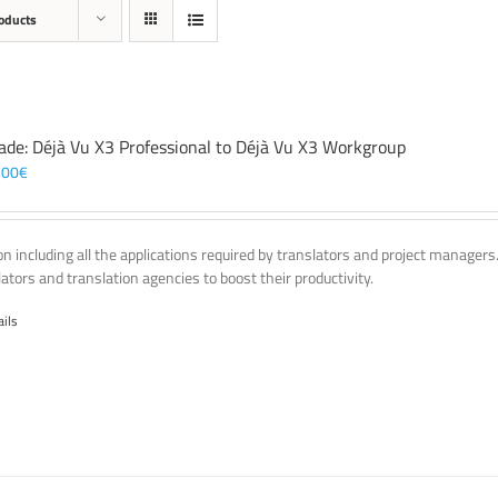
oducts
ade: Déjà Vu X3 Professional to Déjà Vu X3 Workgroup
,00
€
on including all the applications required by translators and project managers
lators and translation agencies to boost their productivity.
ails