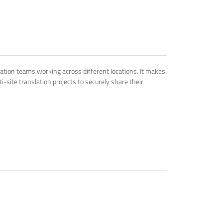
tion teams working across different locations. It makes
i-site translation projects to securely share their