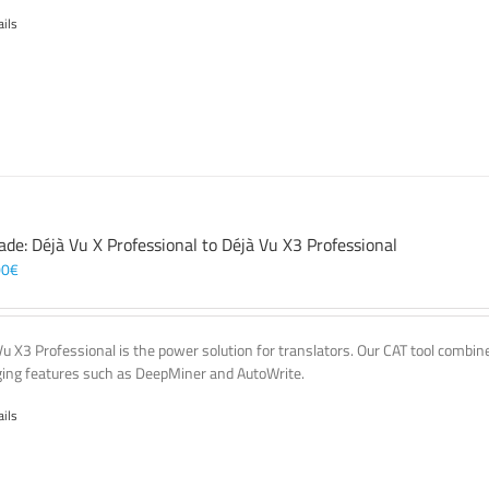
ails
ade: Déjà Vu X Professional to Déjà Vu X3 Professional
00
€
Vu X3 Professional is the power solution for translators. Our CAT tool comb
ing features such as DeepMiner and AutoWrite.
ails