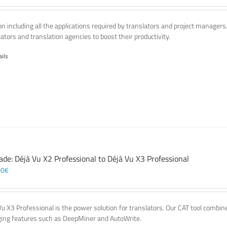
on including all the applications required by translators and project managers
lators and translation agencies to boost their productivity.
ails
ade: Déjà Vu X2 Professional to Déjà Vu X3 Professional
00
€
Vu X3 Professional is the power solution for translators. Our CAT tool comb
ing features such as DeepMiner and AutoWrite.