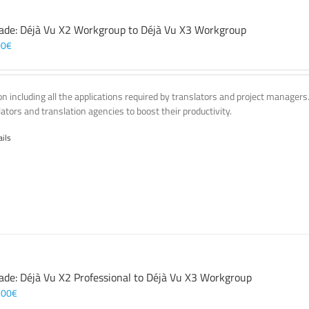
ade: Déjà Vu X2 Workgroup to Déjà Vu X3 Workgroup
00
€
on including all the applications required by translators and project managers
lators and translation agencies to boost their productivity.
ails
ade: Déjà Vu X2 Professional to Déjà Vu X3 Workgroup
,00
€