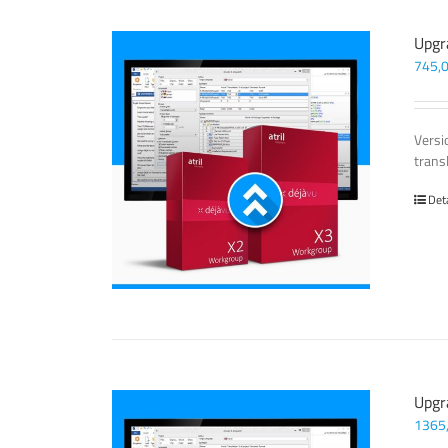
Upgr
745,
Versi
trans
Det
Upgr
1365