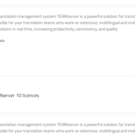
ranslation management system TEAMserver is a powerful solution for transla
ssible for your translation teams who work on extensive, multilingual and mult
ations in real time, increasing productivity, consistency, and quality
ails
server 10 licences
ranslation management system TEAMserver is a powerful solution for transla
ssible for your translation teams who work on extensive, multilingual and mult