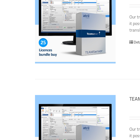
Our t
it po
transl
Det
TEAM
Our t
it po