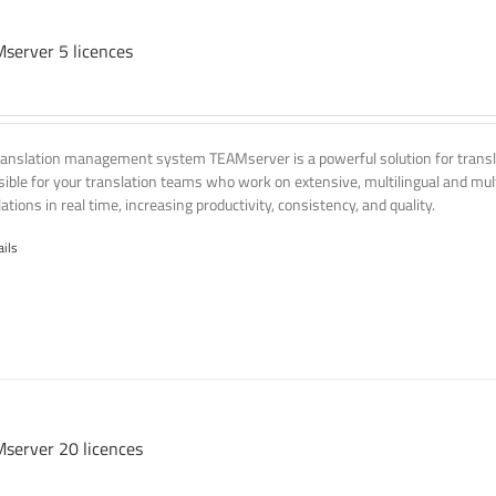
server 5 licences
ranslation management system TEAMserver is a powerful solution for transla
ssible for your translation teams who work on extensive, multilingual and mult
ations in real time, increasing productivity, consistency, and quality.
ails
server 20 licences