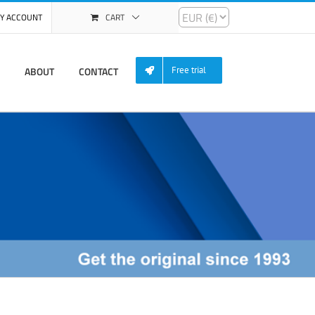
Y ACCOUNT
CART
ABOUT
CONTACT
Free trial