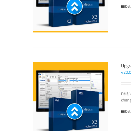
Det
Upgr
420,
Déjà 
chang
Det