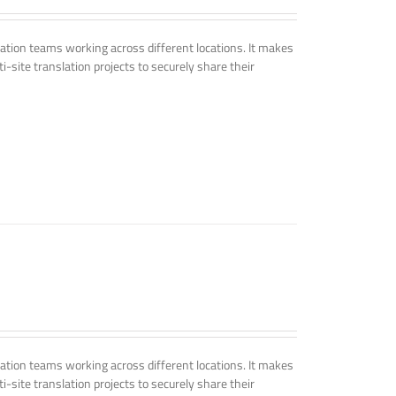
tion teams working across different locations. It makes
i-site translation projects to securely share their
tion teams working across different locations. It makes
i-site translation projects to securely share their