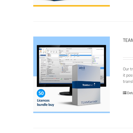
TEAM
Our t
it po
transl
Det