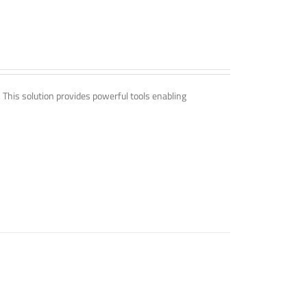
. This solution provides powerful tools enabling