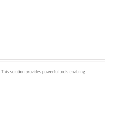
. This solution provides powerful tools enabling