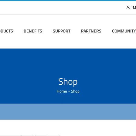
M
ODUCTS
BENEFITS
SUPPORT
PARTNERS
COMMUNITY
Shop
Home
»
Shop