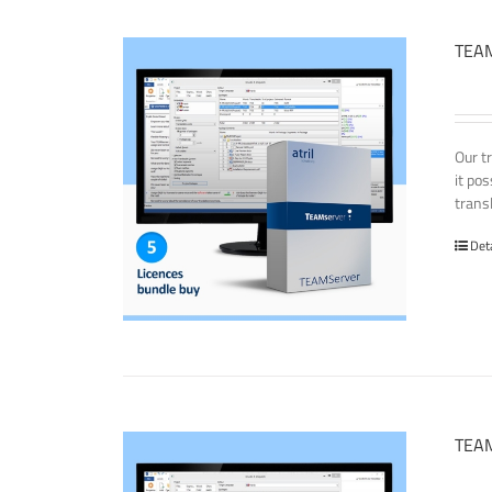
TEAM
Our t
it po
transl
Det
TEAM