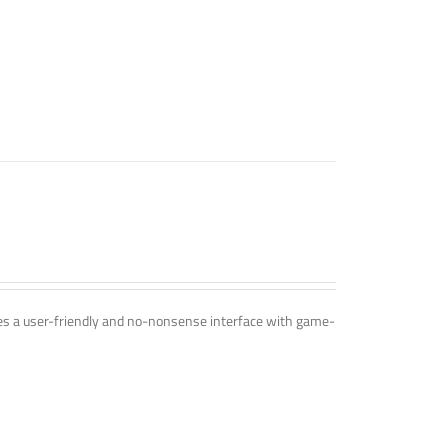
ines a user-friendly and no-nonsense interface with game-