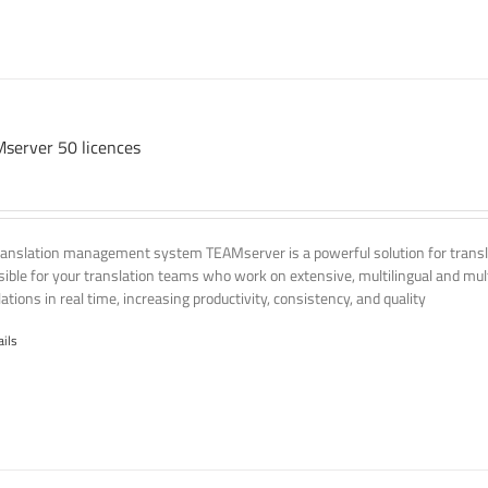
server 50 licences
ranslation management system TEAMserver is a powerful solution for transla
ssible for your translation teams who work on extensive, multilingual and mult
ations in real time, increasing productivity, consistency, and quality
ails