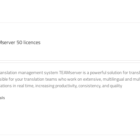
server 50 licences
ranslation management system TEAMserver is a powerful solution for transla
ssible for your translation teams who work on extensive, multilingual and mult
ations in real time, increasing productivity, consistency, and quality
ails