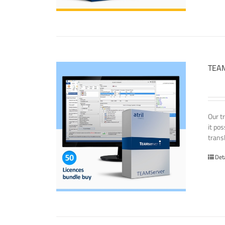
TEAM
Our t
it po
transl
Det