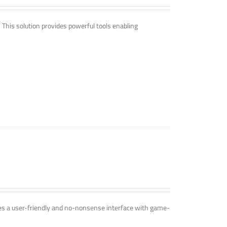
. This solution provides powerful tools enabling
ines a user-friendly and no-nonsense interface with game-