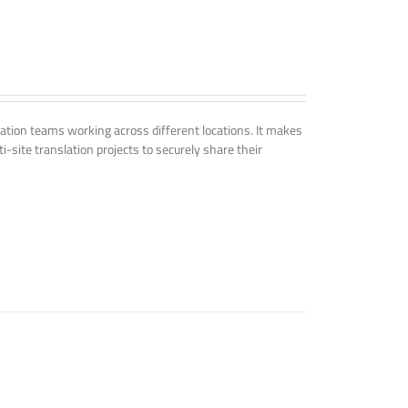
tion teams working across different locations. It makes
i-site translation projects to securely share their