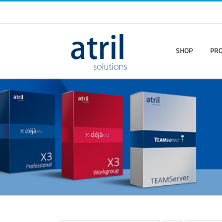
SHOP
PR