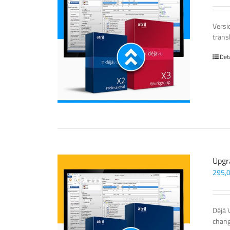
Versi
trans
Det
Upgr
295,
Déjà 
chang