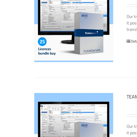
Our t
it po
transl
Det
TEAM
Our t
it po