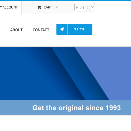
Y ACCOUNT
CART
ABOUT
CONTACT
Free trial