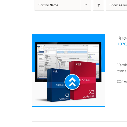
Sort by
Name
Show
24 Pr
Upgr
1070
Versi
trans
Det