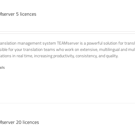
server 5 licences
ranslation management system TEAMserver is a powerful solution for transla
ssible for your translation teams who work on extensive, multilingual and mult
ations in real time, increasing productivity, consistency, and quality.
ails
server 20 licences