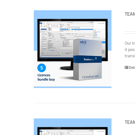
TEAM
Our t
it po
transl
Det
TEAM