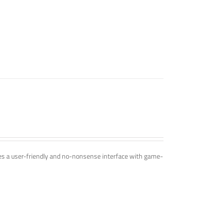
ines a user-friendly and no-nonsense interface with game-