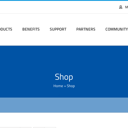
M
ODUCTS
BENEFITS
SUPPORT
PARTNERS
COMMUNITY
Shop
Home
»
Shop