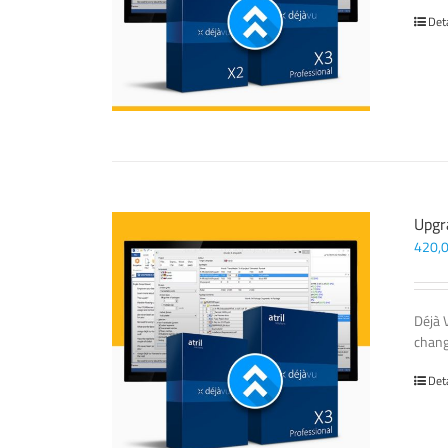
Det
Upgr
420,
Déjà 
chang
Det