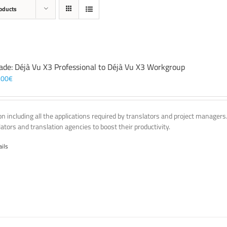
oducts
ade: Déjà Vu X3 Professional to Déjà Vu X3 Workgroup
,00
€
on including all the applications required by translators and project managers
lators and translation agencies to boost their productivity.
ails