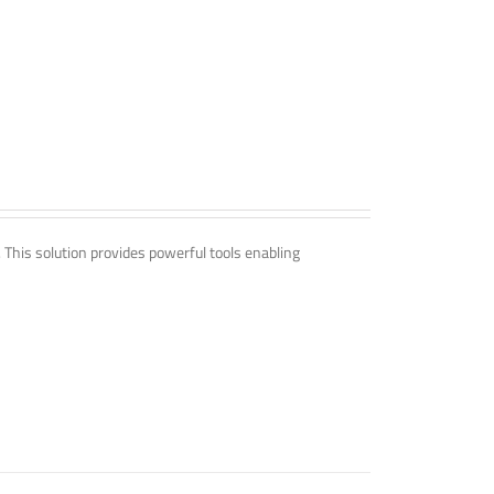
. This solution provides powerful tools enabling