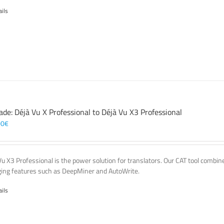
ails
ade: Déjà Vu X Professional to Déjà Vu X3 Professional
00
€
Vu X3 Professional is the power solution for translators. Our CAT tool comb
ing features such as DeepMiner and AutoWrite.
ails