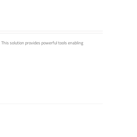
. This solution provides powerful tools enabling