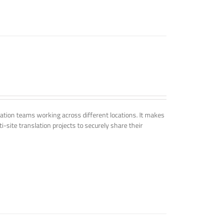
tion teams working across different locations. It makes
i-site translation projects to securely share their