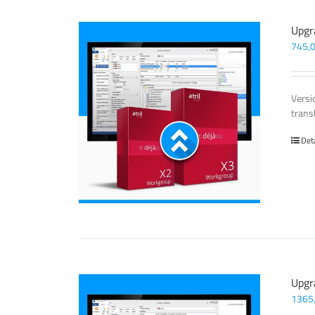
Upgr
745,
Versi
trans
Det
Upgr
1365