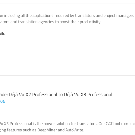
on including all the applications required by translators and project managers
lators and translation agencies to boost their productivity.
ails
ade: Déjà Vu X2 Professional to Déjà Vu X3 Professional
00
€
Vu X3 Professional is the power solution for translators. Our CAT tool comb
ing features such as DeepMiner and AutoWrite.