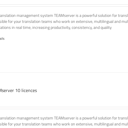
ranslation management system TEAMserver is a powerful solution for transla
ssible for your translation teams who work on extensive, multilingual and mult
ations in real time, increasing productivity, consistency, and quality
ails
server 10 licences
ranslation management system TEAMserver is a powerful solution for transla
ssible for your translation teams who work on extensive, multilingual and mult