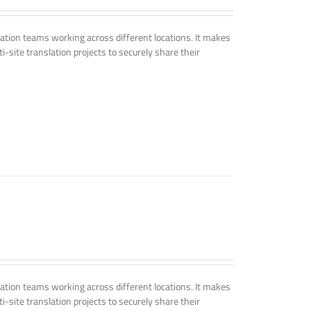
tion teams working across different locations. It makes
i-site translation projects to securely share their
tion teams working across different locations. It makes
i-site translation projects to securely share their