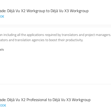
ade: Déjà Vu X2 Workgroup to Déjà Vu X3 Workgroup
00
€
on including all the applications required by translators and project managers
lators and translation agencies to boost their productivity.
ails
ade: Déjà Vu X2 Professional to Déjà Vu X3 Workgroup
,00
€