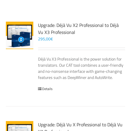
Upgrade: Déjà Vu X2 Professional to Déjà
Vu X3 Professional
295,00
€
Déjà Vu X3 Professional is the power solution for
translators. Our CAT tool combines a user-friendly
and no-nonsense interface with game-changing
features such as DeepMiner and AutoWrite.
Details
Upgrade: Déjà Vu X Professional to Déjà Vu