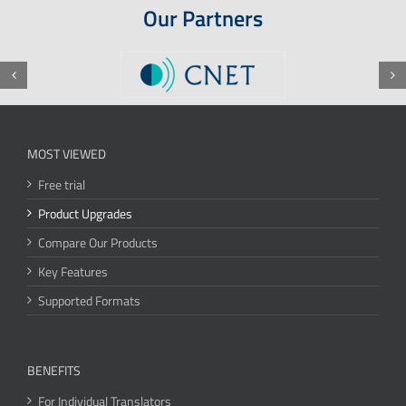
Our Partners
MOST VIEWED
Free trial
Product Upgrades
Compare Our Products
Key Features
Supported Formats
BENEFITS
For Individual Translators