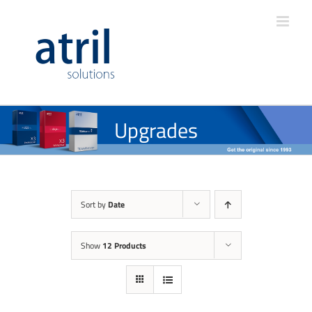
Upgrades
Sort by
Date
Show
12 Products