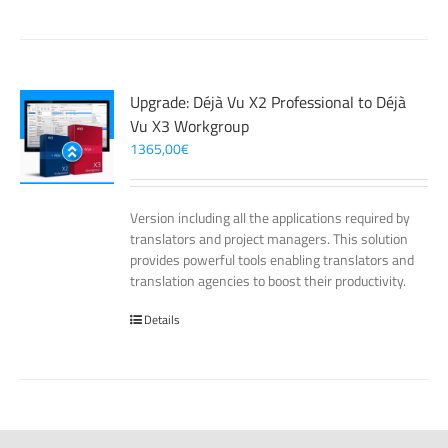
Upgrade: Déjà Vu X2 Professional to Déjà
Vu X3 Workgroup
1365,00
€
Version including all the applications required by
translators and project managers. This solution
provides powerful tools enabling translators and
translation agencies to boost their productivity.
Details