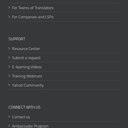
For Teams of Translators
For Companies and LSPs
SUPPORT
Resource Center
Submit a request
E-learning Videos
Training Webinars
Yahoo! Community
CONNECT WITH US
Contact us
Ambassador Program