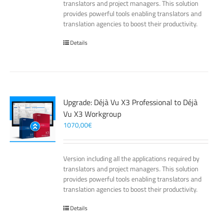
translators and project managers. This solution
provides powerful tools enabling translators and
translation agencies to boost their productivity.
Details
Upgrade: Déjà Vu X3 Professional to Déjà
Vu X3 Workgroup
1070,00
€
Version including all the applications required by
translators and project managers. This solution
provides powerful tools enabling translators and
translation agencies to boost their productivity.
Details