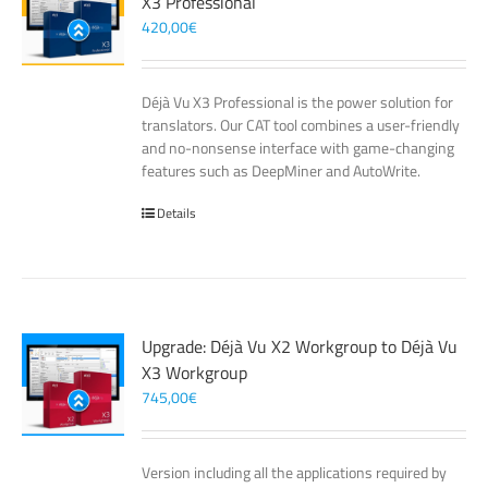
X3 Professional
420,00
€
Déjà Vu X3 Professional is the power solution for
translators. Our CAT tool combines a user-friendly
and no-nonsense interface with game-changing
features such as DeepMiner and AutoWrite.
Details
Upgrade: Déjà Vu X2 Workgroup to Déjà Vu
X3 Workgroup
745,00
€
Version including all the applications required by