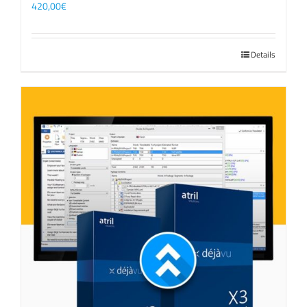
420,00
€
Details