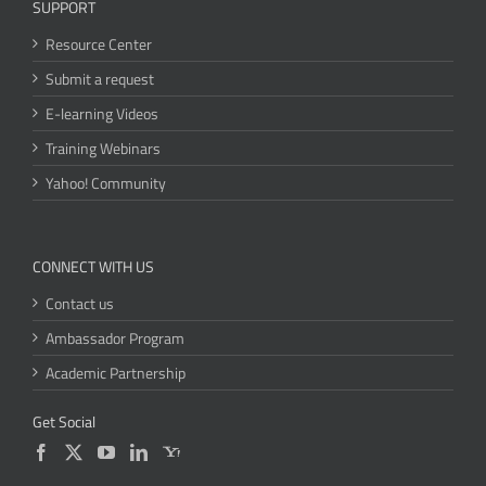
SUPPORT
Resource Center
Submit a request
E-learning Videos
Training Webinars
Yahoo! Community
CONNECT WITH US
Contact us
Ambassador Program
Academic Partnership
Get Social