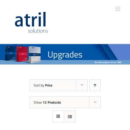
Upgrades
Sort by
Price
Show
12 Products