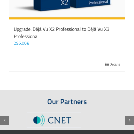
Upgrade: Déjà Vu X2 Professional to Déjà Vu X3
Professional
295,00
€
Details
Our Partners