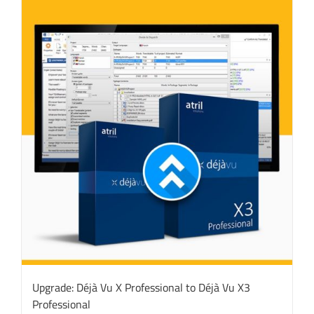
Upgrade: Déjà Vu X Professional to Déjà Vu X3
Professional