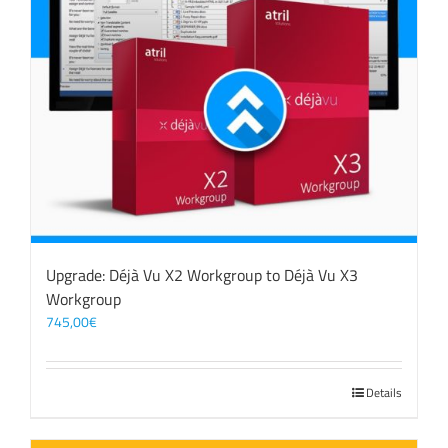
Upgrade: Déjà Vu X2 Workgroup to Déjà Vu X3
Workgroup
745,00
€
Details