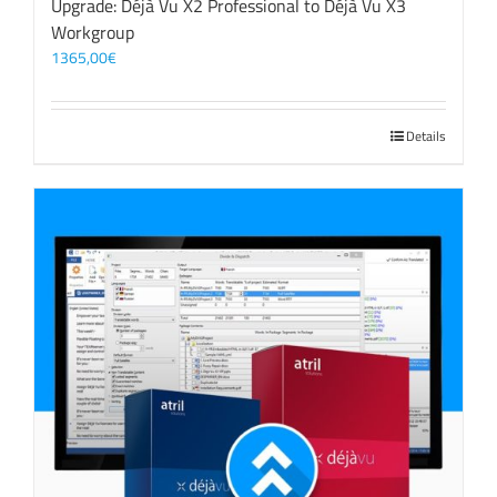
Upgrade: Déjà Vu X2 Professional to Déjà Vu X3
Workgroup
1365,00
€
Details