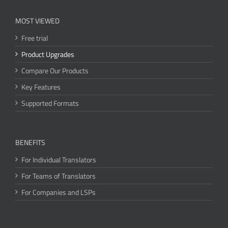
MOST VIEWED
Free trial
Product Upgrades
Compare Our Products
Key Features
Supported Formats
BENEFITS
For Individual Translators
For Teams of Translators
For Companies and LSPs