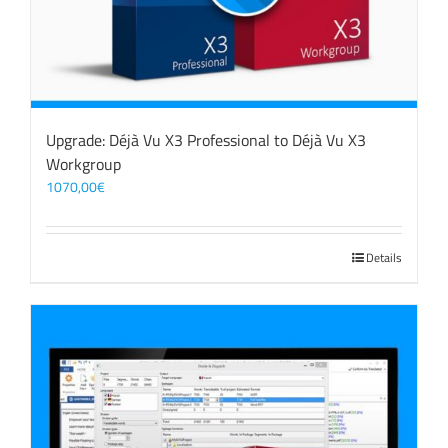
Upgrade: Déjà Vu X3 Professional to Déjà Vu X3
Workgroup
1070,00
€
Details