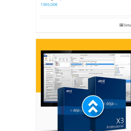
1365,00
€
Deta