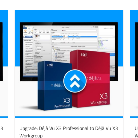
X3
Upgrade: Déjà Vu X3 Professional to Déjà Vu X3
U
Workgroup
W