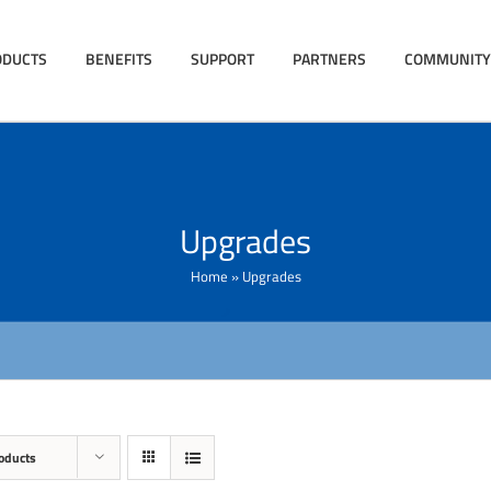
ODUCTS
BENEFITS
SUPPORT
PARTNERS
COMMUNITY
Upgrades
Home
»
Upgrades
oducts