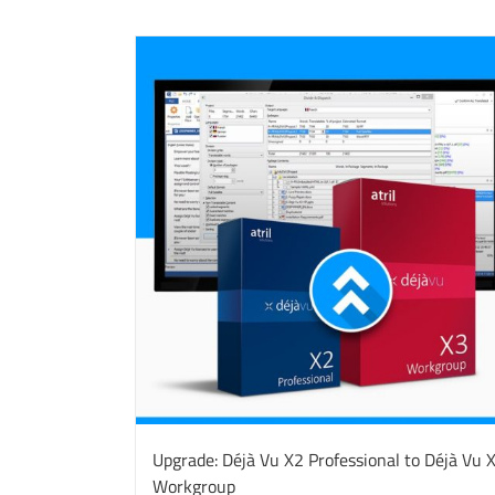
Upgrade: Déjà Vu X2 Professional to Déjà Vu 
Workgroup