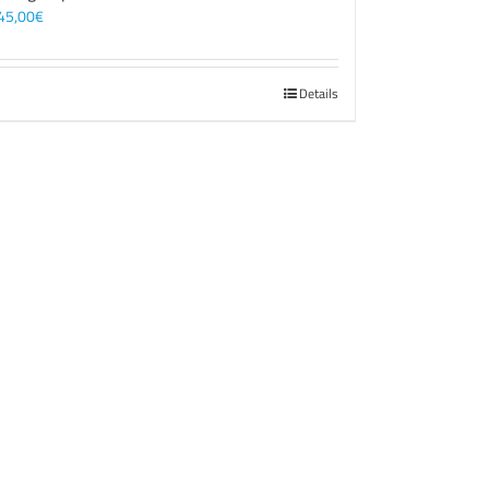
45,00
€
Details