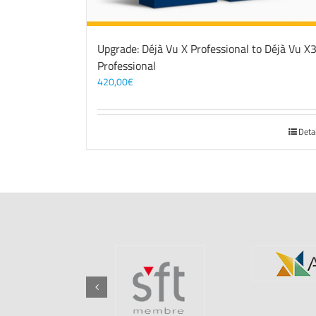
Upgrade: Déjà Vu X Professional to Déjà Vu X
Professional
420,00
€
Deta