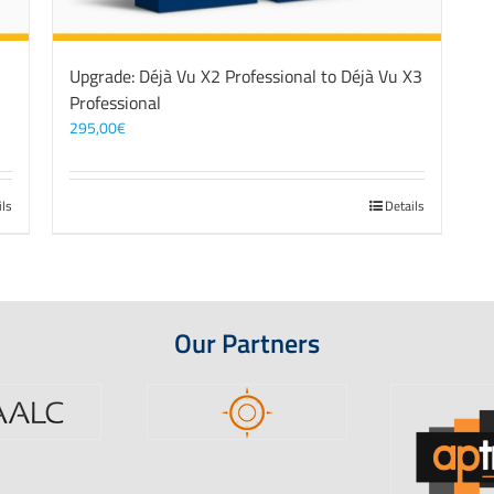
3
Upgrade: Déjà Vu X2 Professional to Déjà Vu X3
Professional
295,00
€
ils
Details
Our Partners