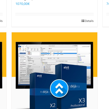
1070,00
€
7
ils
Details