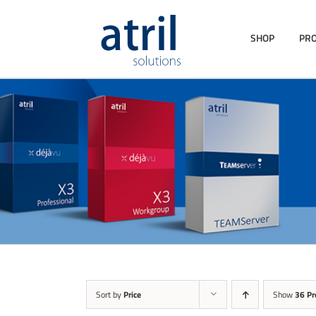
SHOP
PR
Sort by
Price
Show
36 Pr