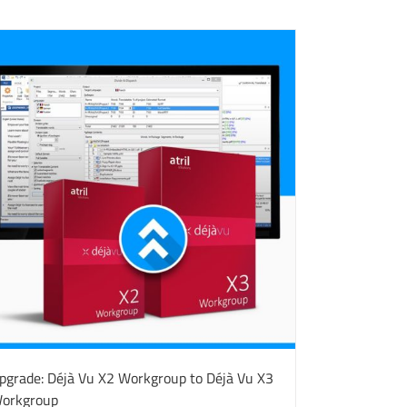
pgrade: Déjà Vu X2 Workgroup to Déjà Vu X3
orkgroup