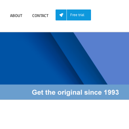
ABOUT
CONTACT
Free trial