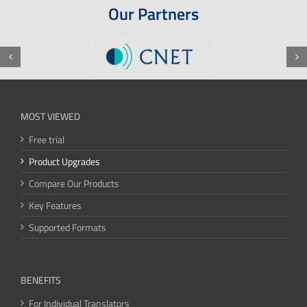
Our Partners
MOST VIEWED
Free trial
Product Upgrades
Compare Our Products
Key Features
Supported Formats
BENEFITS
For Individual Translators