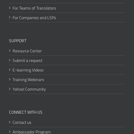
For Teams of Translators
For Companies and LSPs
SUPPORT
Resource Center
Submit a request
E-learning Videos
Training Webinars
Yahoo! Community
CONNECT WITH US
Contact us
Ambassador Program