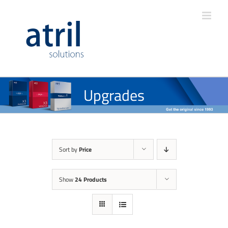
Upgrades
Sort by
Price
Show
24 Products