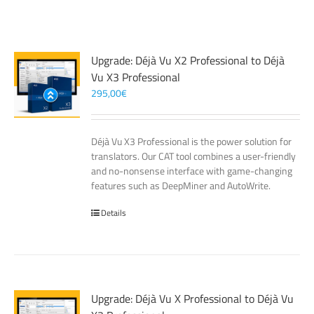
Upgrade: Déjà Vu X2 Professional to Déjà
Vu X3 Professional
295,00
€
Déjà Vu X3 Professional is the power solution for
translators. Our CAT tool combines a user-friendly
and no-nonsense interface with game-changing
features such as DeepMiner and AutoWrite.
Details
Upgrade: Déjà Vu X Professional to Déjà Vu