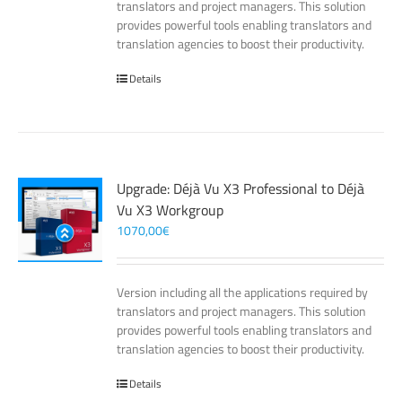
translators and project managers. This solution
provides powerful tools enabling translators and
translation agencies to boost their productivity.
Details
Upgrade: Déjà Vu X3 Professional to Déjà
Vu X3 Workgroup
1070,00
€
Version including all the applications required by
translators and project managers. This solution
provides powerful tools enabling translators and
translation agencies to boost their productivity.
Details