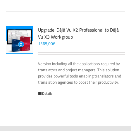
Upgrade: Déjà Vu X2 Professional to Déjà
Vu X3 Workgroup
1365,00
€
Version including all the applications required by
translators and project managers. This solution
provides powerful tools enabling translators and
translation agencies to boost their productivity.
Details