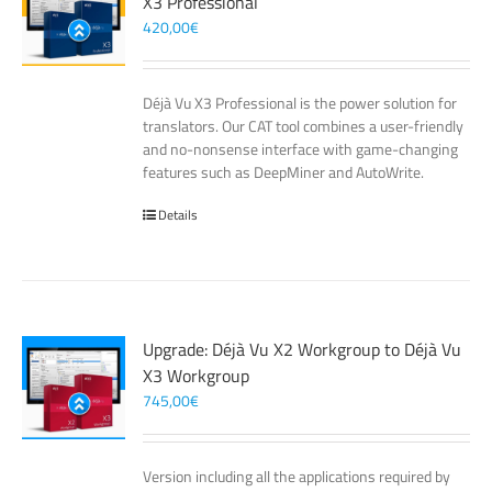
X3 Professional
420,00
€
Déjà Vu X3 Professional is the power solution for
translators. Our CAT tool combines a user-friendly
and no-nonsense interface with game-changing
features such as DeepMiner and AutoWrite.
Details
Upgrade: Déjà Vu X2 Workgroup to Déjà Vu
X3 Workgroup
745,00
€
Version including all the applications required by