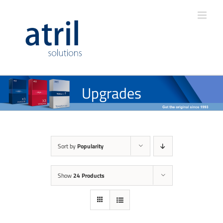
Upgrades
Sort by
Popularity
Show
24 Products