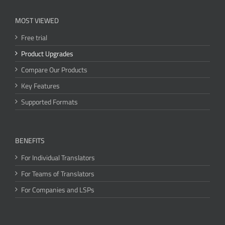
MOST VIEWED
Free trial
Product Upgrades
Compare Our Products
Key Features
Supported Formats
BENEFITS
For Individual Translators
For Teams of Translators
For Companies and LSPs