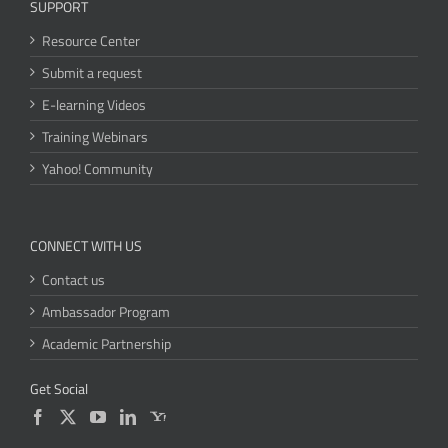
SUPPORT
Resource Center
Submit a request
E-learning Videos
Training Webinars
Yahoo! Community
CONNECT WITH US
Contact us
Ambassador Program
Academic Partnership
Get Social