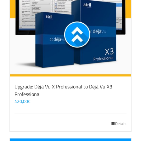
Upgrade: Déjà Vu X Professional to Déjà Vu X3
Professional
420,00
€
Details