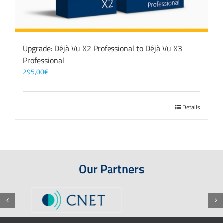
Upgrade: Déjà Vu X2 Professional to Déjà Vu X3
Professional
295,00
€
Details
Our Partners