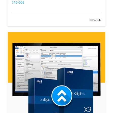
745,00
€
Details