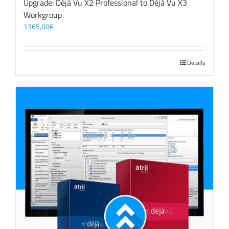
Upgrade: Déjà Vu X2 Professional to Déjà Vu X3
Workgroup
1365,00
€
Details