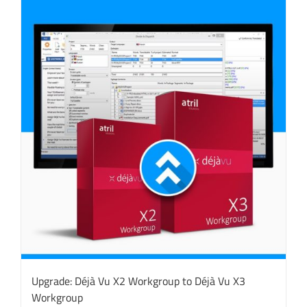
Upgrade: Déjà Vu X2 Workgroup to Déjà Vu X3
Workgroup