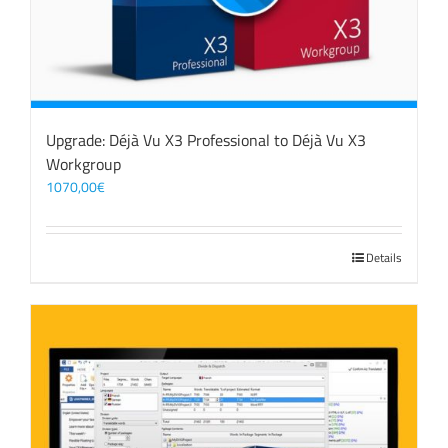
Upgrade: Déjà Vu X3 Professional to Déjà Vu X3
Workgroup
1070,00
€
Details