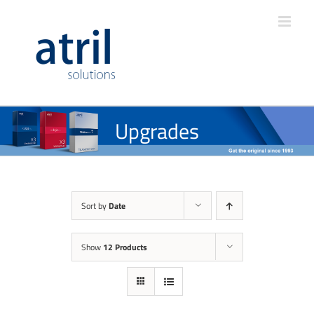
Upgrades
Sort by
Date
Show
12 Products