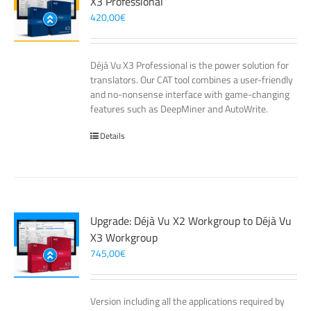
X3 Professional
420,00
€
Déjà Vu X3 Professional is the power solution for
translators. Our CAT tool combines a user-friendly
and no-nonsense interface with game-changing
features such as DeepMiner and AutoWrite.
Details
Upgrade: Déjà Vu X2 Workgroup to Déjà Vu
X3 Workgroup
745,00
€
Version including all the applications required by