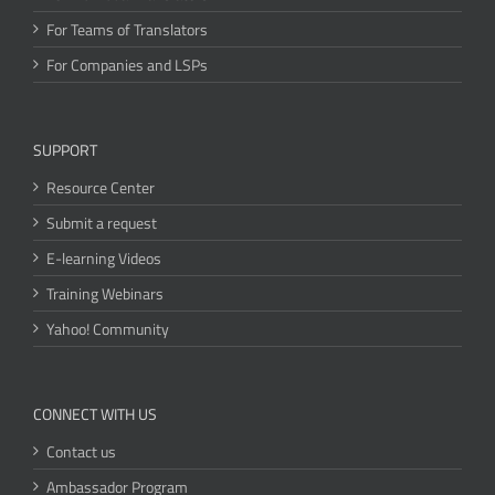
For Teams of Translators
For Companies and LSPs
SUPPORT
Resource Center
Submit a request
E-learning Videos
Training Webinars
Yahoo! Community
CONNECT WITH US
Contact us
Ambassador Program