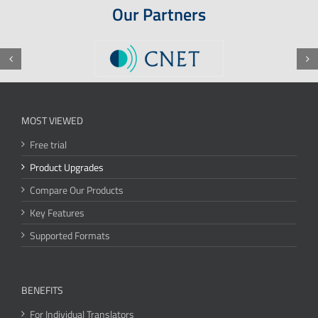
Our Partners
MOST VIEWED
Free trial
Product Upgrades
Compare Our Products
Key Features
Supported Formats
BENEFITS
For Individual Translators