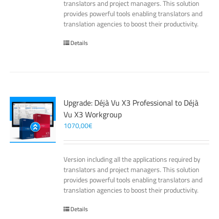
translators and project managers. This solution
provides powerful tools enabling translators and
translation agencies to boost their productivity.
Details
Upgrade: Déjà Vu X3 Professional to Déjà
Vu X3 Workgroup
1070,00
€
Version including all the applications required by
translators and project managers. This solution
provides powerful tools enabling translators and
translation agencies to boost their productivity.
Details