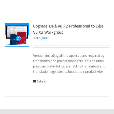
Upgrade: Déjà Vu X2 Professional to Déjà
Vu X3 Workgroup
1365,00
€
Version including all the applications required by
translators and project managers. This solution
provides powerful tools enabling translators and
translation agencies to boost their productivity.
Details