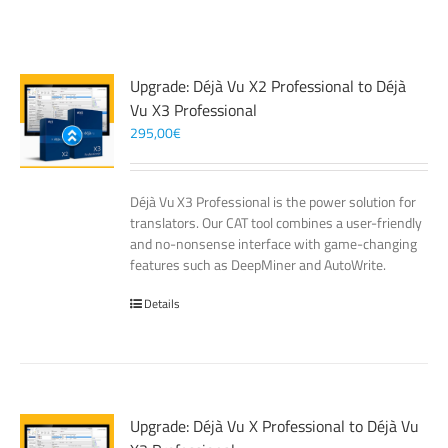
Upgrade: Déjà Vu X2 Professional to Déjà
Vu X3 Professional
295,00
€
Déjà Vu X3 Professional is the power solution for
translators. Our CAT tool combines a user-friendly
and no-nonsense interface with game-changing
features such as DeepMiner and AutoWrite.
Details
Upgrade: Déjà Vu X Professional to Déjà Vu