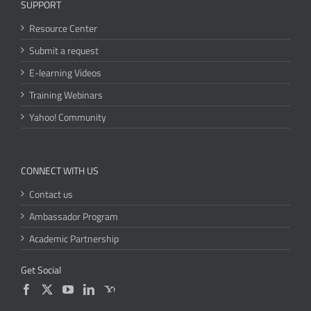
SUPPORT
Resource Center
Submit a request
E-learning Videos
Training Webinars
Yahoo! Community
CONNECT WITH US
Contact us
Ambassador Program
Academic Partnership
Get Social