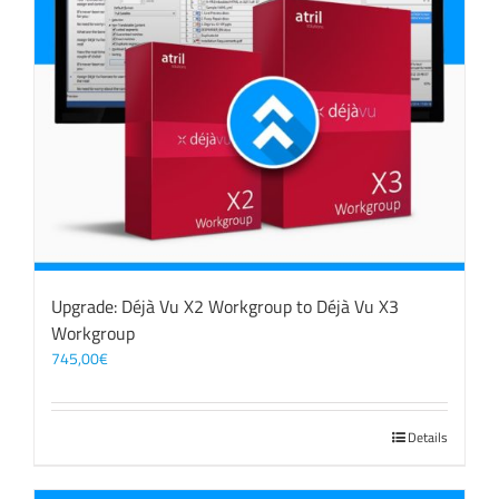
Upgrade: Déjà Vu X2 Workgroup to Déjà Vu X3
Workgroup
745,00
€
Details