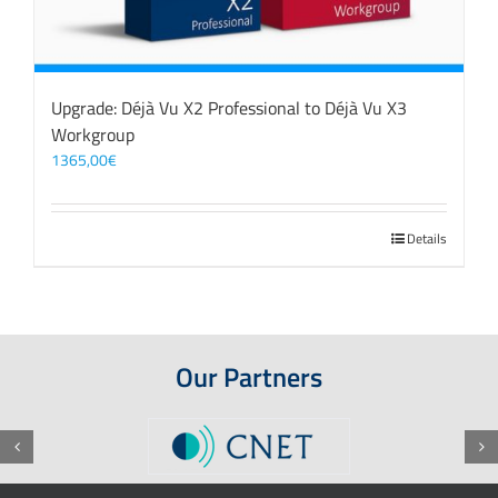
Upgrade: Déjà Vu X2 Professional to Déjà Vu X3
Workgroup
1365,00
€
Details
Our Partners