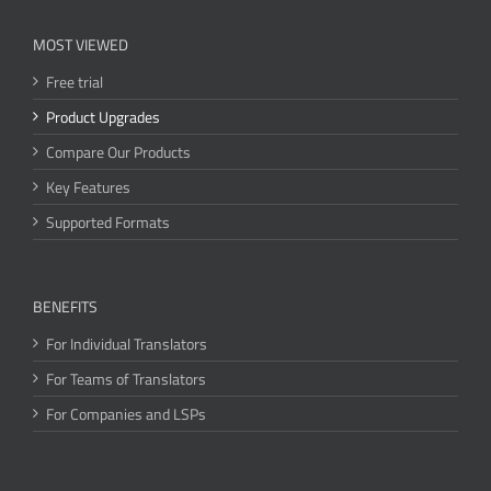
MOST VIEWED
Free trial
Product Upgrades
Compare Our Products
Key Features
Supported Formats
BENEFITS
For Individual Translators
For Teams of Translators
For Companies and LSPs