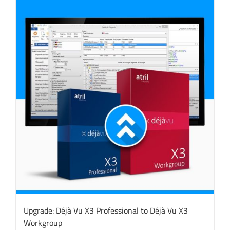
Upgrade: Déjà Vu X3 Professional to Déjà Vu X3
Workgroup