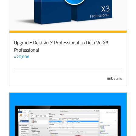
Upgrade: Déjà Vu X Professional to Déjà Vu X3
Professional
420,00
€
Details