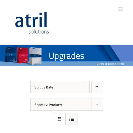
Upgrades
Sort by
Date
Show
12 Products