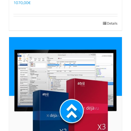
1070,00
€
Details