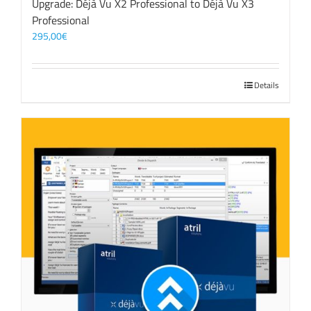
Upgrade: Déjà Vu X2 Professional to Déjà Vu X3
Professional
295,00
€
Details