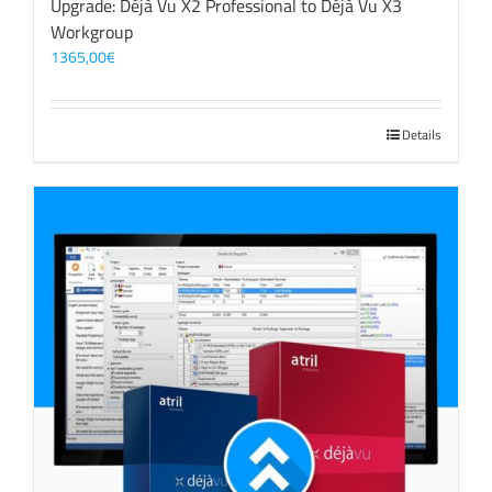
Upgrade: Déjà Vu X2 Professional to Déjà Vu X3
Workgroup
1365,00
€
Details