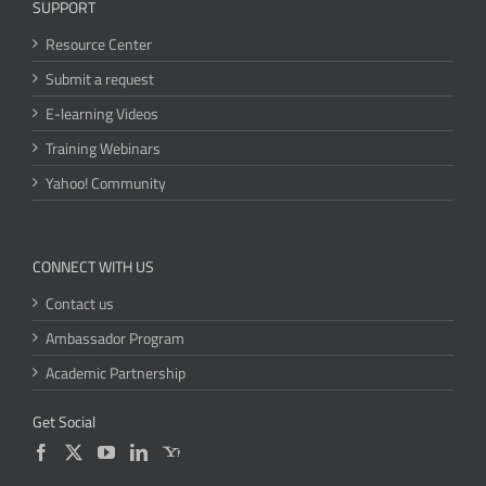
SUPPORT
Resource Center
Submit a request
E-learning Videos
Training Webinars
Yahoo! Community
CONNECT WITH US
Contact us
Ambassador Program
Academic Partnership
Get Social