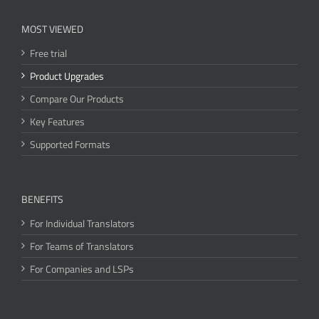
MOST VIEWED
Free trial
Product Upgrades
Compare Our Products
Key Features
Supported Formats
BENEFITS
For Individual Translators
For Teams of Translators
For Companies and LSPs