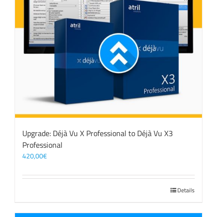
Upgrade: Déjà Vu X Professional to Déjà Vu X3
Professional
420,00
€
Details