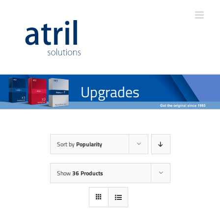
Upgrades
Sort by
Popularity
Show
36 Products