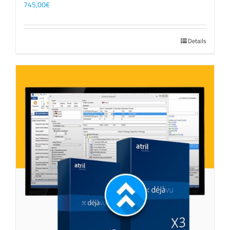
745,00
€
Details