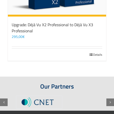
Upgrade: Déjà Vu X2 Professional to Déjà Vu X3
Professional
295,00
€
Details
Our Partners