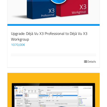
Upgrade: Déjà Vu X3 Professional to Déjà Vu X3
Workgroup
1070,00
€
Details