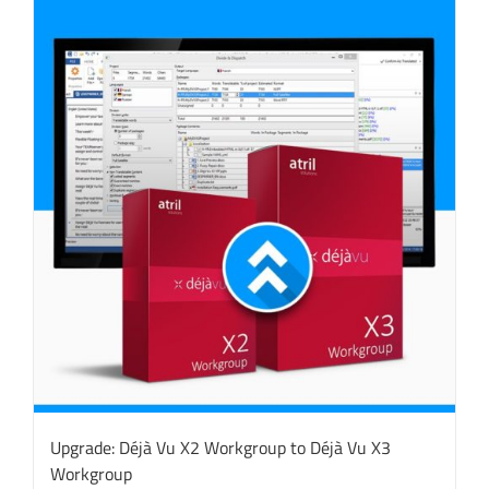
Upgrade: Déjà Vu X2 Workgroup to Déjà Vu X3
Workgroup