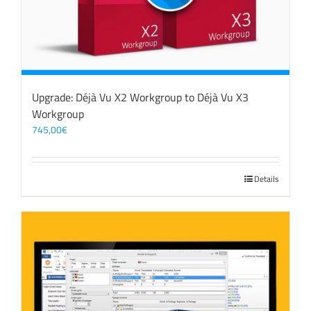
Upgrade: Déjà Vu X2 Workgroup to Déjà Vu X3
Workgroup
745,00
€
Details