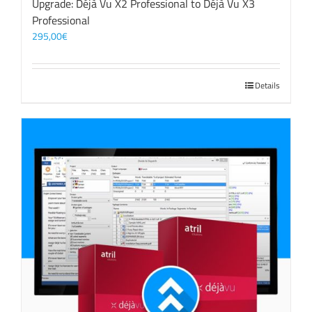
Upgrade: Déjà Vu X2 Professional to Déjà Vu X3
Professional
295,00
€
Details