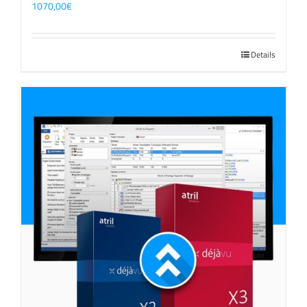
1070,00
€
Details