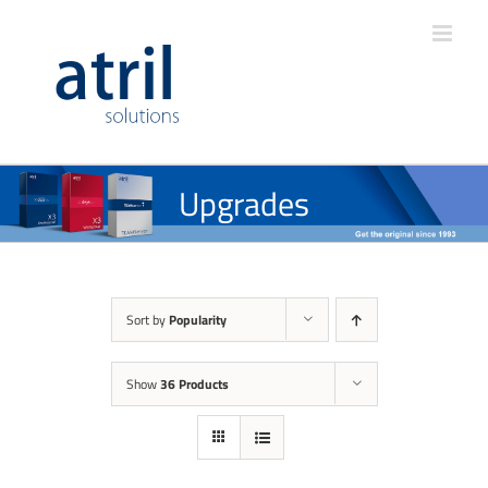
Upgrades
Sort by
Popularity
Show
36 Products