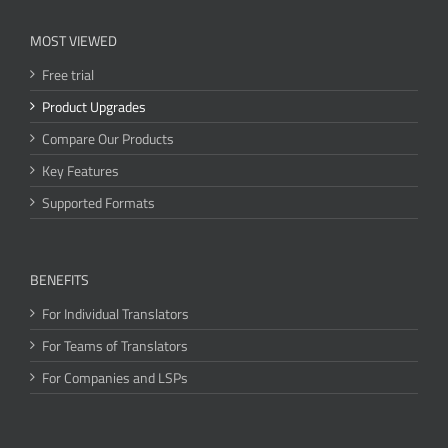
MOST VIEWED
Free trial
Product Upgrades
Compare Our Products
Key Features
Supported Formats
BENEFITS
For Individual Translators
For Teams of Translators
For Companies and LSPs