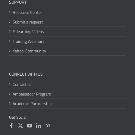
SUPPORT
Resource Center
Submit a request
E-learning Videos
Training Webinars
Yahoo! Community
CONNECT WITH US
Contact us
Ambassador Program
Academic Partnership
Get Social