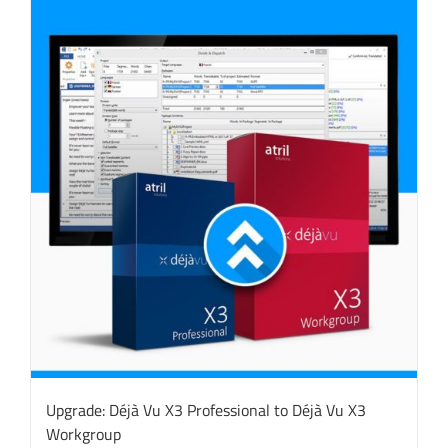
Upgrade: Déjà Vu X3 Professional to Déjà Vu X3
Workgroup