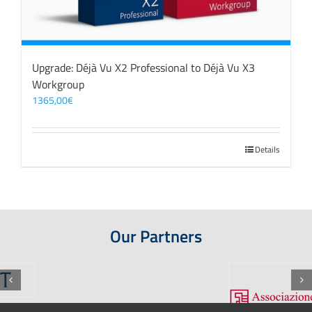
Upgrade: Déjà Vu X2 Professional to Déjà Vu X3
Workgroup
1365,00
€
Details
Our Partners