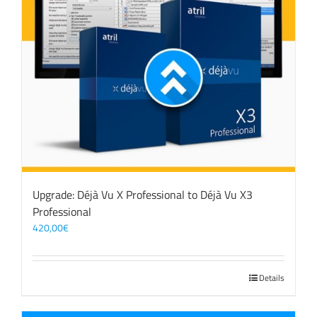
Upgrade: Déjà Vu X Professional to Déjà Vu X3
Professional
420,00
€
Details