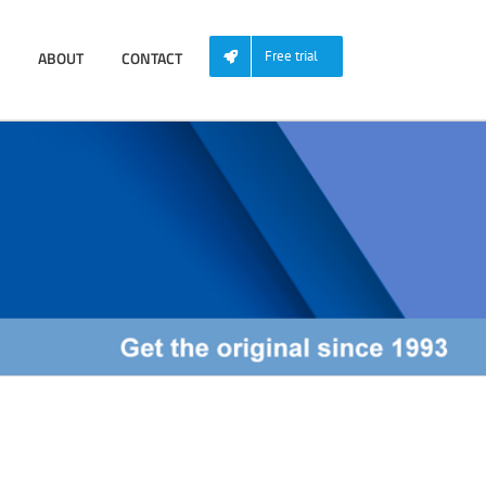
ABOUT
CONTACT
Free trial