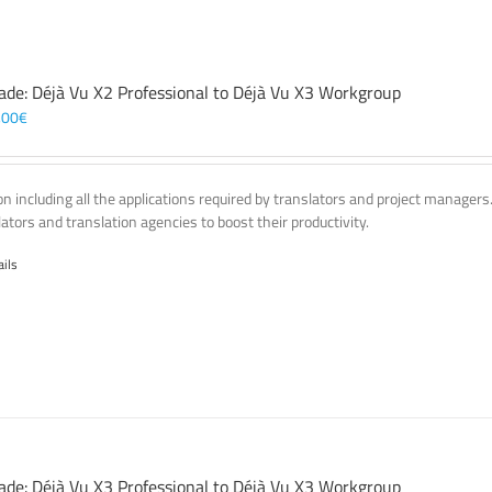
ade: Déjà Vu X2 Professional to Déjà Vu X3 Workgroup
,00
€
on including all the applications required by translators and project managers
lators and translation agencies to boost their productivity.
ails
ade: Déjà Vu X3 Professional to Déjà Vu X3 Workgroup