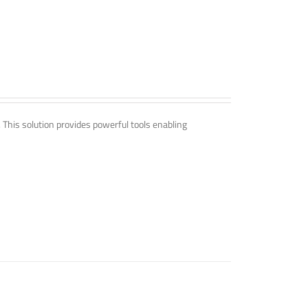
. This solution provides powerful tools enabling