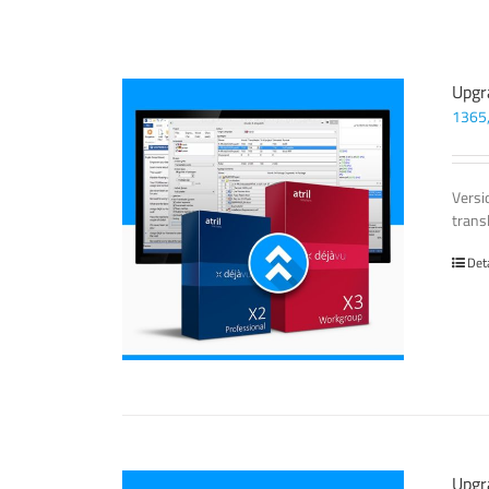
Upgr
1365
Versi
trans
Det
Upgr