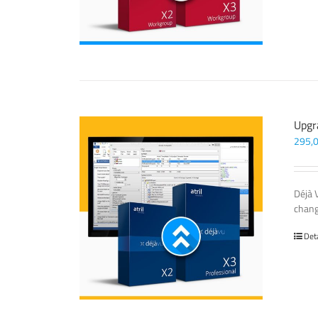
Upgr
295,
Déjà 
chang
Det