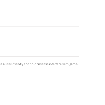
ines a user-friendly and no-nonsense interface with game-