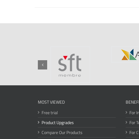
MOST VIEWED
BENEF
Free trial
For I
Product Upgrades
For T
Compare Our Products
For 