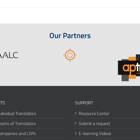
Our Partners
ITS
SUPPORT
ndividual Translators
Resource Center
eams of Translators
Submit a request
Companies and LSPs
E-learning Videos