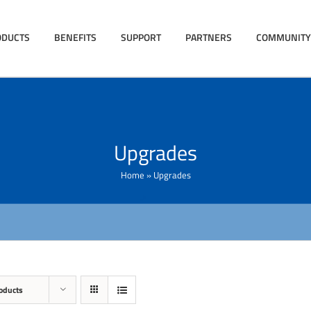
ODUCTS
BENEFITS
SUPPORT
PARTNERS
COMMUNITY
Upgrades
Home
»
Upgrades
oducts