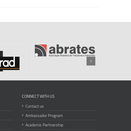
CONNECT WITH US
Contact us
Ambassador Program
Academic Partnership