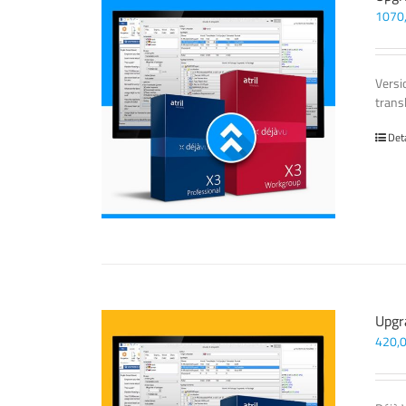
1070
Versi
trans
Det
Upgr
420,