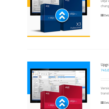
Déjà 
chang
Det
Upgr
745,
Versi
trans
Det