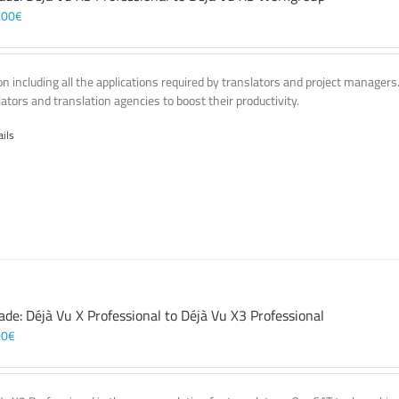
,00
€
on including all the applications required by translators and project managers
lators and translation agencies to boost their productivity.
ails
ade: Déjà Vu X Professional to Déjà Vu X3 Professional
00
€