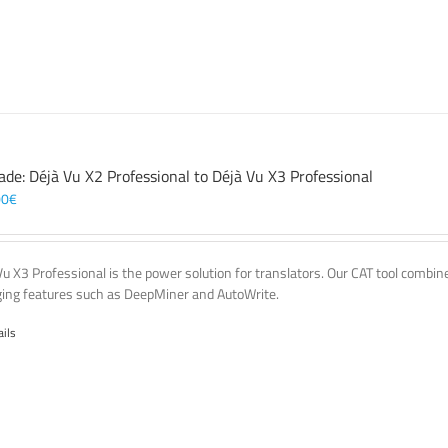
ade: Déjà Vu X2 Professional to Déjà Vu X3 Professional
00
€
Vu X3 Professional is the power solution for translators. Our CAT tool comb
ing features such as DeepMiner and AutoWrite.
ails