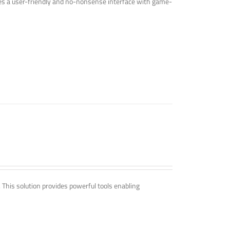
ines a user-friendly and no-nonsense interface with game-
. This solution provides powerful tools enabling