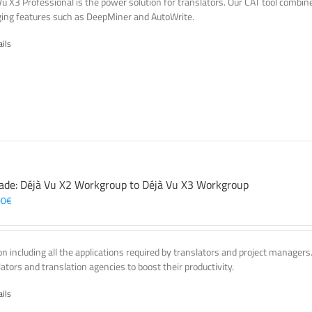
Vu X3 Professional is the power solution for translators. Our CAT tool comb
ing features such as DeepMiner and AutoWrite.
ails
ade: Déjà Vu X2 Workgroup to Déjà Vu X3 Workgroup
00
€
on including all the applications required by translators and project managers
lators and translation agencies to boost their productivity.
ails