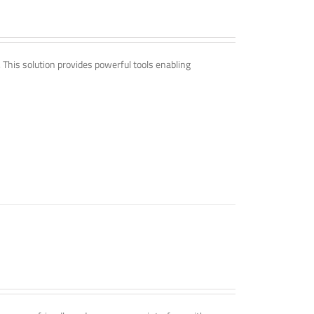
. This solution provides powerful tools enabling