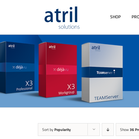
SHOP
PR
Sort by
Popularity
Show
36 Pr