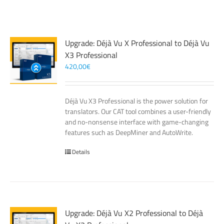
Upgrade: Déjà Vu X Professional to Déjà Vu
X3 Professional
420,00
€
Déjà Vu X3 Professional is the power solution for
translators. Our CAT tool combines a user-friendly
and no-nonsense interface with game-changing
features such as DeepMiner and AutoWrite.
Details
Upgrade: Déjà Vu X2 Professional to Déjà