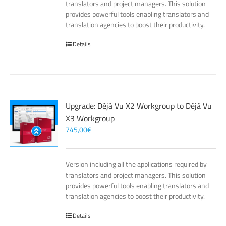
translators and project managers. This solution
provides powerful tools enabling translators and
translation agencies to boost their productivity.
Details
Upgrade: Déjà Vu X2 Workgroup to Déjà Vu
X3 Workgroup
745,00
€
Version including all the applications required by
translators and project managers. This solution
provides powerful tools enabling translators and
translation agencies to boost their productivity.
Details