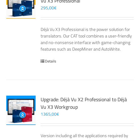
Vu X3 Professional
295,00
€
Déjà Vu X3 Professional is the power solution for
translators. Our CAT tool combines a user-friendly
and no-nonsense interface with game-changing
features such as DeepMiner and AutoWrite.
Details
Upgrade: Déjà Vu X2 Professional to Déjà
Vu X3 Workgroup
1365,00
€
Version including all the applications required by