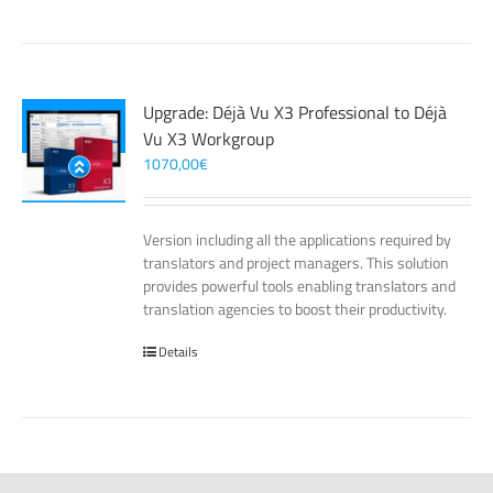
Upgrade: Déjà Vu X3 Professional to Déjà
Vu X3 Workgroup
1070,00
€
Version including all the applications required by
translators and project managers. This solution
provides powerful tools enabling translators and
translation agencies to boost their productivity.
Details