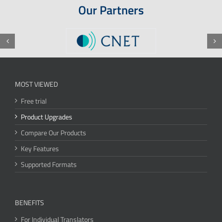
Our Partners
MOST VIEWED
Free trial
Product Upgrades
Compare Our Products
Key Features
Supported Formats
BENEFITS
For Individual Translators