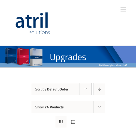
Upgrades
Sort by
Default Order
Show
24 Products