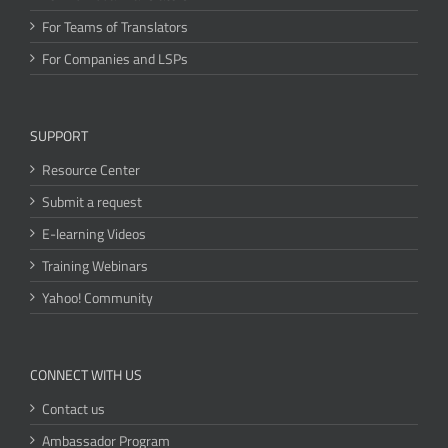
For Teams of Translators
For Companies and LSPs
SUPPORT
Resource Center
Submit a request
E-learning Videos
Training Webinars
Yahoo! Community
CONNECT WITH US
Contact us
Ambassador Program