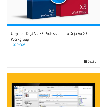
Upgrade: Déjà Vu X3 Professional to Déjà Vu X3
Workgroup
1070,00
€
Details