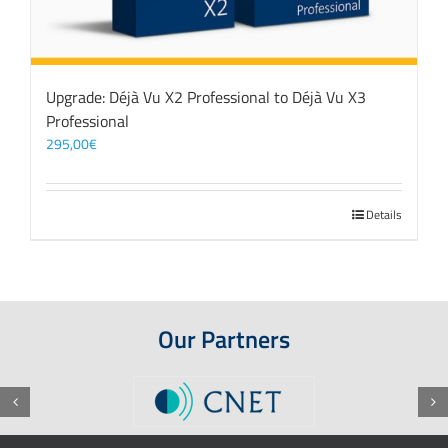
Upgrade: Déjà Vu X2 Professional to Déjà Vu X3
Professional
295,00
€
Details
Our Partners