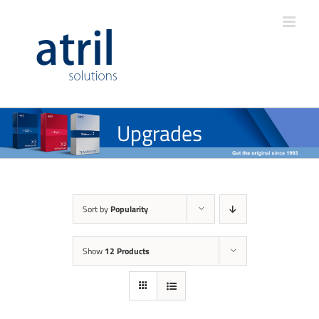
Upgrades
Sort by
Popularity
Show
12 Products