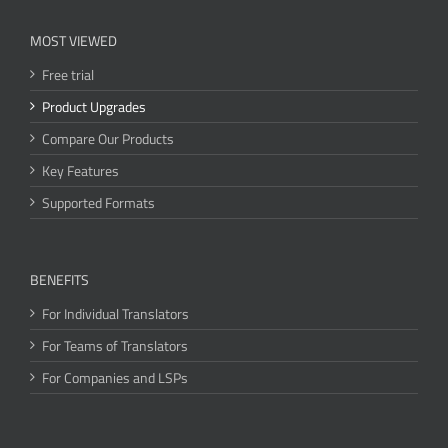
MOST VIEWED
Free trial
Product Upgrades
Compare Our Products
Key Features
Supported Formats
BENEFITS
For Individual Translators
For Teams of Translators
For Companies and LSPs