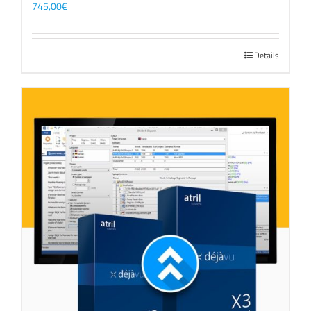
745,00
€
Details