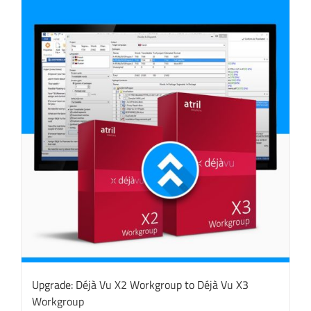
Upgrade: Déjà Vu X2 Workgroup to Déjà Vu X3
Workgroup