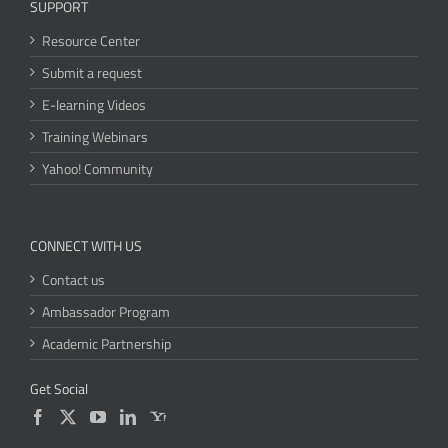
SUPPORT
Resource Center
Submit a request
E-learning Videos
Training Webinars
Yahoo! Community
CONNECT WITH US
Contact us
Ambassador Program
Academic Partnership
Get Social