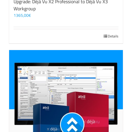
Upgrade: Déjà Vu X2 Professional to Déjà Vu X3
Workgroup
1365,00
€
Details