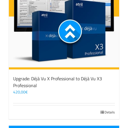
Upgrade: Déjà Vu X Professional to Déjà Vu X3
Professional
420,00
€
Details