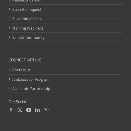
Submit a request
E-learning Videos
Training Webinars
Yahoo! Community
CONNECT WITH US
Contact us
Ambassador Program
Academic Partnership
Get Social