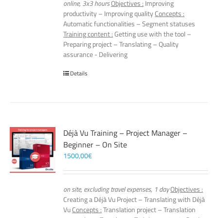
online, 3x3 hours
Objectives :
Improving
productivity – Improving quality
Concepts :
Automatic functionalities – Segment statuses
Training content :
Getting use with the tool –
Preparing project – Translating – Quality
assurance - Delivering
Details
Déjà Vu Training – Project Manager –
Beginner – On Site
1500,00
€
on site, excluding travel expenses, 1 day
Objectives :
Creating a Déjà Vu Project – Translating with Déjà
Vu
Concepts :
Translation project – Translation