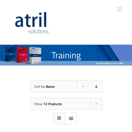
Training
Sort by
Name
Show
12 Products