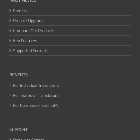
Free trial
Product Upgrades
Compare Our Products
Key Features
Supported Formats
BENEFITS
For Individual Translators
For Teams of Translators
For Companies and LSPs
SUPPORT
Resource Center