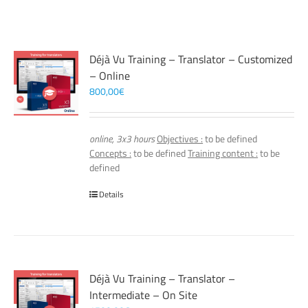
Déjà Vu Training – Translator – Customized
– Online
800,00
€
online, 3x3 hours
Objectives :
to be defined
Concepts :
to be defined
Training content :
to be
defined
Details
Déjà Vu Training – Translator –
Intermediate – On Site