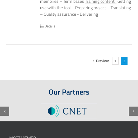
memories – Term bases
Training content :
Getting
use with the tool – Preparing project – Translating
– Quality assurance - Delivering
Details
Previous
1
2
Our Partners
MOST VIEWED