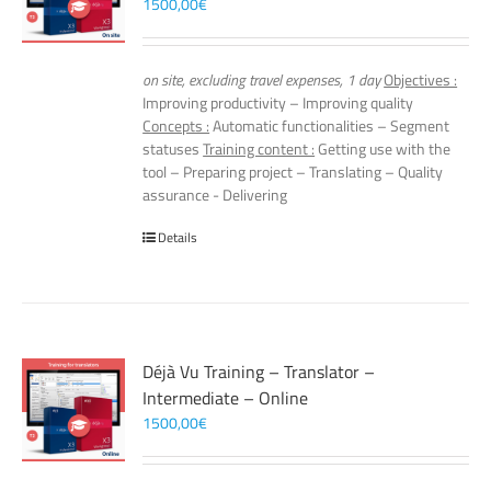
1500,00
€
on site, excluding travel expenses, 1 day
Objectives :
Improving productivity – Improving quality
Concepts :
Automatic functionalities – Segment
statuses
Training content :
Getting use with the
tool – Preparing project – Translating – Quality
assurance - Delivering
Details
Déjà Vu Training – Translator –
Intermediate – Online
1500,00
€