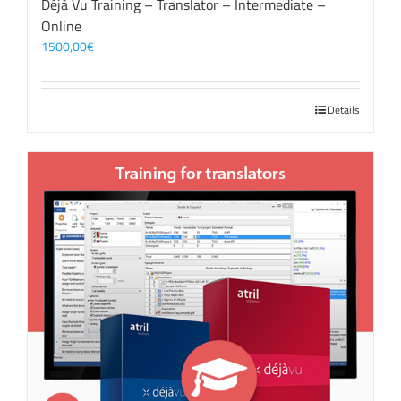
Déjà Vu Training – Translator – Intermediate –
Online
1500,00
€
Details