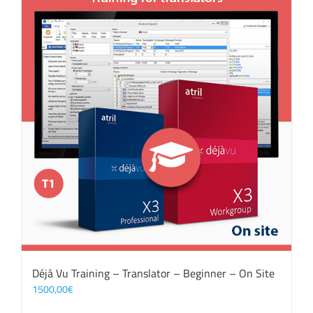
Déjà Vu Training – Translator – Beginner – On Site
1500,00
€