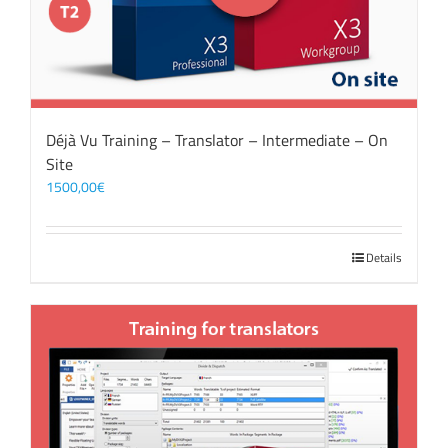
Déjà Vu Training – Translator – Intermediate – On
Site
1500,00
€
Details