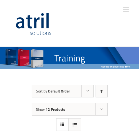
Training
Sort by
Default Order
Show
12 Products