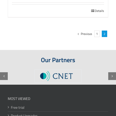
Details
Previous
1
2
Our Partners
MOST VIEWED
Free trial
Product Upgrades