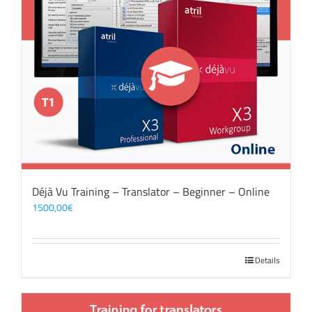
Déjà Vu Training – Translator – Beginner – Online
1500,00
€
Details