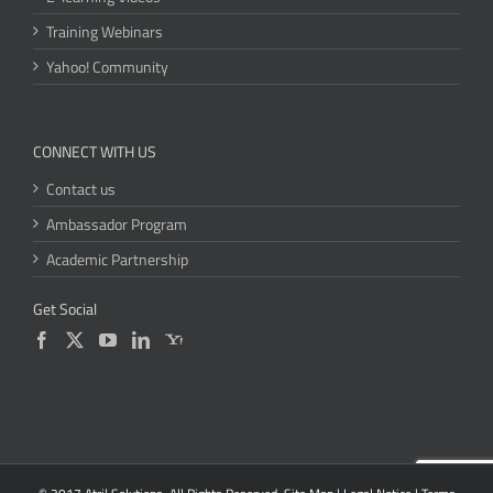
Training Webinars
Yahoo! Community
CONNECT WITH US
Contact us
Ambassador Program
Academic Partnership
Get Social