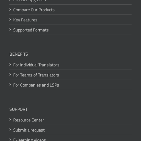
Compare Our Products
Key Features
Supported Formats
BENEFITS
For Individual Translators
For Teams of Translators
For Companies and LSPs
SUPPORT
Resource Center
Submit a request
E-learning Videos