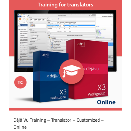
Déjà Vu Training – Translator – Customized –
Online