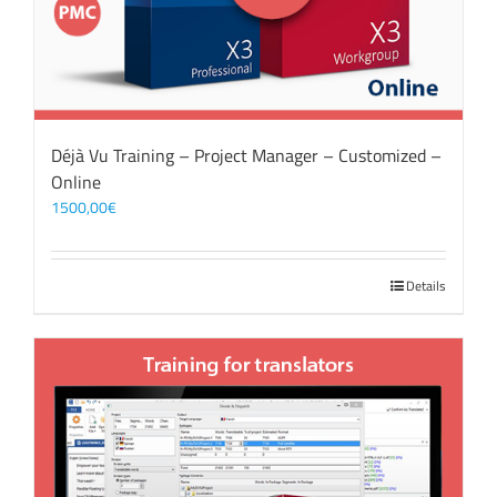
Déjà Vu Training – Project Manager – Customized –
Online
1500,00
€
Details