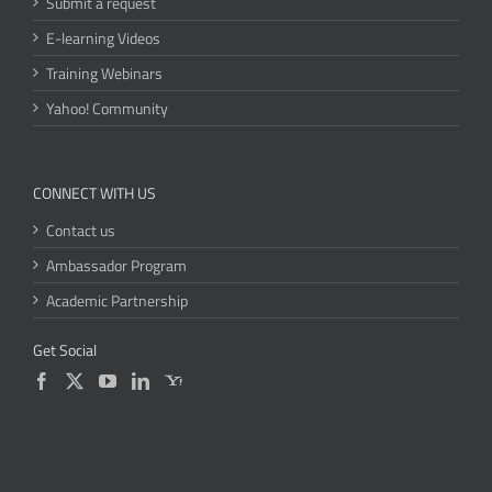
Submit a request
E-learning Videos
Training Webinars
Yahoo! Community
CONNECT WITH US
Contact us
Ambassador Program
Academic Partnership
Get Social