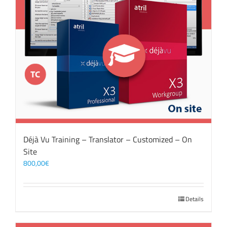
Déjà Vu Training – Translator – Customized – On
Site
800,00
€
Details