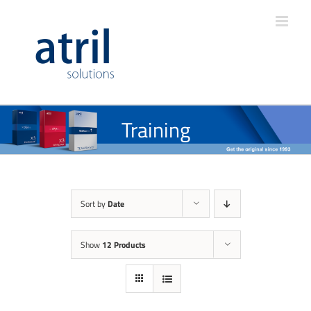
Training
Sort by
Date
Show
12 Products