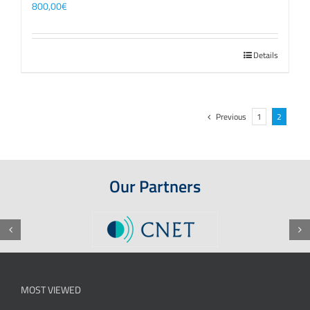
800,00
€
Details
Previous
1
2
Our Partners
MOST VIEWED