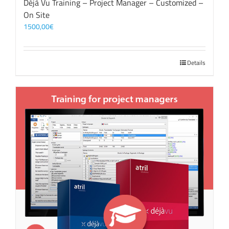
Déjà Vu Training – Project Manager – Customized –
On Site
1500,00
€
Details