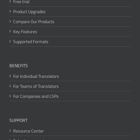
Free trial
Product Upgrades
Compare Our Products
Key Features
Supported Formats
BENEFITS
For Individual Translators
For Teams of Translators
For Companies and LSPs
SUPPORT
Resource Center