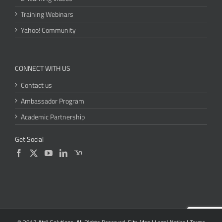
Training Webinars
Yahoo! Community
CONNECT WITH US
Contact us
Ambassador Program
Academic Partnership
Get Social