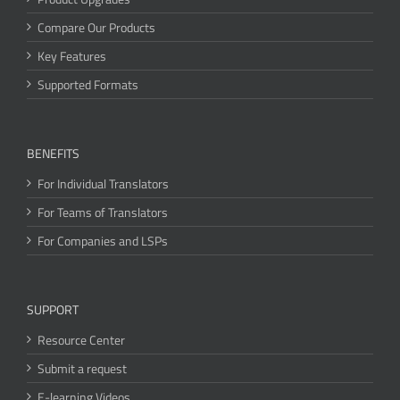
Compare Our Products
Key Features
Supported Formats
BENEFITS
For Individual Translators
For Teams of Translators
For Companies and LSPs
SUPPORT
Resource Center
Submit a request
E-learning Videos