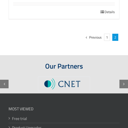
Details
Previous
1
2
Our Partners
MOST VIEWED
Free trial
Product Upgrades