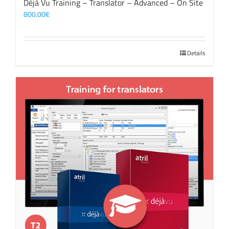
Déjà Vu Training – Translator – Advanced – On Site
800,00
€
Details