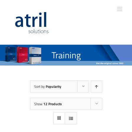
Training
Sort by
Popularity
Show
12 Products