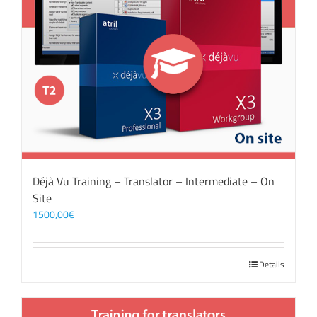
Déjà Vu Training – Translator – Intermediate – On
Site
1500,00
€
Details