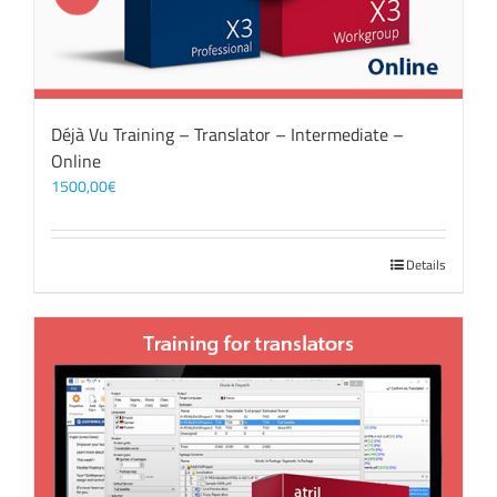
Déjà Vu Training – Translator – Intermediate –
Online
1500,00
€
Details