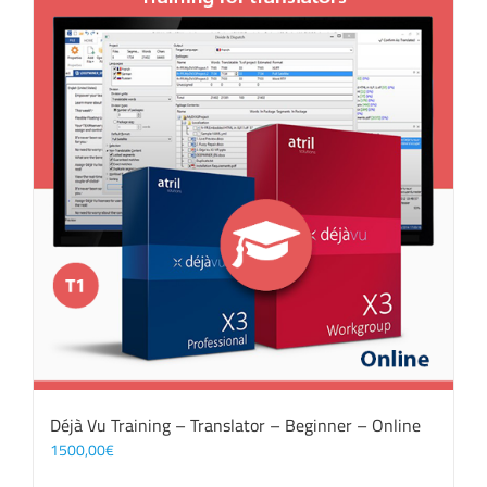
Déjà Vu Training – Translator – Beginner – Online
1500,00
€