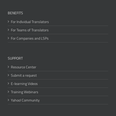
BENEFITS
For Individual Translators
For Teams of Translators
For Companies and LSPs
SUPPORT
Resource Center
Submit a request
E-learning Videos
Training Webinars
Yahoo! Community