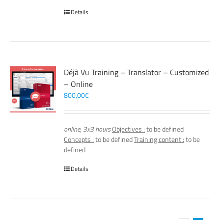
Details
Déjà Vu Training – Translator – Customized
– Online
800,00
€
online, 3x3 hours
Objectives :
to be defined
Concepts :
to be defined
Training content :
to be
defined
Details