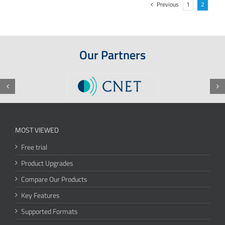
Previous
1
2
Our Partners
MOST VIEWED
Free trial
Product Upgrades
Compare Our Products
Key Features
Supported Formats