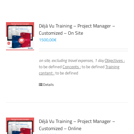
Déjà Vu Training – Project Manager –
Customized – On Site
1500,00
€
on site, excluding travel expenses, 1 day
Objectives :
to be defined
Concepts :
to be defined
Training
content :
to be defined
Details
Déjà Vu Training – Project Manager –
Customized – Online