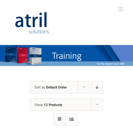
Training
Sort by
Default Order
Show
12 Products