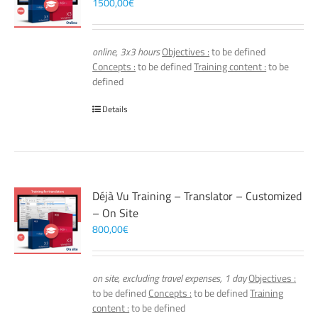
1500,00
€
online, 3x3 hours
Objectives :
to be defined
Concepts :
to be defined
Training content :
to be
defined
Details
Déjà Vu Training – Translator – Customized
– On Site
800,00
€
on site, excluding travel expenses, 1 day
Objectives :
to be defined
Concepts :
to be defined
Training
content :
to be defined