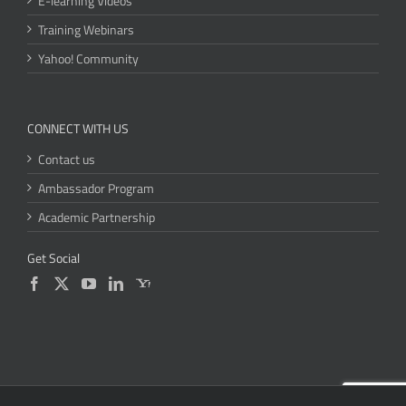
E-learning Videos
Training Webinars
Yahoo! Community
CONNECT WITH US
Contact us
Ambassador Program
Academic Partnership
Get Social