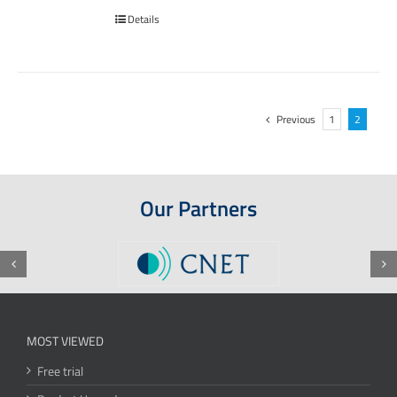
Details
Previous
1
2
Our Partners
MOST VIEWED
Free trial