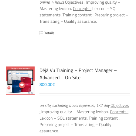
online, 4 hours
Objectives :
Improving quality –
Mastering lexicon.
Concepts :
Lexicon – SQL
statements.
Training content :
Preparing project –
Translating – Quality assurance.
Details
Déjà Vu Training – Project Manager –
Advanced – On Site
800,00
€
on site, excluding travel expenses, 1/2 day
Objectives
:
Improving quality – Mastering lexicon.
Concepts :
Lexicon – SQL statements.
Training content :
Preparing project – Translating – Quality
assurance.