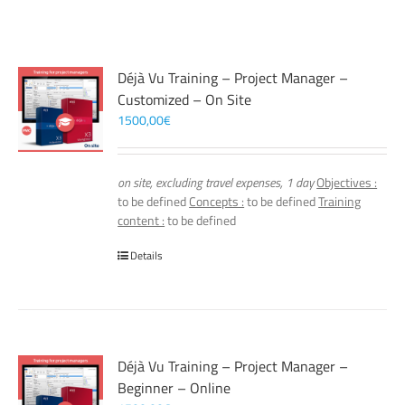
Déjà Vu Training – Project Manager –
Customized – On Site
1500,00
€
on site, excluding travel expenses, 1 day
Objectives :
to be defined
Concepts :
to be defined
Training
content :
to be defined
Details
Déjà Vu Training – Project Manager –
Beginner – Online