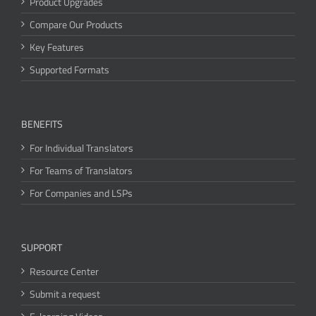
Product Upgrades
Compare Our Products
Key Features
Supported Formats
BENEFITS
For Individual Translators
For Teams of Translators
For Companies and LSPs
SUPPORT
Resource Center
Submit a request