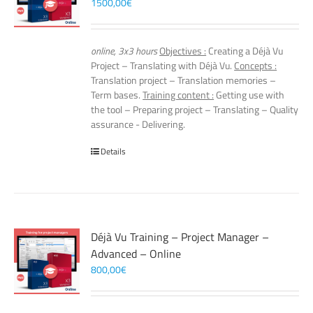
1500,00
€
online, 3x3 hours
Objectives :
Creating a Déjà Vu
Project – Translating with Déjà Vu.
Concepts :
Translation project – Translation memories –
Term bases.
Training content :
Getting use with
the tool – Preparing project – Translating – Quality
assurance - Delivering.
Details
Déjà Vu Training – Project Manager –
Advanced – Online
800,00
€