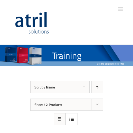
Training
Sort by
Name
Show
12 Products