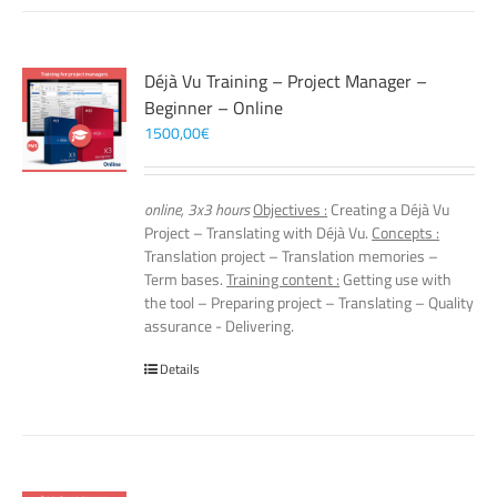
Déjà Vu Training – Project Manager –
Beginner – Online
1500,00
€
online, 3x3 hours
Objectives :
Creating a Déjà Vu
Project – Translating with Déjà Vu.
Concepts :
Translation project – Translation memories –
Term bases.
Training content :
Getting use with
the tool – Preparing project – Translating – Quality
assurance - Delivering.
Details