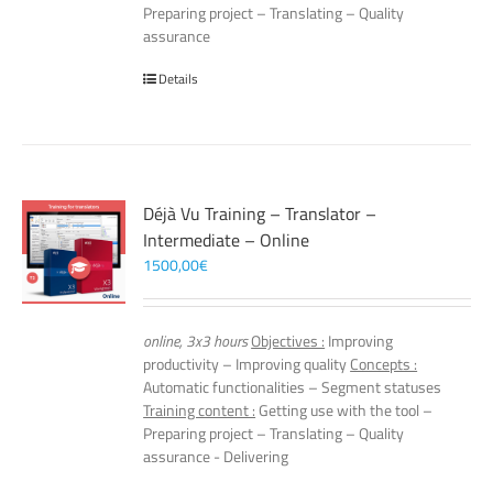
Preparing project – Translating – Quality
assurance
Details
Déjà Vu Training – Translator –
Intermediate – Online
1500,00
€
online, 3x3 hours
Objectives :
Improving
productivity – Improving quality
Concepts :
Automatic functionalities – Segment statuses
Training content :
Getting use with the tool –
Preparing project – Translating – Quality
assurance - Delivering