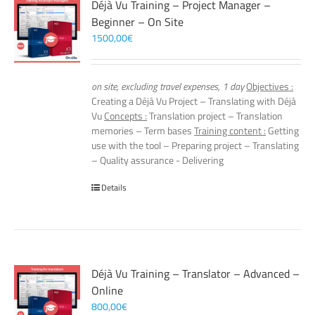
Déjà Vu Training – Project Manager –
Beginner – On Site
1500,00
€
on site, excluding travel expenses, 1 day
Objectives :
Creating a Déjà Vu Project – Translating with Déjà
Vu
Concepts :
Translation project – Translation
memories – Term bases
Training content :
Getting
use with the tool – Preparing project – Translating
– Quality assurance - Delivering
Details
Déjà Vu Training – Translator – Advanced –
Online
800,00
€