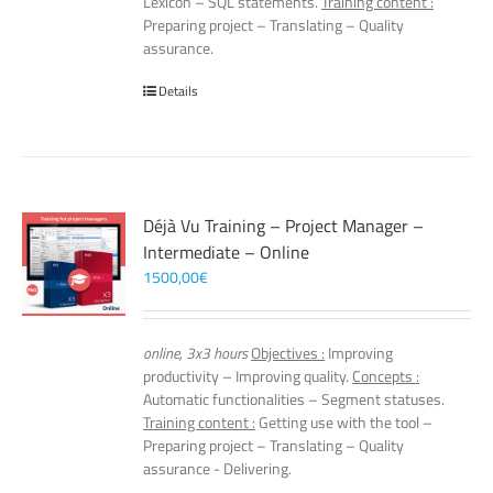
Lexicon – SQL statements.
Training content :
Preparing project – Translating – Quality
assurance.
Details
Déjà Vu Training – Project Manager –
Intermediate – Online
1500,00
€
online, 3x3 hours
Objectives :
Improving
productivity – Improving quality.
Concepts :
Automatic functionalities – Segment statuses.
Training content :
Getting use with the tool –
Preparing project – Translating – Quality
assurance - Delivering.