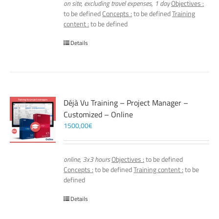
on site, excluding travel expenses, 1 day
Objectives :
to be defined
Concepts :
to be defined
Training
content :
to be defined
Details
Déjà Vu Training – Project Manager –
Customized – Online
1500,00
€
online, 3x3 hours
Objectives :
to be defined
Concepts :
to be defined
Training content :
to be
defined
Details