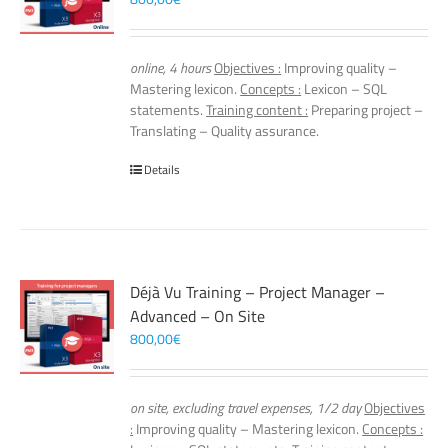
online, 4 hours
Objectives :
Improving quality –
Mastering lexicon.
Concepts :
Lexicon – SQL
statements.
Training content :
Preparing project –
Translating – Quality assurance.
Details
Déjà Vu Training – Project Manager –
Advanced – On Site
800,00
€
on site, excluding travel expenses, 1/2 day
Objectives
:
Improving quality – Mastering lexicon.
Concepts :