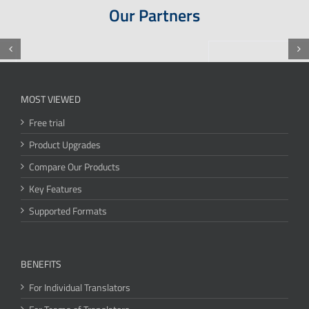
Our Partners
MOST VIEWED
Free trial
Product Upgrades
Compare Our Products
Key Features
Supported Formats
BENEFITS
For Individual Translators