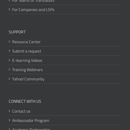
For Teams of Translators
For Companies and LSPs
SUPPORT
Resource Center
Submit a request
E-learning Videos
Training Webinars
Yahoo! Community
CONNECT WITH US
Contact us
Ambassador Program
Academic Partnership