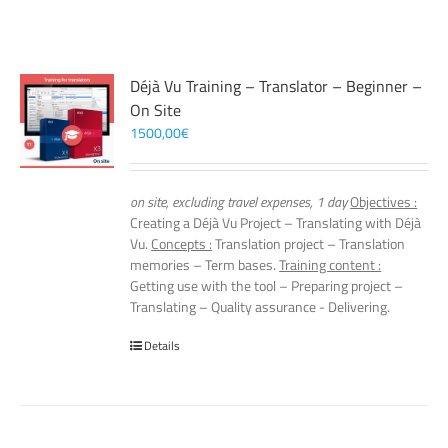
Déjà Vu Training – Translator – Beginner –
On Site
1500,00
€
on site, excluding travel expenses, 1 day
Objectives :
Creating a Déjà Vu Project – Translating with Déjà
Vu.
Concepts :
Translation project – Translation
memories – Term bases.
Training content :
Getting use with the tool – Preparing project –
Translating – Quality assurance - Delivering.
Details