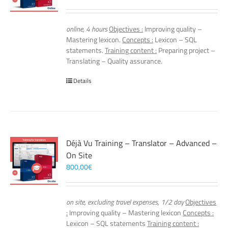
online, 4 hours
Objectives :
Improving quality –
Mastering lexicon.
Concepts :
Lexicon – SQL
statements.
Training content :
Preparing project –
Translating – Quality assurance.
Details
Déjà Vu Training – Translator – Advanced –
On Site
800,00
€
on site, excluding travel expenses, 1/2 day
Objectives
:
Improving quality – Mastering lexicon
Concepts :
Lexicon – SQL statements
Training content :