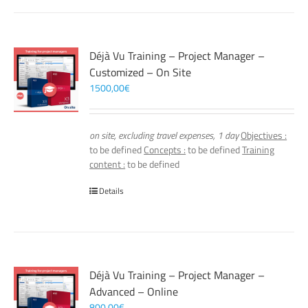
Déjà Vu Training – Project Manager –
Customized – On Site
1500,00
€
on site, excluding travel expenses, 1 day
Objectives :
to be defined
Concepts :
to be defined
Training
content :
to be defined
Details
Déjà Vu Training – Project Manager –
Advanced – Online
800,00
€