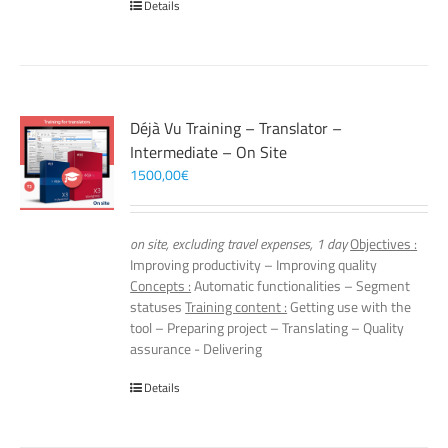
Details
Déjà Vu Training – Translator –
Intermediate – On Site
1500,00
€
on site, excluding travel expenses, 1 day
Objectives :
Improving productivity – Improving quality
Concepts :
Automatic functionalities – Segment
statuses
Training content :
Getting use with the
tool – Preparing project – Translating – Quality
assurance - Delivering
Details