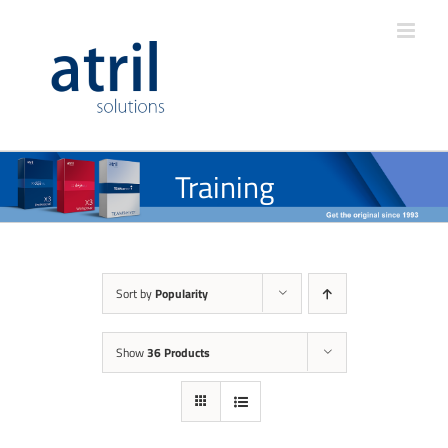
Training
Sort by
Popularity
Show
36 Products