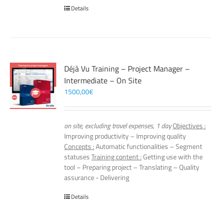
Details
Déjà Vu Training – Project Manager –
Intermediate – On Site
1500,00
€
on site, excluding travel expenses, 1 day
Objectives :
Improving productivity – Improving quality
Concepts :
Automatic functionalities – Segment
statuses
Training content :
Getting use with the
tool – Preparing project – Translating – Quality
assurance - Delivering
Details