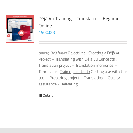
Déjà Vu Training – Translator – Beginner –
Online
1500,00
€
online, 3x3 hours
Objectives :
Creating a Déjà Vu
Project – Translating with Déjà Vu
Concepts :
Translation project – Translation memories –
Term bases
Training content :
Getting use with the
tool – Preparing project – Translating – Quality
assurance - Delivering
Details