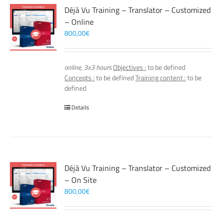
Déjà Vu Training – Translator – Customized
– Online
800,00
€
online, 3x3 hours
Objectives :
to be defined
Concepts :
to be defined
Training content :
to be
defined
Details
Déjà Vu Training – Translator – Customized
– On Site
800,00
€