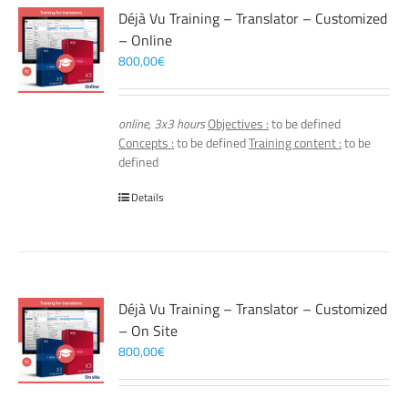
Déjà Vu Training – Translator – Customized
– Online
800,00
€
online, 3x3 hours
Objectives :
to be defined
Concepts :
to be defined
Training content :
to be
defined
Details
Déjà Vu Training – Translator – Customized
– On Site
800,00
€