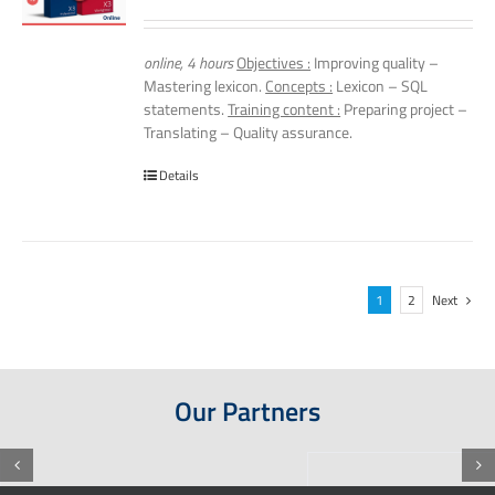
online, 4 hours
Objectives :
Improving quality –
Mastering lexicon.
Concepts :
Lexicon – SQL
statements.
Training content :
Preparing project –
Translating – Quality assurance.
Details
1
2
Next
Our Partners