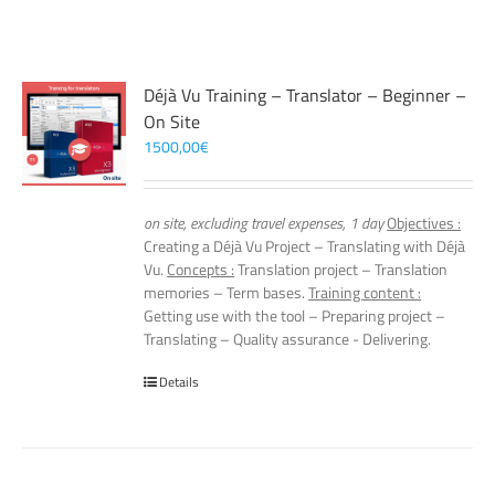
Déjà Vu Training – Translator – Beginner –
On Site
1500,00
€
on site, excluding travel expenses, 1 day
Objectives :
Creating a Déjà Vu Project – Translating with Déjà
Vu.
Concepts :
Translation project – Translation
memories – Term bases.
Training content :
Getting use with the tool – Preparing project –
Translating – Quality assurance - Delivering.
Details