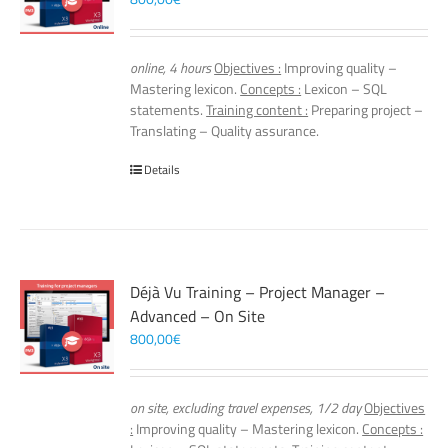
online, 4 hours
Objectives :
Improving quality –
Mastering lexicon.
Concepts :
Lexicon – SQL
statements.
Training content :
Preparing project –
Translating – Quality assurance.
Details
Déjà Vu Training – Project Manager –
Advanced – On Site
800,00
€
on site, excluding travel expenses, 1/2 day
Objectives
:
Improving quality – Mastering lexicon.
Concepts :