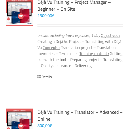
Déjà Vu Training – Project Manager –
Beginner – On Site
1500,00
€
on site, excluding travel expenses, 1 day
Objectives :
Creating a Déjà Vu Project – Translating with Déjà
Vu
Concepts :
Translation project – Translation
memories – Term bases
Training content :
Getting
use with the tool – Preparing project – Translating
– Quality assurance - Delivering
Details
Déjà Vu Training – Translator – Advanced –
Online
800,00
€