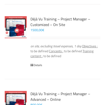
Déjà Vu Training – Project Manager –
Customized – On Site
1500,00
€
on site, excluding travel expenses, 1 day
Objectives :
to be defined
Concepts :
to be defined
Training
content :
to be defined
Details
Déjà Vu Training – Project Manager –
Advanced – Online
800,00
€