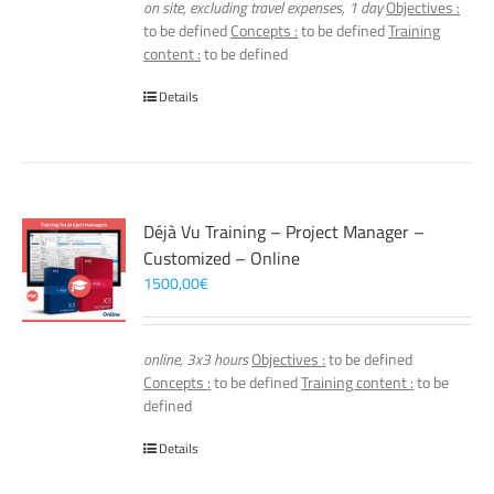
on site, excluding travel expenses, 1 day
Objectives :
to be defined
Concepts :
to be defined
Training
content :
to be defined
Details
Déjà Vu Training – Project Manager –
Customized – Online
1500,00
€
online, 3x3 hours
Objectives :
to be defined
Concepts :
to be defined
Training content :
to be
defined
Details