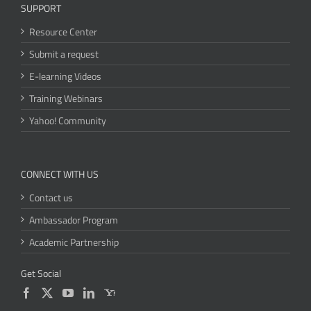
SUPPORT
Resource Center
Submit a request
E-learning Videos
Training Webinars
Yahoo! Community
CONNECT WITH US
Contact us
Ambassador Program
Academic Partnership
Get Social