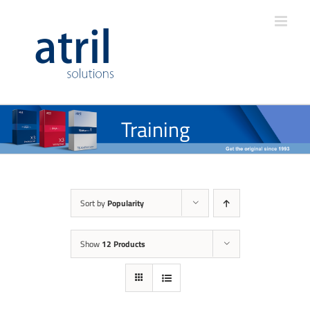
Training
Sort by
Popularity
Show
12 Products