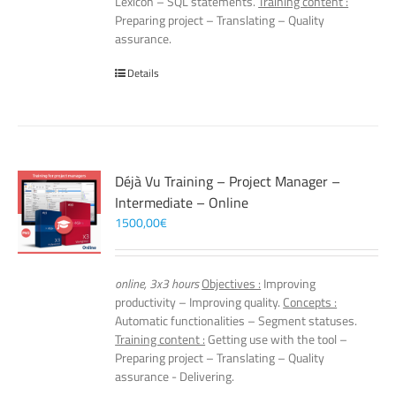
Lexicon – SQL statements.
Training content :
Preparing project – Translating – Quality
assurance.
Details
Déjà Vu Training – Project Manager –
Intermediate – Online
1500,00
€
online, 3x3 hours
Objectives :
Improving
productivity – Improving quality.
Concepts :
Automatic functionalities – Segment statuses.
Training content :
Getting use with the tool –
Preparing project – Translating – Quality
assurance - Delivering.