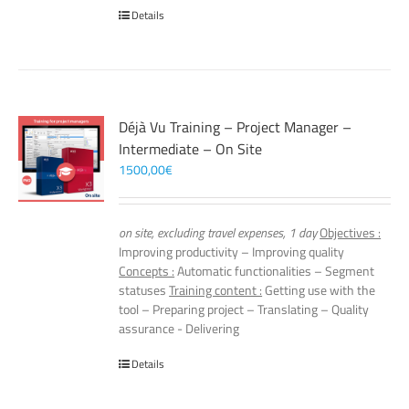
Details
Déjà Vu Training – Project Manager –
Intermediate – On Site
1500,00
€
on site, excluding travel expenses, 1 day
Objectives :
Improving productivity – Improving quality
Concepts :
Automatic functionalities – Segment
statuses
Training content :
Getting use with the
tool – Preparing project – Translating – Quality
assurance - Delivering
Details