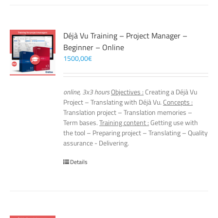
Déjà Vu Training – Project Manager –
Beginner – Online
1500,00
€
online, 3x3 hours
Objectives :
Creating a Déjà Vu
Project – Translating with Déjà Vu.
Concepts :
Translation project – Translation memories –
Term bases.
Training content :
Getting use with
the tool – Preparing project – Translating – Quality
assurance - Delivering.
Details