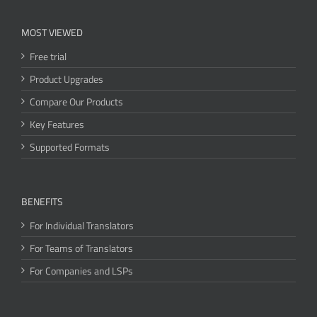
MOST VIEWED
Free trial
Product Upgrades
Compare Our Products
Key Features
Supported Formats
BENEFITS
For Individual Translators
For Teams of Translators
For Companies and LSPs