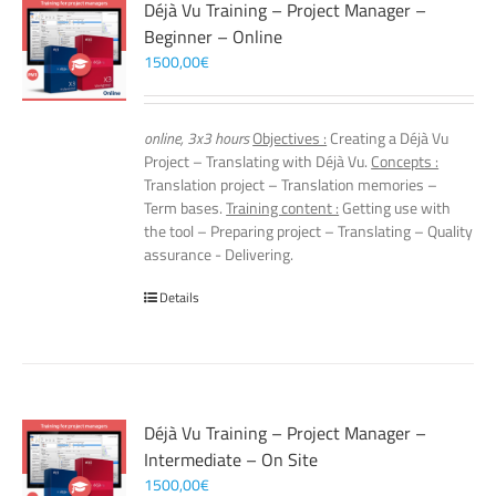
Déjà Vu Training – Project Manager –
Beginner – Online
1500,00
€
online, 3x3 hours
Objectives :
Creating a Déjà Vu
Project – Translating with Déjà Vu.
Concepts :
Translation project – Translation memories –
Term bases.
Training content :
Getting use with
the tool – Preparing project – Translating – Quality
assurance - Delivering.
Details
Déjà Vu Training – Project Manager –
Intermediate – On Site
1500,00
€