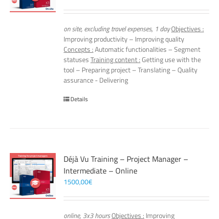
on site, excluding travel expenses, 1 day
Objectives :
Improving productivity – Improving quality
Concepts :
Automatic functionalities – Segment
statuses
Training content :
Getting use with the
tool – Preparing project – Translating – Quality
assurance - Delivering
Details
Déjà Vu Training – Project Manager –
Intermediate – Online
1500,00
€
online, 3x3 hours
Objectives :
Improving