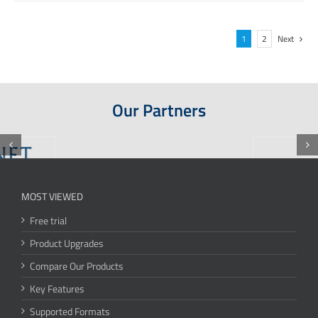
1
2
Next
Our Partners
MOST VIEWED
Free trial
Product Upgrades
Compare Our Products
Key Features
Supported Formats