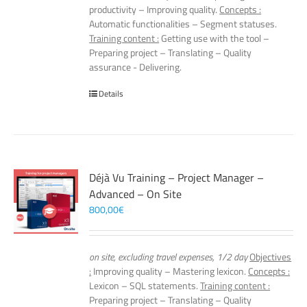
productivity – Improving quality.
Concepts :
Automatic functionalities – Segment statuses.
Training content :
Getting use with the tool –
Preparing project – Translating – Quality
assurance - Delivering.
Details
Déjà Vu Training – Project Manager –
Advanced – On Site
800,00
€
on site, excluding travel expenses, 1/2 day
Objectives
:
Improving quality – Mastering lexicon.
Concepts :
Lexicon – SQL statements.
Training content :
Preparing project – Translating – Quality