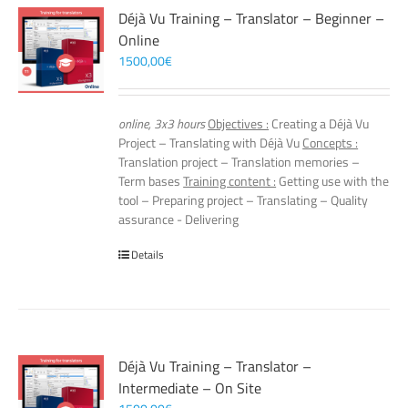
Déjà Vu Training – Translator – Beginner –
Online
1500,00
€
online, 3x3 hours
Objectives :
Creating a Déjà Vu
Project – Translating with Déjà Vu
Concepts :
Translation project – Translation memories –
Term bases
Training content :
Getting use with the
tool – Preparing project – Translating – Quality
assurance - Delivering
Details
Déjà Vu Training – Translator –
Intermediate – On Site