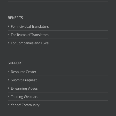
BENEFITS
For Individual Translators
For Teams of Translators
For Companies and LSPs
SUPPORT
Resource Center
Submit a request
E-learning Videos
Training Webinars
Yahoo! Community