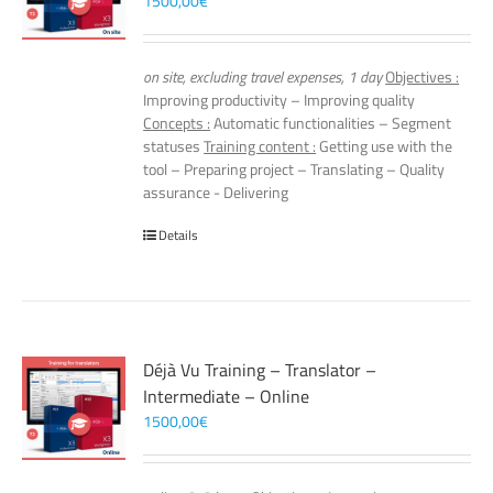
1500,00
€
on site, excluding travel expenses, 1 day
Objectives :
Improving productivity – Improving quality
Concepts :
Automatic functionalities – Segment
statuses
Training content :
Getting use with the
tool – Preparing project – Translating – Quality
assurance - Delivering
Details
Déjà Vu Training – Translator –
Intermediate – Online
1500,00
€