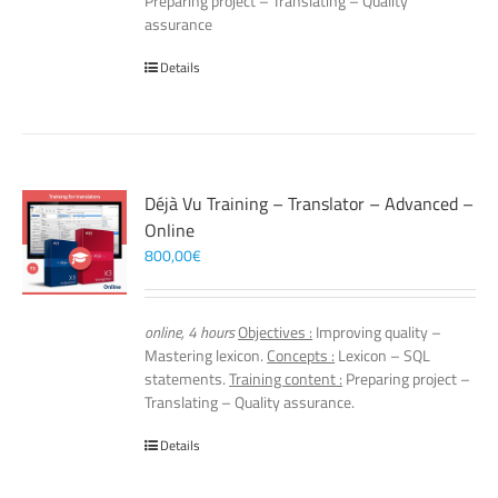
Preparing project – Translating – Quality
assurance
Details
Déjà Vu Training – Translator – Advanced –
Online
800,00
€
online, 4 hours
Objectives :
Improving quality –
Mastering lexicon.
Concepts :
Lexicon – SQL
statements.
Training content :
Preparing project –
Translating – Quality assurance.
Details