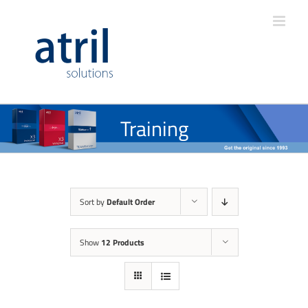
Training
Sort by
Default Order
Show
12 Products