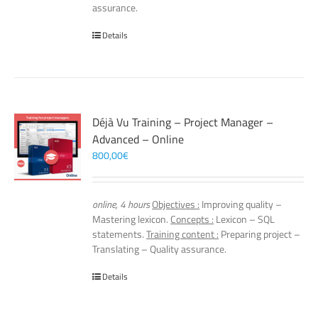
assurance.
Details
Déjà Vu Training – Project Manager –
Advanced – Online
800,00
€
online, 4 hours
Objectives :
Improving quality –
Mastering lexicon.
Concepts :
Lexicon – SQL
statements.
Training content :
Preparing project –
Translating – Quality assurance.
Details