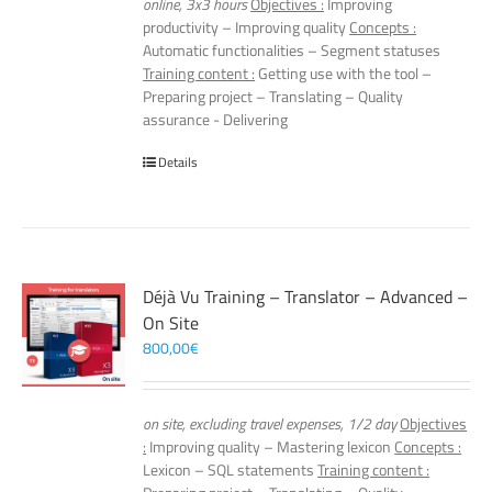
online, 3x3 hours
Objectives :
Improving
productivity – Improving quality
Concepts :
Automatic functionalities – Segment statuses
Training content :
Getting use with the tool –
Preparing project – Translating – Quality
assurance - Delivering
Details
Déjà Vu Training – Translator – Advanced –
On Site
800,00
€
on site, excluding travel expenses, 1/2 day
Objectives
:
Improving quality – Mastering lexicon
Concepts :
Lexicon – SQL statements
Training content :