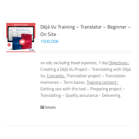
Déjà Vu Training – Translator – Beginner –
On Site
1500,00
€
on site, excluding travel expenses, 1 day
Objectives :
Creating a Déjà Vu Project – Translating with Déjà
Vu.
Concepts :
Translation project – Translation
memories – Term bases.
Training content :
Getting use with the tool – Preparing project –
Translating – Quality assurance - Delivering.
Details