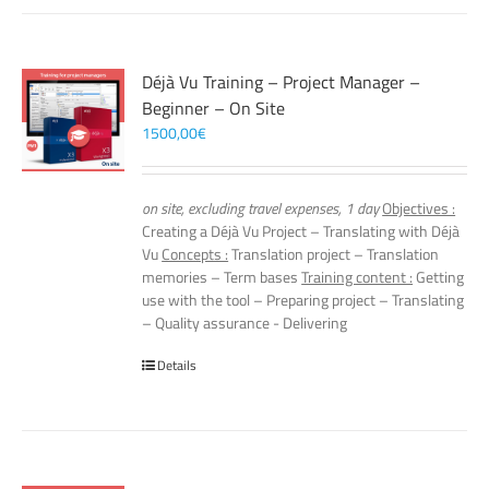
Déjà Vu Training – Project Manager –
Beginner – On Site
1500,00
€
on site, excluding travel expenses, 1 day
Objectives :
Creating a Déjà Vu Project – Translating with Déjà
Vu
Concepts :
Translation project – Translation
memories – Term bases
Training content :
Getting
use with the tool – Preparing project – Translating
– Quality assurance - Delivering
Details