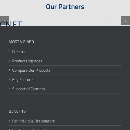
Our Partners
MOST VIEWED
Free trial
Product Upgrades
Compare Our Products
Key Features
Supported Formats
BENEFITS
For Individual Translators