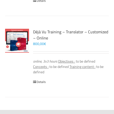
Details
Déjà Vu Training – Translator – Customized
– Online
800,00
€
online, 3x3 hours
Objectives :
to be defined
Concepts :
to be defined
Training content :
to be
defined
Details