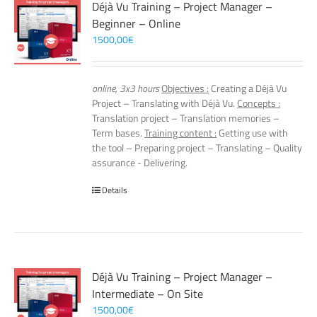
Déjà Vu Training – Project Manager –
Beginner – Online
1500,00
€
online, 3x3 hours
Objectives :
Creating a Déjà Vu
Project – Translating with Déjà Vu.
Concepts :
Translation project – Translation memories –
Term bases.
Training content :
Getting use with
the tool – Preparing project – Translating – Quality
assurance - Delivering.
Details
Déjà Vu Training – Project Manager –
Intermediate – On Site
1500,00
€