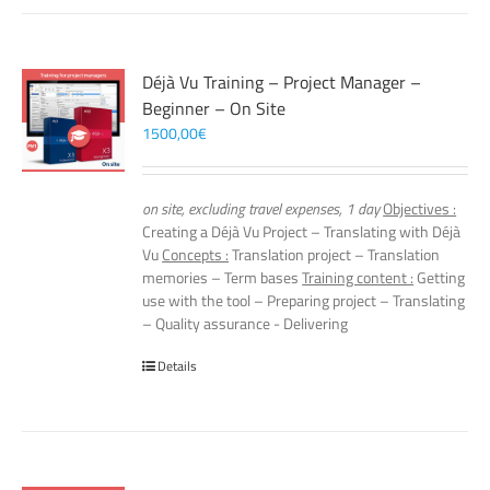
Déjà Vu Training – Project Manager –
Beginner – On Site
1500,00
€
on site, excluding travel expenses, 1 day
Objectives :
Creating a Déjà Vu Project – Translating with Déjà
Vu
Concepts :
Translation project – Translation
memories – Term bases
Training content :
Getting
use with the tool – Preparing project – Translating
– Quality assurance - Delivering
Details