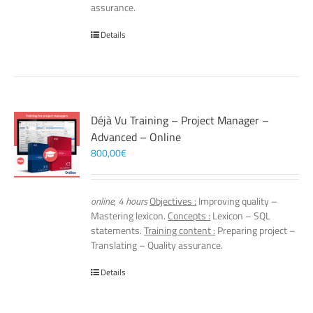
assurance.
Details
Déjà Vu Training – Project Manager –
Advanced – Online
800,00
€
online, 4 hours
Objectives :
Improving quality –
Mastering lexicon.
Concepts :
Lexicon – SQL
statements.
Training content :
Preparing project –
Translating – Quality assurance.
Details