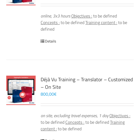
online, 3x3 hours
Objectives :
to be defined
Concepts :
to be defined
Training content :
to be
defined
Details
Déjà Vu Training – Translator – Customized
– On Site
800,00
€
on site, excluding travel expenses, 1 day
Objectives :
to be defined
Concepts :
to be defined
Training
content :
to be defined