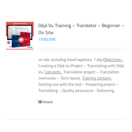
Déjà Vu Training – Translator – Beginner –
On Site
1500,00
€
on site, excluding travel expenses, 1 day
Objectives :
Creating a Déjà Vu Project – Translating with Déjà
Vu.
Concepts :
Translation project – Translation
memories – Term bases.
Training content :
Getting use with the tool – Preparing project –
Translating – Quality assurance - Delivering.
Details