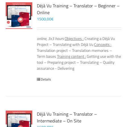
Déjà Vu Training – Translator – Beginner –
Online
1500,00
€
online, 3x3 hours
Objectives :
Creating a Déjà Vu
Project – Translating with Déjà Vu
Concepts :
Translation project – Translation memories –
Term bases
Training content :
Getting use with the
tool – Preparing project – Translating – Quality
assurance - Delivering
Details
Déjà Vu Training – Translator –
Intermediate – On Site