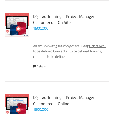
Déjà Vu Training – Project Manager –
Customized – On Site
1500,00
€
on site, excluding travel expenses, 1 day
Objectives :
to be defined
Concepts :
to be defined
Training
content :
to be defined
Details
Déjà Vu Training – Project Manager –
Customized – Online
1500,00
€