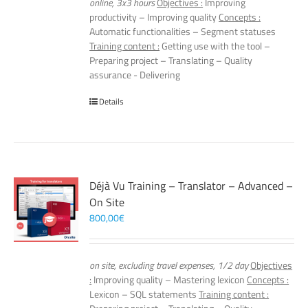
online, 3x3 hours
Objectives :
Improving
productivity – Improving quality
Concepts :
Automatic functionalities – Segment statuses
Training content :
Getting use with the tool –
Preparing project – Translating – Quality
assurance - Delivering
Details
Déjà Vu Training – Translator – Advanced –
On Site
800,00
€
on site, excluding travel expenses, 1/2 day
Objectives
:
Improving quality – Mastering lexicon
Concepts :
Lexicon – SQL statements
Training content :