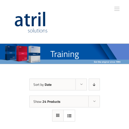
Training
Sort by
Date
Show
24 Products