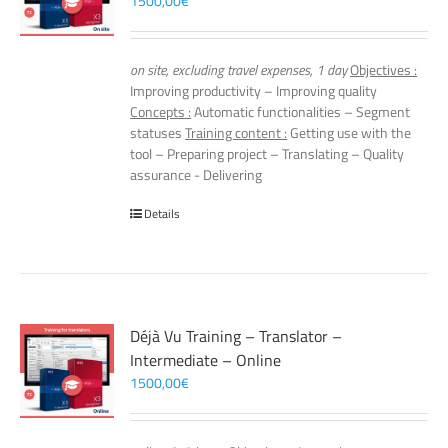
1500,00
€
on site, excluding travel expenses, 1 day
Objectives :
Improving productivity – Improving quality
Concepts :
Automatic functionalities – Segment
statuses
Training content :
Getting use with the
tool – Preparing project – Translating – Quality
assurance - Delivering
Details
Déjà Vu Training – Translator –
Intermediate – Online
1500,00
€