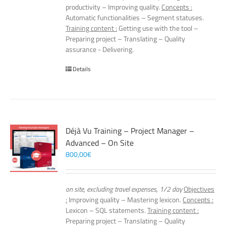
productivity – Improving quality.
Concepts :
Automatic functionalities – Segment statuses.
Training content :
Getting use with the tool –
Preparing project – Translating – Quality
assurance - Delivering.
Details
Déjà Vu Training – Project Manager –
Advanced – On Site
800,00
€
on site, excluding travel expenses, 1/2 day
Objectives
:
Improving quality – Mastering lexicon.
Concepts :
Lexicon – SQL statements.
Training content :
Preparing project – Translating – Quality