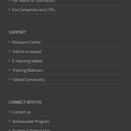
For Teams of Translators
For Companies and LSPs
SUPPORT
Resource Center
Submit a request
E-learning Videos
Training Webinars
Yahoo! Community
CONNECT WITH US
Contact us
Ambassador Program
Academic Partnership