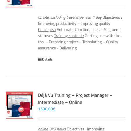
on site, excluding travel expenses, 1 day
Objectives :
Improving productivity – Improving quality
Concepts :
Automatic functionalities – Segment
statuses
Training content :
Getting use with the
tool – Preparing project – Translating – Quality
assurance - Delivering
Details
Déjà Vu Training – Project Manager –
Intermediate – Online
1500,00
€
online, 3x3 hours
Objectives :
Improving