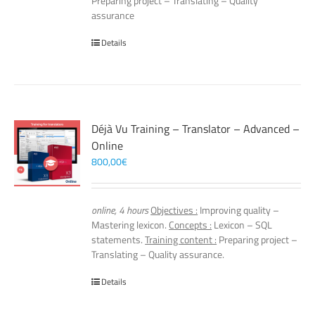
Preparing project – Translating – Quality
assurance
Details
Déjà Vu Training – Translator – Advanced –
Online
800,00
€
online, 4 hours
Objectives :
Improving quality –
Mastering lexicon.
Concepts :
Lexicon – SQL
statements.
Training content :
Preparing project –
Translating – Quality assurance.
Details