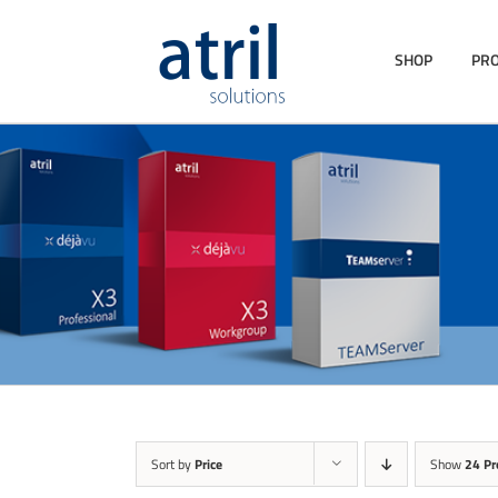
SHOP
PR
Sort by
Price
Show
24 Pr