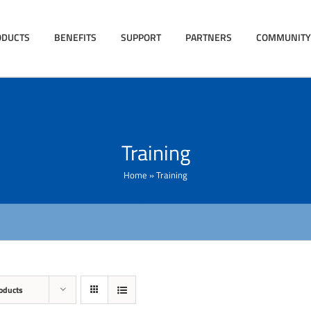
ODUCTS
BENEFITS
SUPPORT
PARTNERS
COMMUNITY
Training
Home
»
Training
oducts