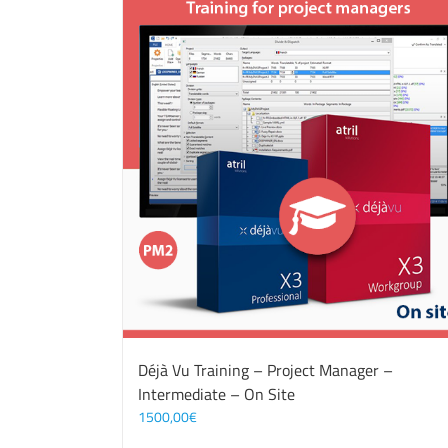
Déjà Vu Training – Project Manager –
Intermediate – On Site
1500,00
€