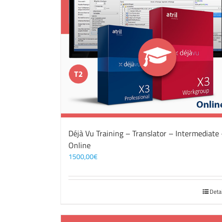
Déjà Vu Training – Translator – Intermediate
Online
1500,00
€
Deta