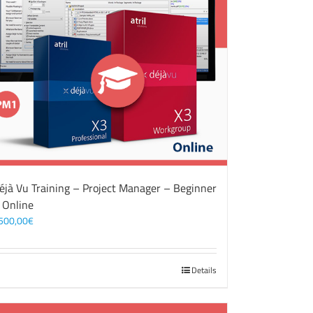
éjà Vu Training – Project Manager – Beginner
 Online
500,00
€
Details