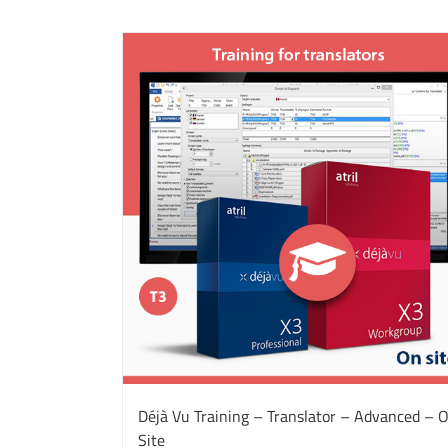
Déjà Vu Training – Translator – Advanced – 
Site