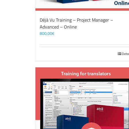
Déjà Vu Training – Project Manager –
Advanced – Online
800,00
€
Deta