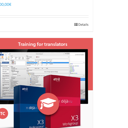
00,00
€
Details