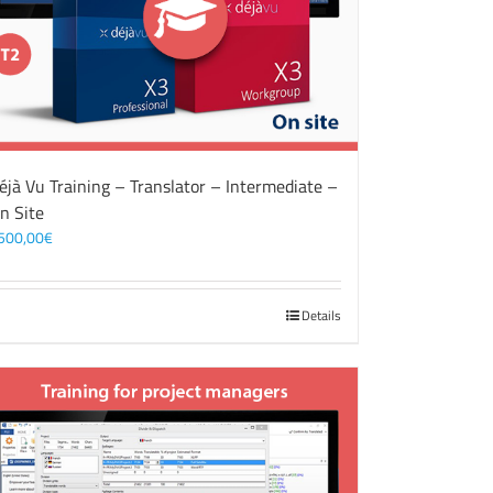
éjà Vu Training – Translator – Intermediate –
n Site
500,00
€
Details