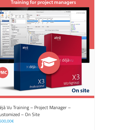
éjà Vu Training – Project Manager –
ustomized – On Site
500,00
€