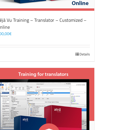
éjà Vu Training – Translator – Customized –
nline
00,00
€
Details