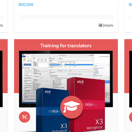
800,00
€
8
ils
Details