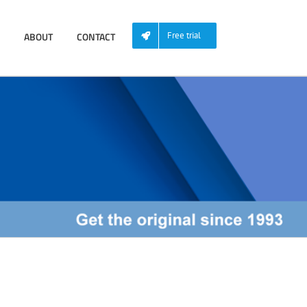
ABOUT
CONTACT
Free trial