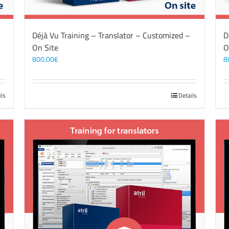
Déjà Vu Training – Translator – Customized –
D
On Site
O
800,00
€
8
ils
Details