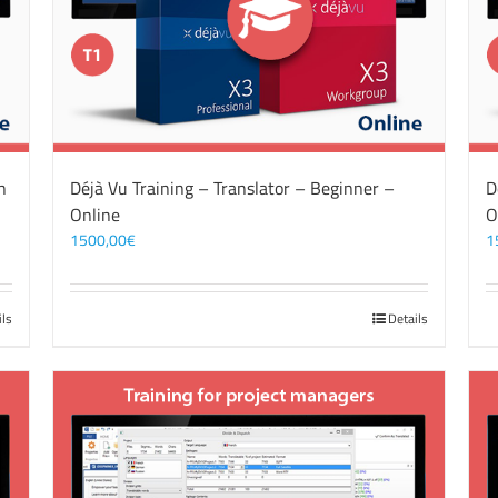
n
Déjà Vu Training – Translator – Beginner –
D
Online
O
1500,00
€
1
ils
Details