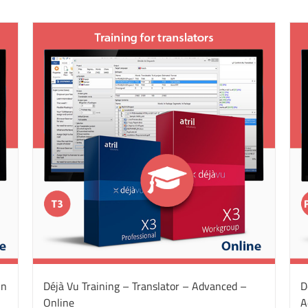
On
Déjà Vu Training – Translator – Advanced –
D
Online
A