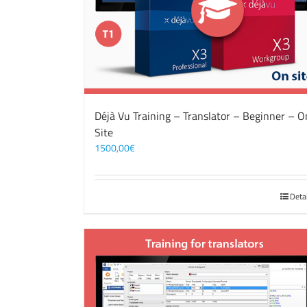
Déjà Vu Training – Translator – Beginner – O
Site
1500,00
€
Deta