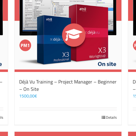
 –
Déjà Vu Training – Project Manager – Beginner
D
– On Site
–
1500,00
€
1
ils
Details