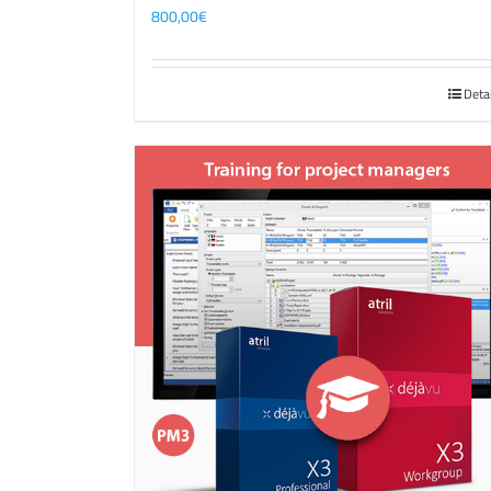
800,00
€
Deta