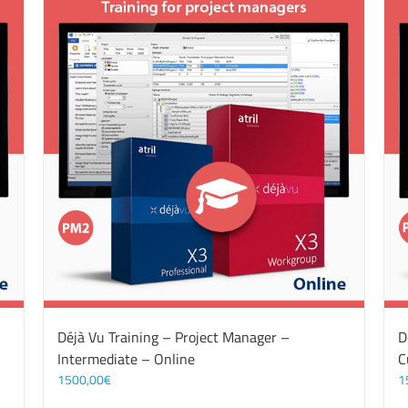
Déjà Vu Training – Project Manager –
D
Intermediate – Online
C
1500,00
€
1