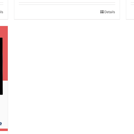
ils
Details