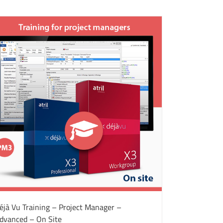
éjà Vu Training – Project Manager –
dvanced – On Site