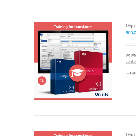
Déjà
800,
on sit
conte
Det
Déjà