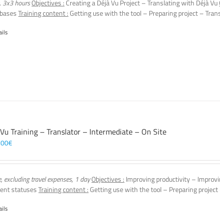
, 3x3 hours
Objectives :
Creating a Déjà Vu Project – Translating with Déjà Vu
 bases
Training content :
Getting use with the tool – Preparing project – Tran
ails
 Vu Training – Translator – Intermediate – On Site
,00
€
e, excluding travel expenses, 1 day
Objectives :
Improving productivity – Improvi
ent statuses
Training content :
Getting use with the tool – Preparing project
ails