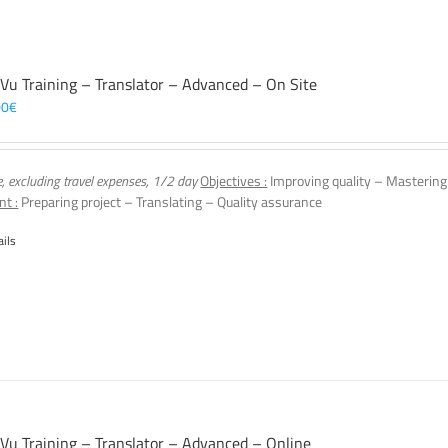
 Vu Training – Translator – Advanced – On Site
00
€
e, excluding travel expenses, 1/2 day
Objectives :
Improving quality – Mastering
nt :
Preparing project – Translating – Quality assurance
ails
 Vu Training – Translator – Advanced – Online