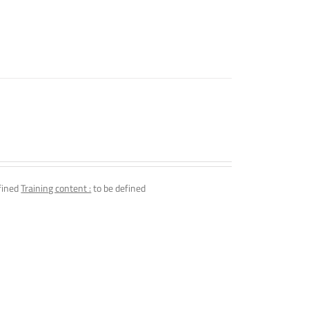
fined
Training content :
to be defined