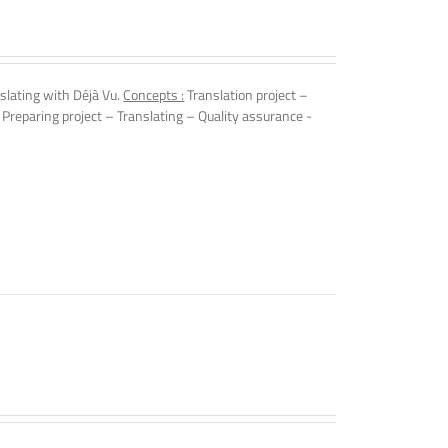
slating with Déjà Vu.
Concepts :
Translation project –
 Preparing project – Translating – Quality assurance -