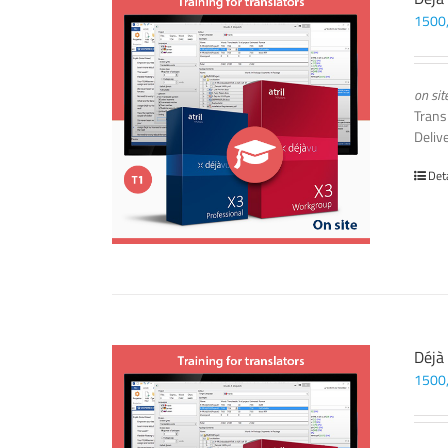
1500
on sit
Trans
Deliv
Det
Déjà
1500