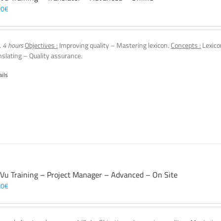
00
€
, 4 hours
Objectives :
Improving quality – Mastering lexicon.
Concepts :
Lexico
nslating – Quality assurance.
ails
 Vu Training – Project Manager – Advanced – On Site
00
€