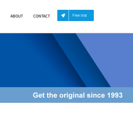
ABOUT
CONTACT
Free trial