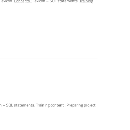
 lexicon.
Concepts :
Lexicon – SQL statements.
Training
n – SQL statements.
Training content :
Preparing project