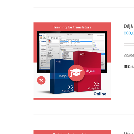
Déjà
800,
online
Det
Déjà