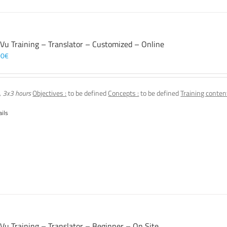
 Vu Training – Translator – Customized – Online
00
€
, 3x3 hours
Objectives :
to be defined
Concepts :
to be defined
Training content
ails
 Vu Training – Translator – Beginner – On Site