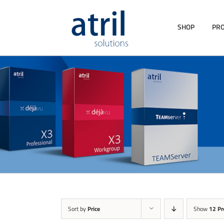
SHOP
PR
Sort by
Price
Show
12 Pr