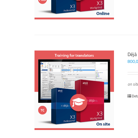
Déjà
800,
on sit
Det