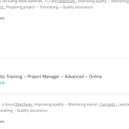
e, excluding travel expenses, 1/2 day
Objectives :
Improving quality – Mastering
nt :
Preparing project – Translating – Quality assurance.
ails
 Vu Training – Project Manager – Advanced – Online
00
€
, 4 hours
Objectives :
Improving quality – Mastering lexicon.
Concepts :
Lexico
nslating – Quality assurance.
ails