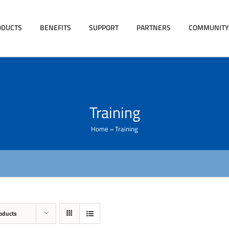
ODUCTS
BENEFITS
SUPPORT
PARTNERS
COMMUNITY
Training
Home
»
Training
oducts