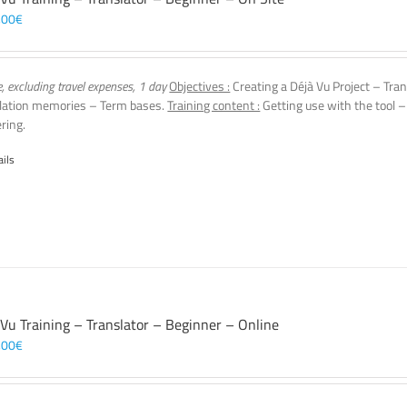
,00
€
e, excluding travel expenses, 1 day
Objectives :
Creating a Déjà Vu Project – Tran
lation memories – Term bases.
Training content :
Getting use with the tool –
ering.
ails
 Vu Training – Translator – Beginner – Online
,00
€