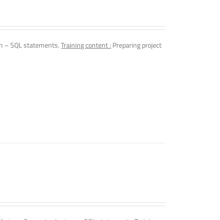
n – SQL statements.
Training content :
Preparing project