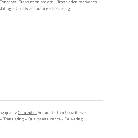
Concepts :
Translation project – Translation memories –
slating – Quality assurance - Delivering
ng quality
Concepts :
Automatic functionalities –
 – Translating – Quality assurance - Delivering