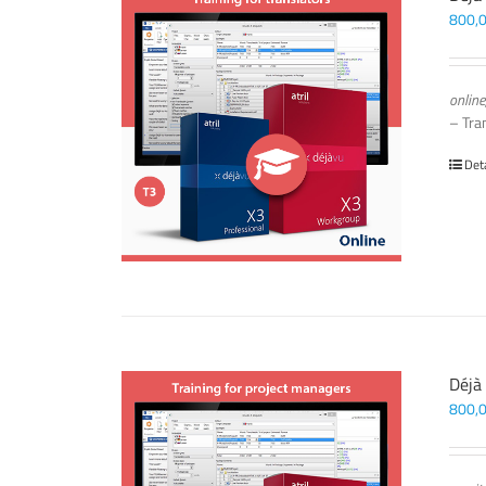
800,
online
– Tra
Det
Déjà
800,