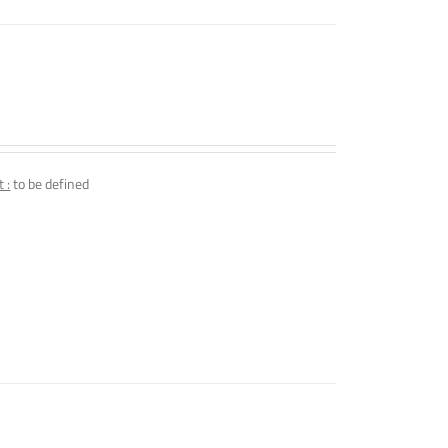
 :
to be defined