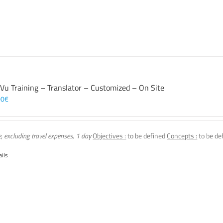
 Vu Training – Translator – Customized – On Site
00
€
e, excluding travel expenses, 1 day
Objectives :
to be defined
Concepts :
to be de
ails