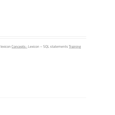
 lexicon
Concepts :
Lexicon – SQL statements
Training