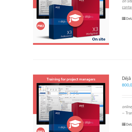
on sit
conte
Det
Déjà
800,
online
– Tra
Det