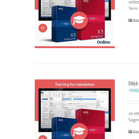
online
Term
Det
Déjà
1500
on sit
Segm
Det